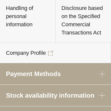
Handling of
Disclosure based
personal
on the Specified
information
Commercial
Transactions Act
Company Profile
Payment Methods
Stock availability information