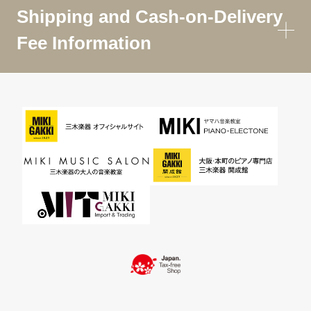
Shipping and Cash-on-Delivery
Fee Information