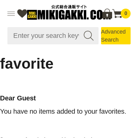
0
Advanced
Search
favorite
Dear Guest
You have no items added to your favorites.