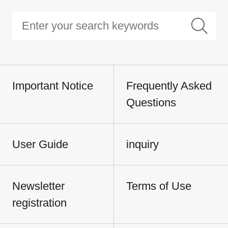
Important Notice
Frequently Asked
Questions
User Guide
inquiry
Newsletter
Terms of Use
registration