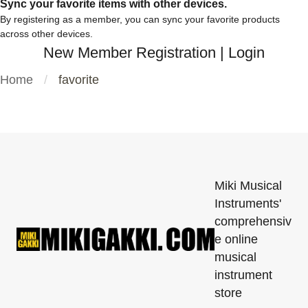
Sync your favorite items with other devices.
By registering as a member, you can sync your favorite products
across other devices.
New Member Registration
|
Login
Home
favorite
Miki Musical
Instruments'
comprehensiv
e online
musical
instrument
store