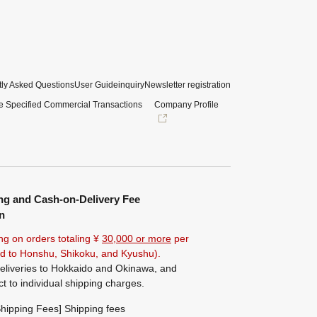
ly Asked Questions
User Guide
inquiry
Newsletter registration
e Specified Commercial Transactions
Company Profile
ng and Cash-on-Delivery Fee
n
ng on orders totaling ¥
30,000 or more
per
ted to Honshu, Shikoku, and Kyushu).
eliveries to Hokkaido and Okinawa, and
ct to individual shipping charges.
hipping Fees] Shipping fees