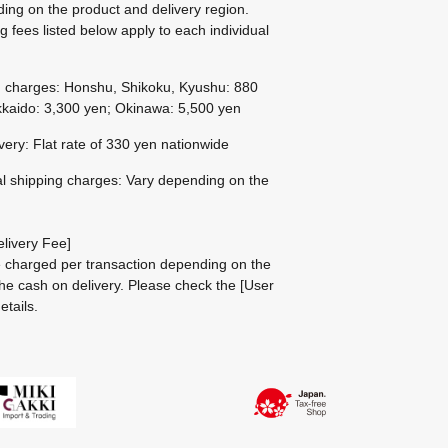
ing on the product and delivery region.
g fees listed below apply to each individual
g charges: Honshu, Shikoku, Kyushu: 880
kaido: 3,300 yen; Okinawa: 5,500 yen
ivery: Flat rate of 330 yen nationwide
al shipping charges: Vary depending on the
livery Fee]
be charged per transaction depending on the
he cash on delivery.
Please check the
[User
etails.