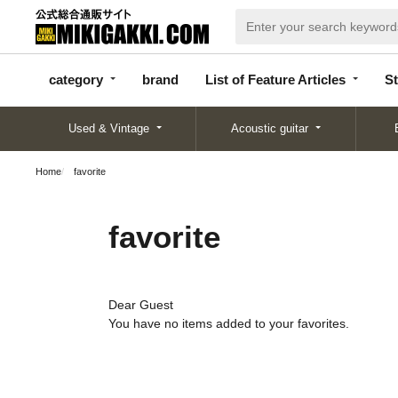
categor
bran
List of Feature
y
d
Articles
category
brand
List of Feature Articles
St
Used & Vintage
Acoustic guitar
Home
favorite
favorite
Dear Guest
You have no items added to your favorites.