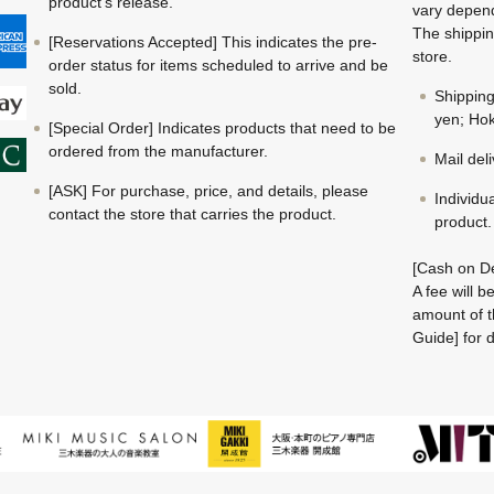
product's release.
vary depend
The shippin
[Reservations Accepted] This indicates the pre-
store.
order status for items scheduled to arrive and be
sold.
Shippin
yen; Hok
[Special Order] Indicates products that need to be
ordered from the manufacturer.
Mail del
[ASK] For purchase, price, and details, please
Individu
contact the store that carries the product.
product.
[Cash on De
A fee will 
amount of t
Guide] for d