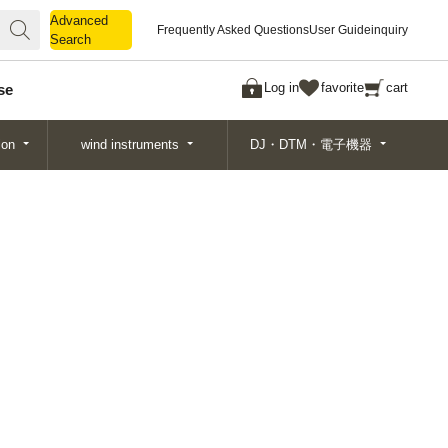
Advanced
Advanced
Frequently Asked Questions
User Guide
inquiry
Search
Search
Log in
favorite
cart
se
ion
wind instruments
DJ・DTM・電子機器