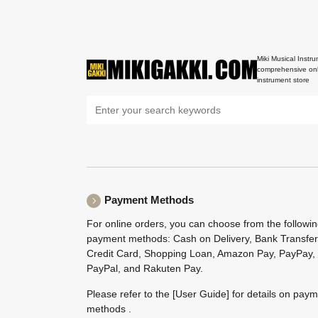
Miki Musical Instru
comprehensive onl
instrument store
Payment Methods
For online orders, you can choose from the followi
payment methods: Cash on Delivery, Bank Transfer
Credit Card, Shopping Loan, Amazon Pay, PayPay,
PayPal, and Rakuten Pay.
Please refer to the
[User Guide]
for details on pay
methods .