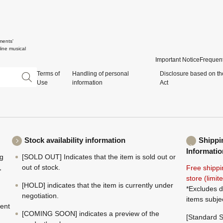
ments'
ine musical
Important Notice
Frequent
Terms of
Handling of personal
Disclosure based on th
Use
information
Act
Stock availability information
Shippi
Informatio
ng
[SOLD OUT] Indicates that the item is sold out or
,
out of stock.
Free shippi
store (limi
[HOLD] indicates that the item is currently under
*Excludes d
negotiation.
items subje
ment
[COMING SOON] indicates a preview of the
[Standard S