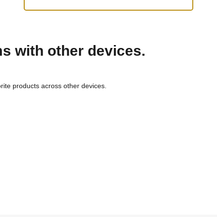
ms with other devices.
rite products across other devices.