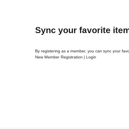
Sync your favorite ite
By registering as a member, you can sync your favo
New Member Registration
|
Login