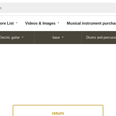
Store
Videos &
Musical instrument
List
Images
purchase
ore List
Videos & Images
Musical instrument purcha
Electric guitar
base
Drums and percuss
return