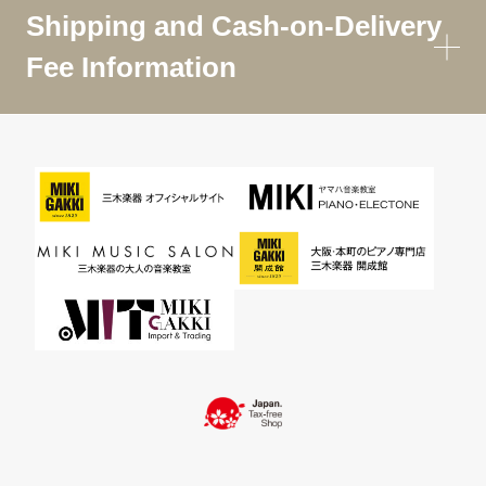
Shipping and Cash-on-Delivery
Fee Information