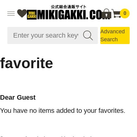
0
Advanced
Search
favorite
Dear Guest
You have no items added to your favorites.