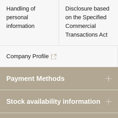
Handling of
Disclosure based
personal
on the Specified
information
Commercial
Transactions Act
Company Profile
Payment Methods
Stock availability information