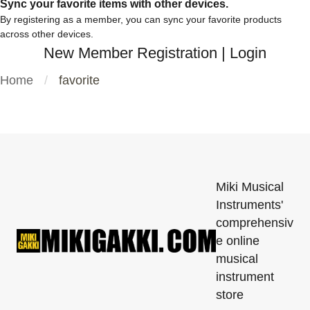
Sync your favorite items with other devices.
By registering as a member, you can sync your favorite products
across other devices.
New Member Registration
|
Login
Home
favorite
Miki Musical
Instruments'
comprehensiv
e online
musical
instrument
store