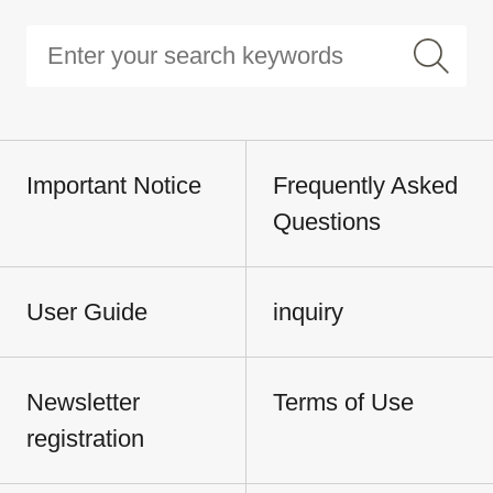
Important Notice
Frequently Asked
Questions
User Guide
inquiry
Newsletter
Terms of Use
registration