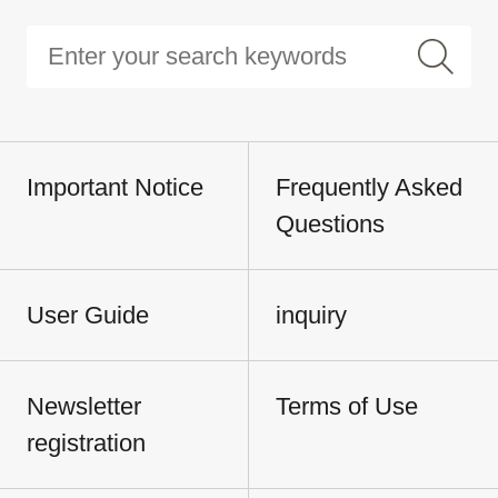
Important Notice
Frequently Asked
Questions
User Guide
inquiry
Newsletter
Terms of Use
registration