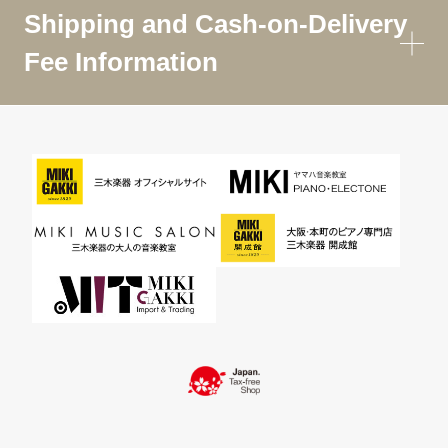
Shipping and Cash-on-Delivery
Fee Information