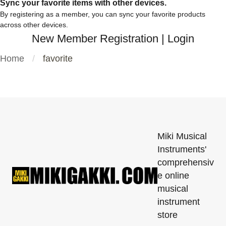
Sync your favorite items with other devices.
By registering as a member, you can sync your favorite products
across other devices.
New Member Registration
|
Login
Home
favorite
Miki Musical
Instruments'
comprehensiv
e online
musical
instrument
store