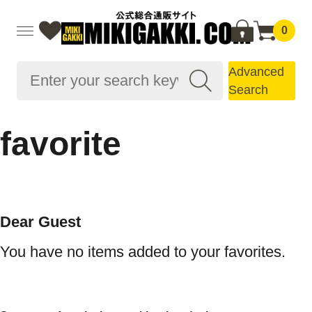
0
Advanced
Search
favorite
Dear Guest
You have no items added to your favorites.