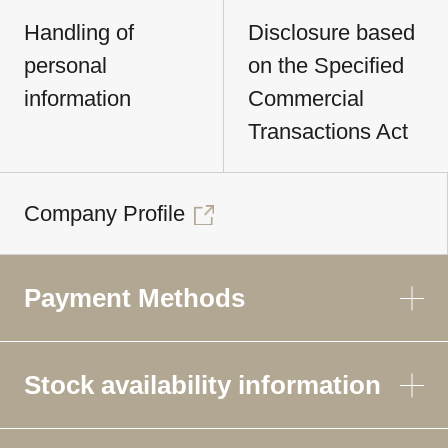
Handling of
Disclosure based
personal
on the Specified
information
Commercial
Transactions Act
Company Profile
Payment Methods
Stock availability information