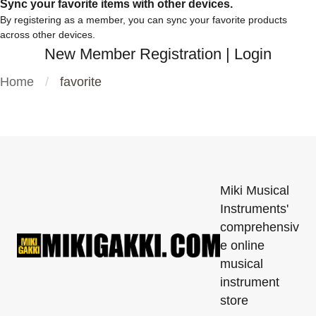
Sync your favorite items with other devices.
By registering as a member, you can sync your favorite products
across other devices.
New Member Registration
|
Login
Home
favorite
Miki Musical
Instruments'
comprehensiv
e online
musical
instrument
store