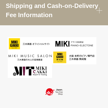
Shipping and Cash-on-Delivery
Fee Information