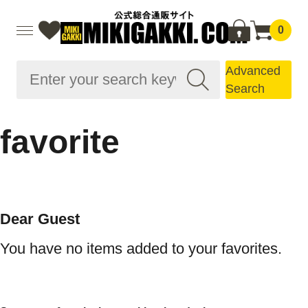
0
Advanced
Search
favorite
Dear Guest
You have no items added to your favorites.