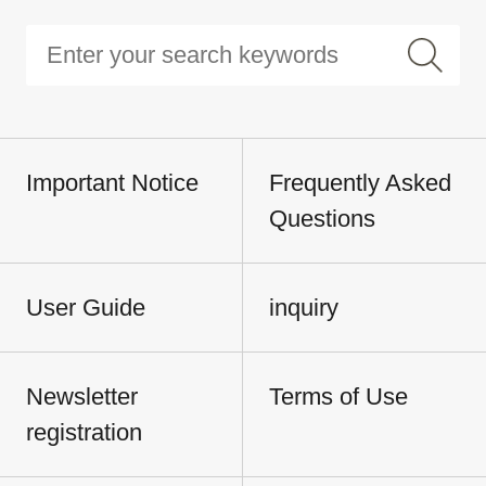
Important Notice
Frequently Asked
Questions
User Guide
inquiry
Newsletter
Terms of Use
registration