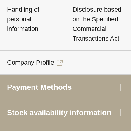
Handling of
Disclosure based
personal
on the Specified
information
Commercial
Transactions Act
Company Profile
Payment Methods
Stock availability information