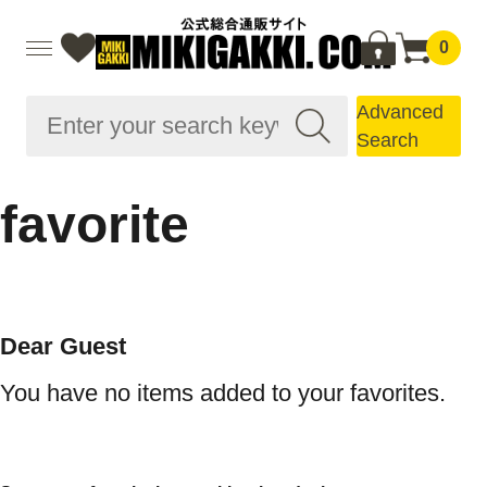
0
Advanced
Search
favorite
Dear Guest
You have no items added to your favorites.