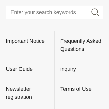
Important Notice
Frequently Asked
Questions
User Guide
inquiry
Newsletter
Terms of Use
registration