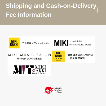
Shipping and Cash-on-Delivery
Fee Information