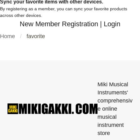
Sync your favorite items with other devices.
By registering as a member, you can sync your favorite products
across other devices.
New Member Registration
|
Login
Home
favorite
Miki Musical
Instruments'
comprehensiv
e online
musical
instrument
store