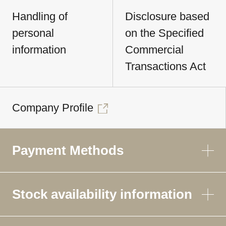
Handling of
Disclosure based
personal
on the Specified
information
Commercial
Transactions Act
Company Profile
Payment Methods
Stock availability information