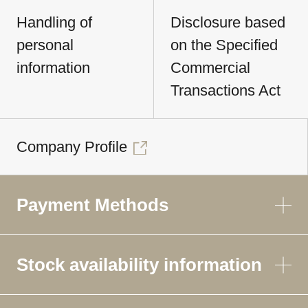
Handling of
Disclosure based
personal
on the Specified
information
Commercial
Transactions Act
Company Profile
Payment Methods
Stock availability information