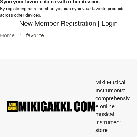
Sync your favorite items with other devices.
By registering as a member, you can sync your favorite products
across other devices.
New Member Registration
|
Login
Home
favorite
Miki Musical
Instruments'
comprehensiv
e online
musical
instrument
store