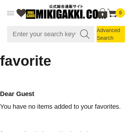
0
Advanced
Search
favorite
Dear Guest
You have no items added to your favorites.