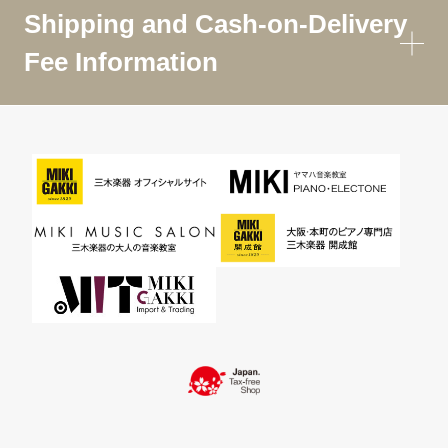
Shipping and Cash-on-Delivery
Fee Information