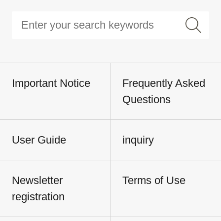
Important Notice
Frequently Asked
Questions
User Guide
inquiry
Newsletter
Terms of Use
registration