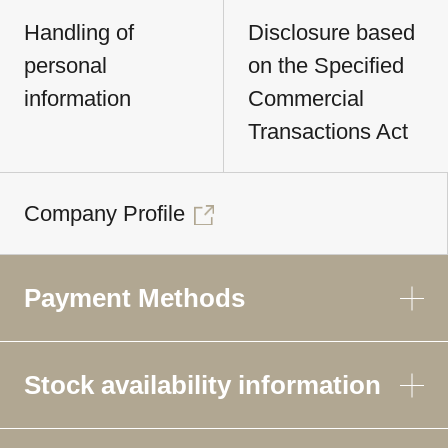
Handling of
Disclosure based
personal
on the Specified
information
Commercial
Transactions Act
Company Profile
Payment Methods
Stock availability information