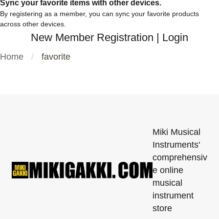
Sync your favorite items with other devices.
By registering as a member, you can sync your favorite products
across other devices.
New Member Registration
|
Login
Home
favorite
Miki Musical
Instruments'
comprehensiv
e online
musical
instrument
store