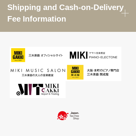
Shipping and Cash-on-Delivery
Fee Information