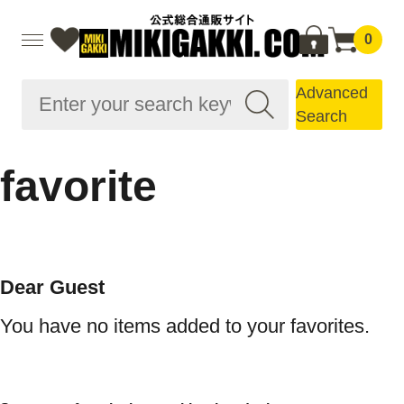
0
Advanced
Search
favorite
Dear Guest
You have no items added to your favorites.