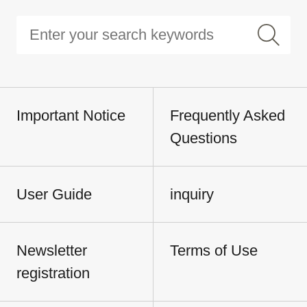
Important Notice
Frequently Asked
Questions
User Guide
inquiry
Newsletter
Terms of Use
registration