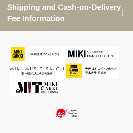
Shipping and Cash-on-Delivery
Fee Information