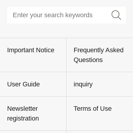
Important Notice
Frequently Asked
Questions
User Guide
inquiry
Newsletter
Terms of Use
registration