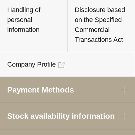
Handling of
Disclosure based
personal
on the Specified
information
Commercial
Transactions Act
Company Profile
Payment Methods
Stock availability information