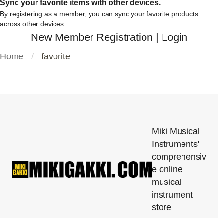
Sync your favorite items with other devices.
By registering as a member, you can sync your favorite products
across other devices.
New Member Registration
|
Login
Home
favorite
Miki Musical
Instruments'
comprehensiv
e online
musical
instrument
store