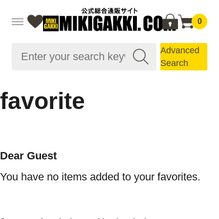
0
Advanced
Search
favorite
Dear Guest
You have no items added to your favorites.