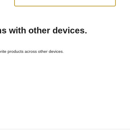
ms with other devices.
rite products across other devices.