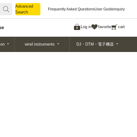
Advanced
Advanced
Frequently Asked Questions
User Guide
inquiry
Search
Search
Log in
favorite
cart
se
ion
wind instruments
DJ・DTM・電子機器