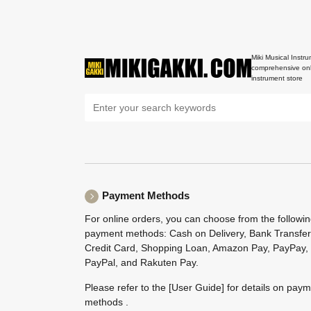
Miki Musical Instru
comprehensive onl
instrument store
Payment Methods
For online orders, you can choose from the followi
payment methods: Cash on Delivery, Bank Transfer
Credit Card, Shopping Loan, Amazon Pay, PayPay,
PayPal, and Rakuten Pay.
Please refer to the
[User Guide]
for details on pay
methods .