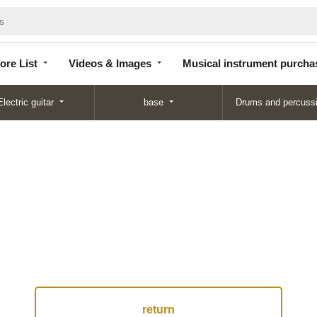
Store
Videos &
Musical instrument
List
Images
purchase
ore List
Videos & Images
Musical instrument purcha
Electric guitar
base
Drums and percuss
return