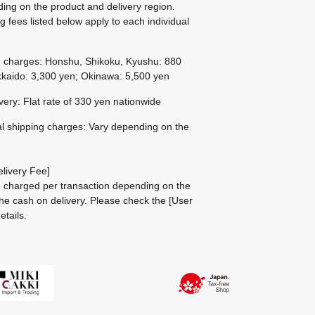
ing on the product and delivery region.
g fees listed below apply to each individual
g charges: Honshu, Shikoku, Kyushu: 880
kaido: 3,300 yen; Okinawa: 5,500 yen
ivery: Flat rate of 330 yen nationwide
al shipping charges: Vary depending on the
livery Fee]
be charged per transaction depending on the
he cash on delivery.
Please check the
[User
etails.