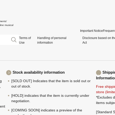
ments'
ine musical
Important Notice
Frequent
Terms of
Handling of personal
Disclosure based on th
Use
information
Act
Stock availability information
Shippi
Informatio
ng
[SOLD OUT] Indicates that the item is sold out or
,
out of stock.
Free shippi
store (limi
[HOLD] indicates that the item is currently under
*Excludes d
negotiation.
items subje
ment
[COMING SOON] indicates a preview of the
[Standard S