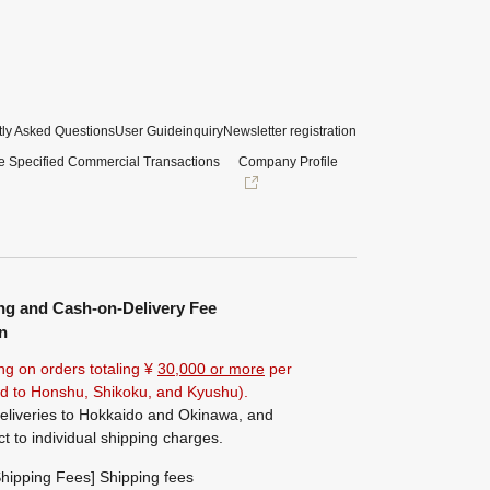
ly Asked Questions
User Guide
inquiry
Newsletter registration
e Specified Commercial Transactions
Company Profile
ng and Cash-on-Delivery Fee
n
ng on orders totaling ¥
30,000 or more
per
ted to Honshu, Shikoku, and Kyushu).
eliveries to Hokkaido and Okinawa, and
ct to individual shipping charges.
hipping Fees] Shipping fees