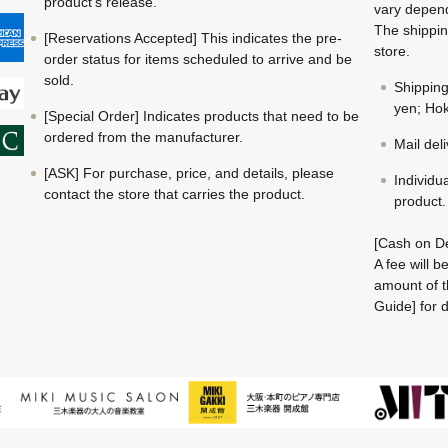
product's release.
vary depend
The shippin
[Reservations Accepted] This indicates the pre-
store.
order status for items scheduled to arrive and be
sold.
Shippin
yen; Hok
[Special Order] Indicates products that need to be
ordered from the manufacturer.
Mail del
[ASK] For purchase, price, and details, please
Individu
contact the store that carries the product.
product.
[Cash on De
A fee will 
amount of t
Guide] for d