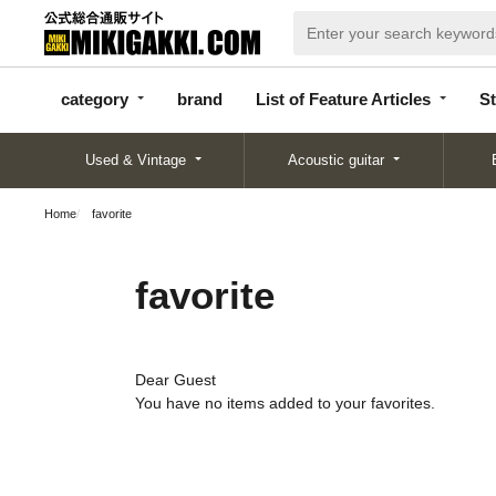
categor
bran
List of Feature
y
d
Articles
category
brand
List of Feature Articles
St
Used & Vintage
Acoustic guitar
Home
favorite
favorite
Dear Guest
You have no items added to your favorites.