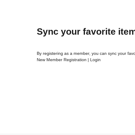
Sync your favorite ite
By registering as a member, you can sync your favo
New Member Registration
|
Login