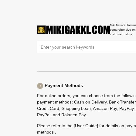
Miki Musical Instru
comprehensive onl
instrument store
Payment Methods
For online orders, you can choose from the followi
payment methods: Cash on Delivery, Bank Transfer
Credit Card, Shopping Loan, Amazon Pay, PayPay,
PayPal, and Rakuten Pay.
Please refer to the
[User Guide]
for details on pay
methods .