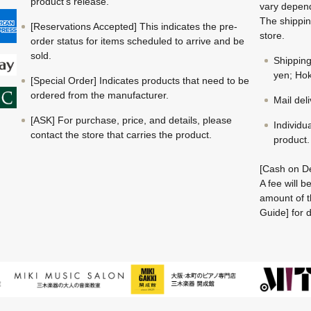
product's release.
vary depend
The shippin
[Reservations Accepted] This indicates the pre-
store.
order status for items scheduled to arrive and be
sold.
Shippin
yen; Hok
[Special Order] Indicates products that need to be
ordered from the manufacturer.
Mail del
[ASK] For purchase, price, and details, please
Individu
contact the store that carries the product.
product.
[Cash on De
A fee will 
amount of t
Guide] for d