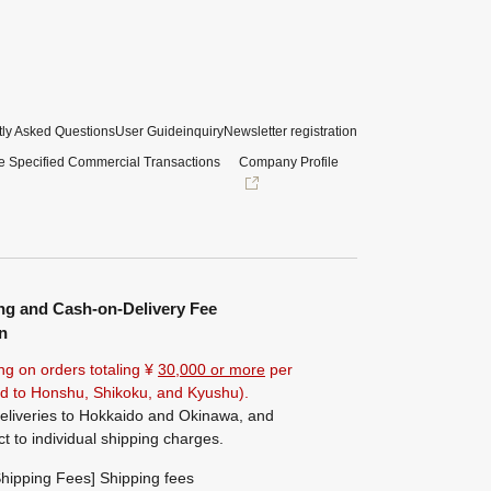
ly Asked Questions
User Guide
inquiry
Newsletter registration
e Specified Commercial Transactions
Company Profile
ng and Cash-on-Delivery Fee
n
ng on orders totaling ¥
30,000 or more
per
ted to Honshu, Shikoku, and Kyushu).
eliveries to Hokkaido and Okinawa, and
ct to individual shipping charges.
hipping Fees] Shipping fees