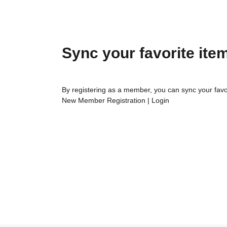
Sync your favorite ite
By registering as a member, you can sync your favo
New Member Registration
|
Login