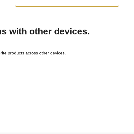
ms with other devices.
rite products across other devices.