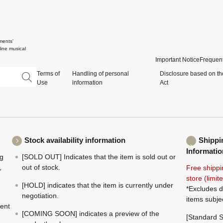
ments'
ine musical
Important Notice
Frequent
Terms of
Handling of personal
Disclosure based on th
Use
information
Act
Stock availability information
Shippi
Informatio
ng
[SOLD OUT] Indicates that the item is sold out or
,
out of stock.
Free shippi
store (limi
[HOLD] indicates that the item is currently under
*Excludes d
negotiation.
items subje
ment
[COMING SOON] indicates a preview of the
[Standard S