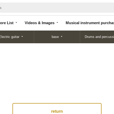
Store
Videos &
Musical instrument
List
Images
purchase
ore List
Videos & Images
Musical instrument purcha
Electric guitar
base
Drums and percuss
return