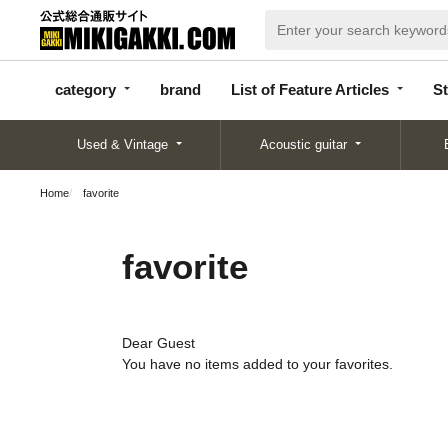
categor
bran
List of Feature
y
d
Articles
category
brand
List of Feature Articles
St
Used & Vintage
Acoustic guitar
Home
favorite
favorite
Dear Guest
You have no items added to your favorites.