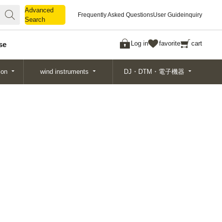
Advanced
Advanced
Frequently Asked Questions
User Guide
inquiry
Search
Search
Log in
favorite
cart
se
ion
wind instruments
DJ・DTM・電子機器