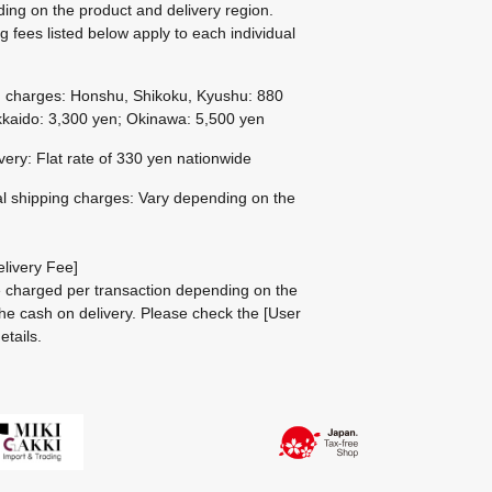
ing on the product and delivery region.
g fees listed below apply to each individual
g charges: Honshu, Shikoku, Kyushu: 880
kaido: 3,300 yen; Okinawa: 5,500 yen
ivery: Flat rate of 330 yen nationwide
al shipping charges: Vary depending on the
livery Fee]
be charged per transaction depending on the
he cash on delivery.
Please check the
[User
etails.