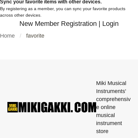
Sync your favorite items with other devices.
By registering as a member, you can sync your favorite products
across other devices.
New Member Registration
|
Login
Home
favorite
Miki Musical
Instruments'
comprehensiv
e online
musical
instrument
store