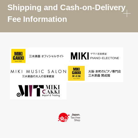
Shipping and Cash-on-Delivery
Fee Information