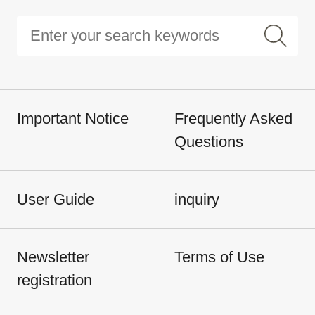
Important Notice
Frequently Asked
Questions
User Guide
inquiry
Newsletter
Terms of Use
registration