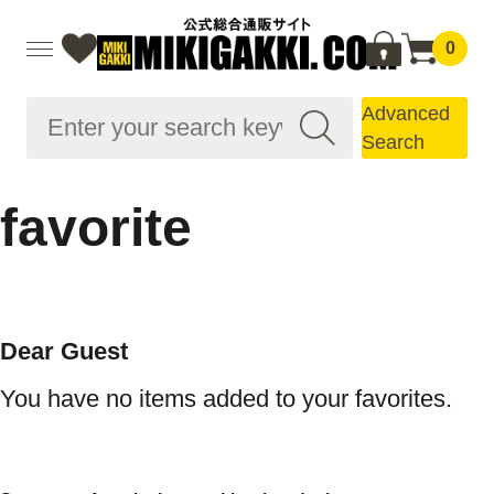
0
Advanced
Search
favorite
Dear Guest
You have no items added to your favorites.