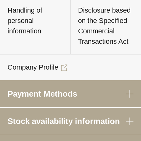
Handling of
Disclosure based
personal
on the Specified
information
Commercial
Transactions Act
Company Profile
Payment Methods
Stock availability information