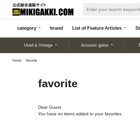
categor
bran
List of Feature
y
d
Articles
category
brand
List of Feature Articles
St
Used & Vintage
Acoustic guitar
Home
favorite
favorite
Dear Guest
You have no items added to your favorites.