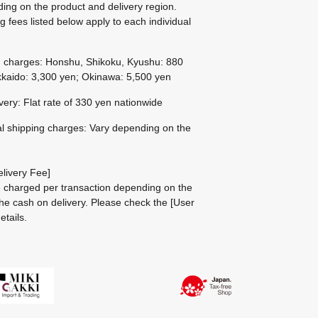
ing on the product and delivery region.
g fees listed below apply to each individual
g charges: Honshu, Shikoku, Kyushu: 880
kaido: 3,300 yen; Okinawa: 5,500 yen
ivery: Flat rate of 330 yen nationwide
al shipping charges: Vary depending on the
livery Fee]
be charged per transaction depending on the
he cash on delivery.
Please check the
[User
etails.