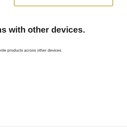
ms with other devices.
rite products across other devices.