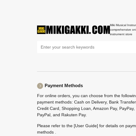
Miki Musical Instru
comprehensive onl
instrument store
Payment Methods
For online orders, you can choose from the followi
payment methods: Cash on Delivery, Bank Transfer
Credit Card, Shopping Loan, Amazon Pay, PayPay,
PayPal, and Rakuten Pay.
Please refer to the
[User Guide]
for details on pay
methods .