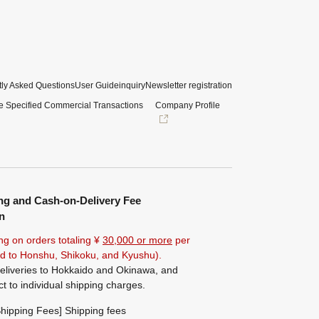
ly Asked Questions
User Guide
inquiry
Newsletter registration
e Specified Commercial Transactions
Company Profile
ng and Cash-on-Delivery Fee
n
ng on orders totaling ¥
30,000 or more
per
ted to Honshu, Shikoku, and Kyushu).
eliveries to Hokkaido and Okinawa, and
ct to individual shipping charges.
hipping Fees] Shipping fees