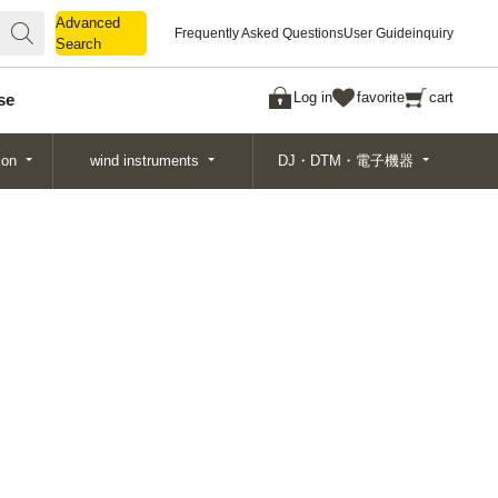
Advanced
Advanced
Frequently Asked Questions
User Guide
inquiry
Search
Search
Log in
favorite
cart
se
ion
wind instruments
DJ・DTM・電子機器