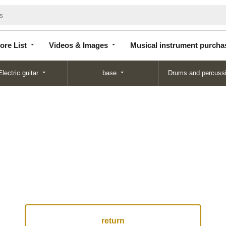
Store
Videos &
Musical instrument
List
Images
purchase
ore List
Videos & Images
Musical instrument purcha
Electric guitar
base
Drums and percuss
return