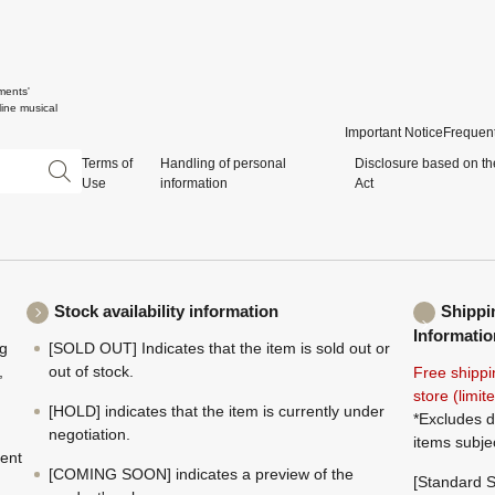
ments'
ine musical
Important Notice
Frequent
Terms of
Handling of personal
Disclosure based on th
Use
information
Act
Stock availability information
Shippi
Informatio
ng
[SOLD OUT] Indicates that the item is sold out or
,
out of stock.
Free shippi
store (limi
[HOLD] indicates that the item is currently under
*Excludes d
negotiation.
items subje
ment
[COMING SOON] indicates a preview of the
[Standard S