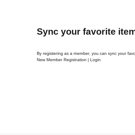
Sync your favorite ite
By registering as a member, you can sync your favo
New Member Registration
|
Login