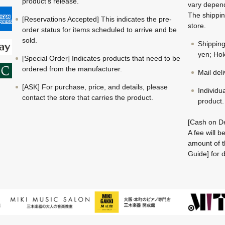
product's release.
vary depend
The shippin
[Reservations Accepted] This indicates the pre-
store.
order status for items scheduled to arrive and be
sold.
Shippin
yen; Hok
[Special Order] Indicates products that need to be
ordered from the manufacturer.
Mail del
[ASK] For purchase, price, and details, please
Individu
contact the store that carries the product.
product.
[Cash on De
A fee will 
amount of t
Guide] for d