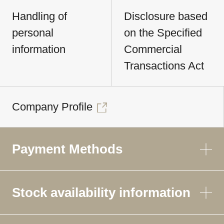
Handling of
Disclosure based
personal
on the Specified
information
Commercial
Transactions Act
Company Profile
Payment Methods
Stock availability information