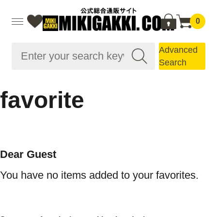
0
Advanced
Search
favorite
Dear Guest
You have no items added to your favorites.