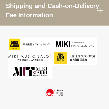
Shipping and Cash-on-Delivery
Fee Information