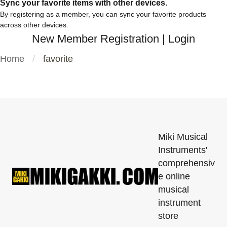
Sync your favorite items with other devices.
By registering as a member, you can sync your favorite products
across other devices.
New Member Registration
|
Login
Home
favorite
Miki Musical
Instruments'
comprehensiv
e online
musical
instrument
store