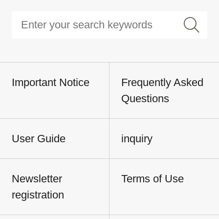
Important Notice
Frequently Asked
Questions
User Guide
inquiry
Newsletter
Terms of Use
registration