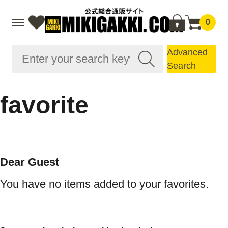
0
Advanced
Search
favorite
Dear Guest
You have no items added to your favorites.