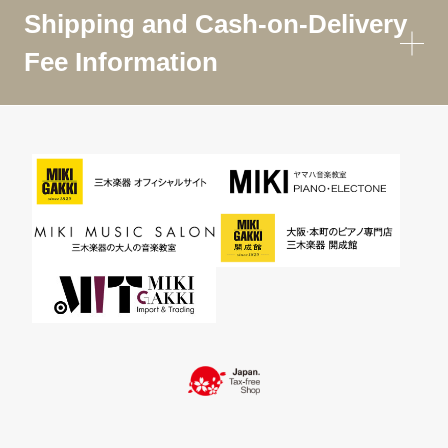
Shipping and Cash-on-Delivery
Fee Information