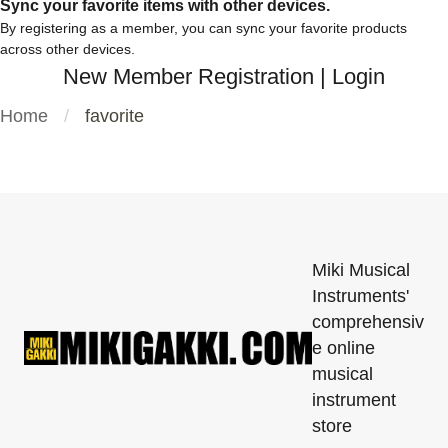
Sync your favorite items with other devices.
By registering as a member, you can sync your favorite products
across other devices.
New Member Registration
|
Login
Home
favorite
Miki Musical
Instruments'
comprehensiv
e online
musical
instrument
store