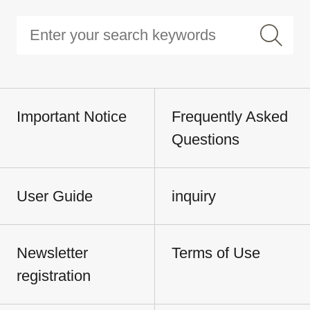
Important Notice
Frequently Asked
Questions
User Guide
inquiry
Newsletter
Terms of Use
registration