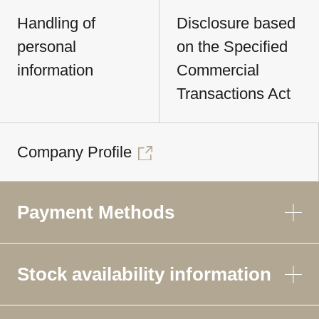
Handling of
Disclosure based
personal
on the Specified
information
Commercial
Transactions Act
Company Profile
Payment Methods
Stock availability information