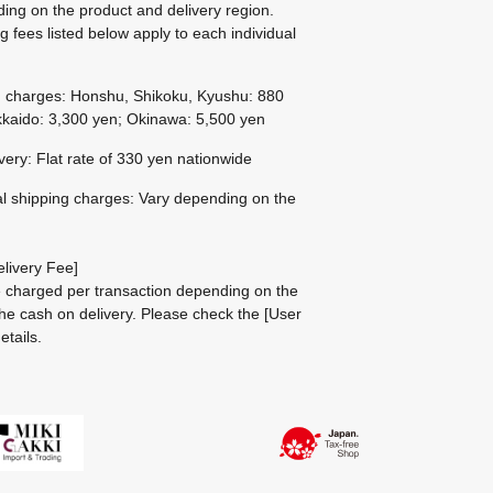
ing on the product and delivery region.
g fees listed below apply to each individual
g charges: Honshu, Shikoku, Kyushu: 880
kaido: 3,300 yen; Okinawa: 5,500 yen
ivery: Flat rate of 330 yen nationwide
al shipping charges: Vary depending on the
livery Fee]
be charged per transaction depending on the
he cash on delivery.
Please check the
[User
etails.