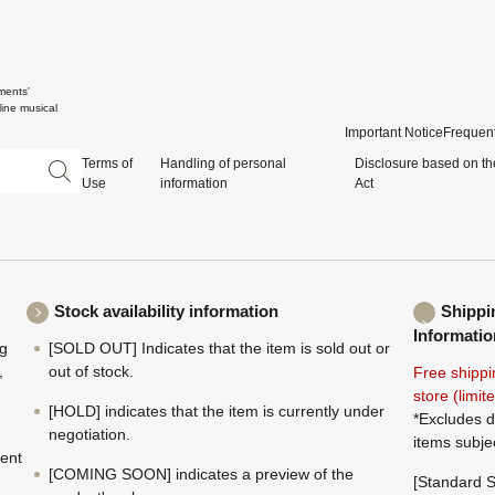
ments'
ine musical
Important Notice
Frequent
Terms of
Handling of personal
Disclosure based on th
Use
information
Act
Stock availability information
Shippi
Informatio
ng
[SOLD OUT] Indicates that the item is sold out or
,
out of stock.
Free shippi
store (limi
[HOLD] indicates that the item is currently under
*Excludes d
negotiation.
items subje
ment
[COMING SOON] indicates a preview of the
[Standard S