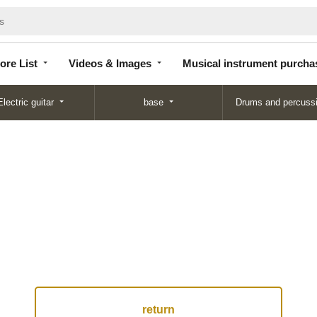
Store
Videos &
Musical instrument
List
Images
purchase
ore List
Videos & Images
Musical instrument purcha
Electric guitar
base
Drums and percuss
return