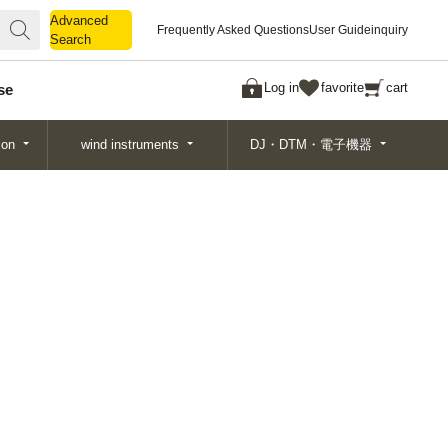
Advanced
Advanced
Frequently Asked Questions
User Guide
inquiry
Search
Search
Log in
favorite
cart
se
ion
wind instruments
DJ・DTM・電子機器