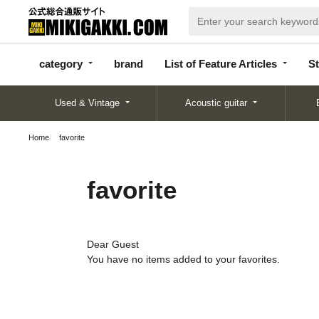
categor
bran
List of Feature
y
d
Articles
category
brand
List of Feature Articles
St
Used & Vintage
Acoustic guitar
Home
favorite
favorite
Dear Guest
You have no items added to your favorites.