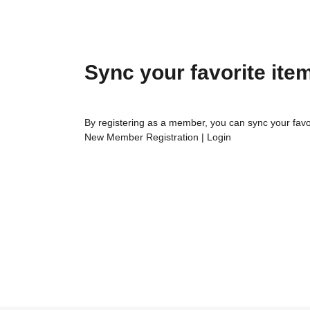
Sync your favorite ite
By registering as a member, you can sync your favo
New Member Registration
|
Login