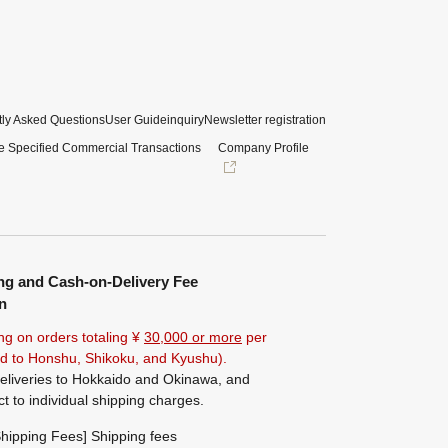
ly Asked Questions
User Guide
inquiry
Newsletter registration
e Specified Commercial Transactions
Company Profile
ng and Cash-on-Delivery Fee
n
ng on orders totaling ¥
30,000 or more
per
ted to Honshu, Shikoku, and Kyushu).
eliveries to Hokkaido and Okinawa, and
ct to individual shipping charges.
hipping Fees] Shipping fees