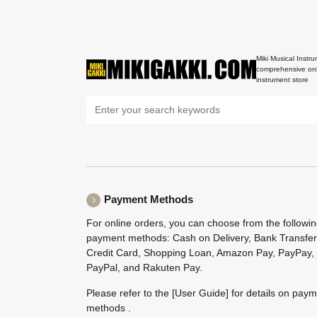
Miki Musical Instru
comprehensive onl
instrument store
Payment Methods
For online orders, you can choose from the followi
payment methods: Cash on Delivery, Bank Transfer
Credit Card, Shopping Loan, Amazon Pay, PayPay,
PayPal, and Rakuten Pay.
Please refer to the
[User Guide]
for details on pay
methods .