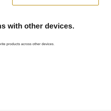
ms with other devices.
rite products across other devices.