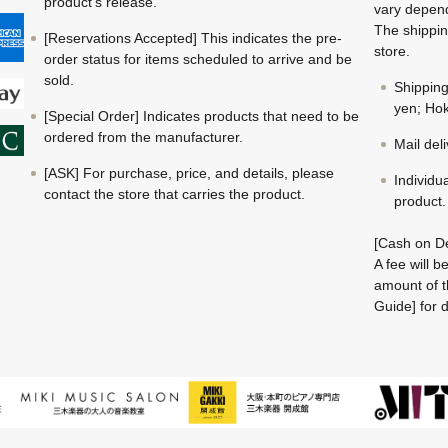
product's release.
vary depend
The shippin
[Reservations Accepted] This indicates the pre-
store.
order status for items scheduled to arrive and be
sold.
Shippin
yen; Hok
[Special Order] Indicates products that need to be
ordered from the manufacturer.
Mail del
[ASK] For purchase, price, and details, please
Individu
contact the store that carries the product.
product.
[Cash on De
A fee will 
amount of t
Guide] for d