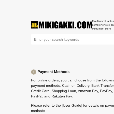
Miki Musical Instru
comprehensive onl
instrument store
Payment Methods
For online orders, you can choose from the followi
payment methods: Cash on Delivery, Bank Transfer
Credit Card, Shopping Loan, Amazon Pay, PayPay,
PayPal, and Rakuten Pay.
Please refer to the
[User Guide]
for details on pay
methods .