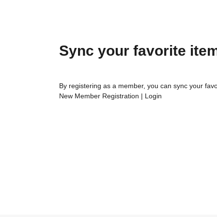
Sync your favorite ite
By registering as a member, you can sync your favo
New Member Registration
|
Login