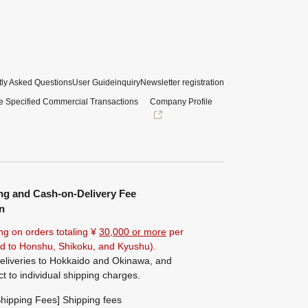
ly Asked Questions
User Guide
inquiry
Newsletter registration
e Specified Commercial Transactions
Company Profile
ng and Cash-on-Delivery Fee
n
ng on orders totaling ¥
30,000 or more
per
ted to Honshu, Shikoku, and Kyushu).
eliveries to Hokkaido and Okinawa, and
ct to individual shipping charges.
hipping Fees] Shipping fees