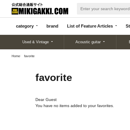
categor
bran
List of Feature
y
d
Articles
category
brand
List of Feature Articles
St
Used & Vintage
Acoustic guitar
Home
favorite
favorite
Dear Guest
You have no items added to your favorites.