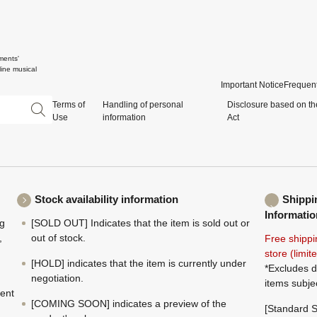
ments'
ine musical
Important Notice
Frequent
Terms of
Handling of personal
Disclosure based on th
Use
information
Act
Stock availability information
Shippi
Informatio
ng
[SOLD OUT] Indicates that the item is sold out or
,
out of stock.
Free shippi
store (limi
[HOLD] indicates that the item is currently under
*Excludes d
negotiation.
items subje
ment
[COMING SOON] indicates a preview of the
[Standard S