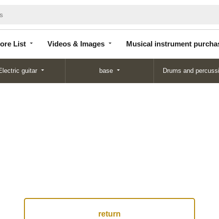
Store
Videos &
Musical instrument
List
Images
purchase
ore List
Videos & Images
Musical instrument purcha
Electric guitar
base
Drums and percuss
return