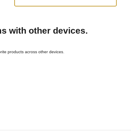
ms with other devices.
rite products across other devices.