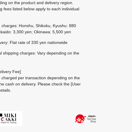
ing on the product and delivery region.
g fees listed below apply to each individual
g charges: Honshu, Shikoku, Kyushu: 880
kaido: 3,300 yen; Okinawa: 5,500 yen
ivery: Flat rate of 330 yen nationwide
al shipping charges: Vary depending on the
livery Fee]
be charged per transaction depending on the
he cash on delivery.
Please check the
[User
etails.