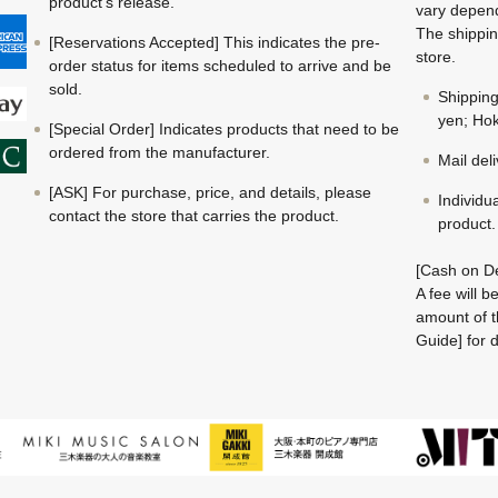
product's release.
vary depend
The shippin
[Reservations Accepted] This indicates the pre-
store.
order status for items scheduled to arrive and be
sold.
Shippin
yen; Hok
[Special Order] Indicates products that need to be
ordered from the manufacturer.
Mail del
[ASK] For purchase, price, and details, please
Individu
contact the store that carries the product.
product.
[Cash on De
A fee will 
amount of t
Guide] for d