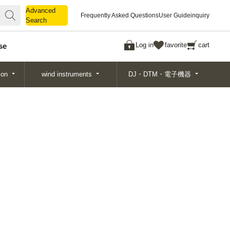
Advanced
Advanced
Frequently Asked Questions
User Guide
inquiry
Search
Search
Log in
favorite
cart
se
ion
wind instruments
DJ・DTM・電子機器