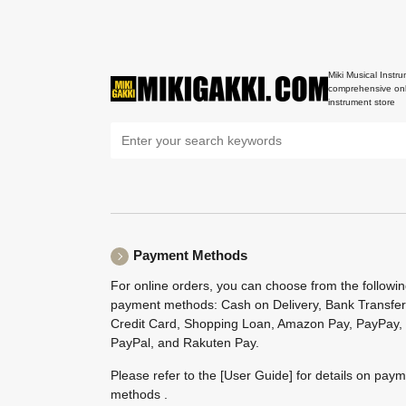
Miki Musical Instru
comprehensive onl
instrument store
Payment Methods
For online orders, you can choose from the followi
payment methods: Cash on Delivery, Bank Transfer
Credit Card, Shopping Loan, Amazon Pay, PayPay,
PayPal, and Rakuten Pay.
Please refer to the
[User Guide]
for details on pay
methods .