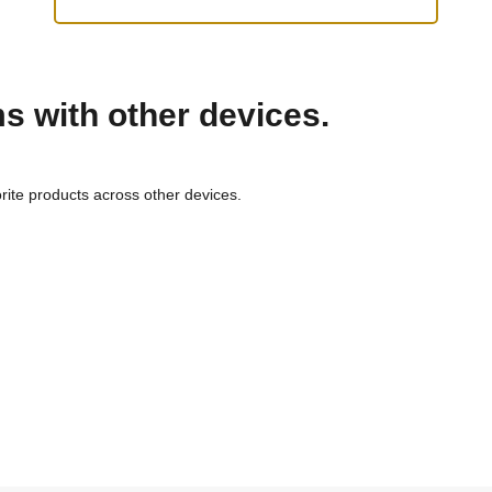
ms with other devices.
rite products across other devices.