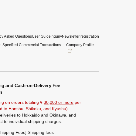
ly Asked Questions
User Guide
inquiry
Newsletter registration
e Specified Commercial Transactions
Company Profile
ng and Cash-on-Delivery Fee
n
ng on orders totaling ¥
30,000 or more
per
ted to Honshu, Shikoku, and Kyushu).
eliveries to Hokkaido and Okinawa, and
ct to individual shipping charges.
hipping Fees] Shipping fees