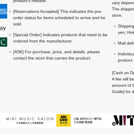
product's release.
vary depend
The shippin
[Reservations Accepted] This indicates the pre-
store.
order status for items scheduled to arrive and be
sold.
Shippin
yen; Hok
[Special Order] Indicates products that need to be
ordered from the manufacturer.
Mail del
[ASK] For purchase, price, and details, please
Individu
contact the store that carries the product.
product.
[Cash on De
A fee will 
amount of t
Guide] for d