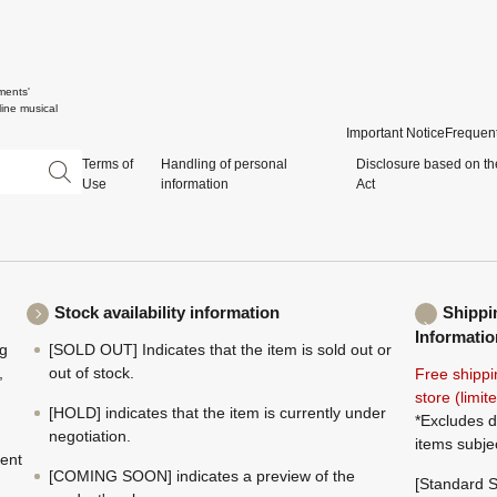
ments'
ine musical
Important Notice
Frequent
Terms of
Handling of personal
Disclosure based on th
Use
information
Act
Stock availability information
Shippi
Informatio
ng
[SOLD OUT] Indicates that the item is sold out or
,
out of stock.
Free shippi
store (limi
[HOLD] indicates that the item is currently under
*Excludes d
negotiation.
items subje
ment
[COMING SOON] indicates a preview of the
[Standard S