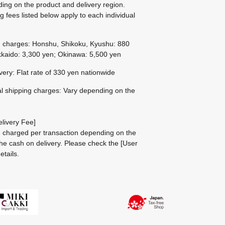
ing on the product and delivery region.
g fees listed below apply to each individual
g charges: Honshu, Shikoku, Kyushu: 880
kaido: 3,300 yen; Okinawa: 5,500 yen
ivery: Flat rate of 330 yen nationwide
al shipping charges: Vary depending on the
livery Fee]
be charged per transaction depending on the
he cash on delivery.
Please check the
[User
etails.