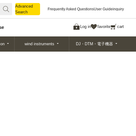
Advanced
Advanced
Frequently Asked Questions
User Guide
inquiry
Search
Search
Log in
favorite
cart
se
ion
wind instruments
DJ・DTM・電子機器