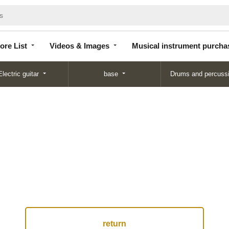
Store
Videos &
Musical instrument
List
Images
purchase
ore List
Videos & Images
Musical instrument purcha
Electric guitar
base
Drums and percuss
return