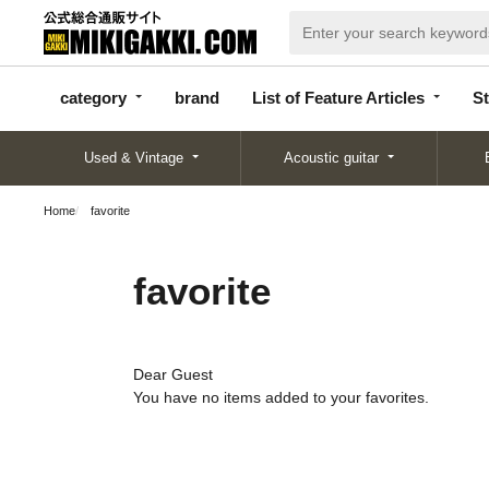
categor
bran
List of Feature
y
d
Articles
category
brand
List of Feature Articles
St
Used & Vintage
Acoustic guitar
Home
favorite
favorite
Dear Guest
You have no items added to your favorites.