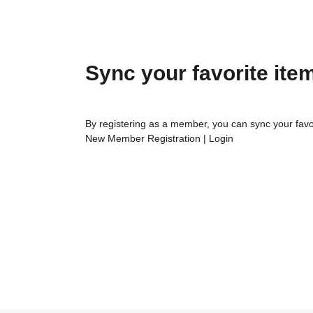
Sync your favorite ite
By registering as a member, you can sync your favo
New Member Registration
|
Login