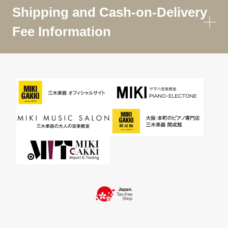
Shipping and Cash-on-Delivery
Fee Information