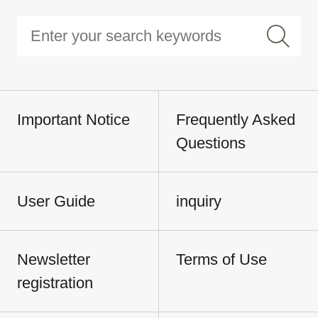
Important Notice
Frequently Asked
Questions
User Guide
inquiry
Newsletter
Terms of Use
registration