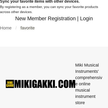
Sync your favorite items with other devices.
By registering as a member, you can sync your favorite products
across other devices.
New Member Registration
|
Login
Home
favorite
Miki Musical
Instruments'
comprehensiv
e online
musical
instrument
store