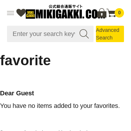
0
Advanced
Search
favorite
Dear Guest
You have no items added to your favorites.