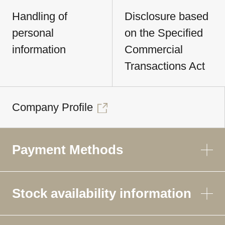
Handling of
Disclosure based
personal
on the Specified
information
Commercial
Transactions Act
Company Profile
Payment Methods
Stock availability information