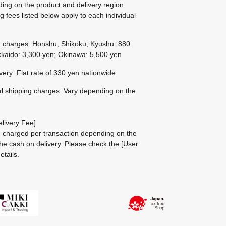
ing on the product and delivery region.
g fees listed below apply to each individual
g charges: Honshu, Shikoku, Kyushu: 880
kaido: 3,300 yen; Okinawa: 5,500 yen
ivery: Flat rate of 330 yen nationwide
al shipping charges: Vary depending on the
livery Fee]
be charged per transaction depending on the
he cash on delivery.
Please check the
[User
etails.