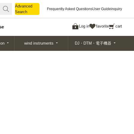
Advanced
Advanced
Frequently Asked Questions
User Guide
inquiry
Search
Search
Log in
favorite
cart
se
ion
wind instruments
DJ・DTM・電子機器