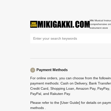
Miki Musical Instru
comprehensive onl
instrument store
Payment Methods
For online orders, you can choose from the followi
payment methods: Cash on Delivery, Bank Transfer
Credit Card, Shopping Loan, Amazon Pay, PayPay,
PayPal, and Rakuten Pay.
Please refer to the
[User Guide]
for details on pay
methods .