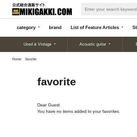
categor
bran
List of Feature
y
d
Articles
category
brand
List of Feature Articles
St
Used & Vintage
Acoustic guitar
Home
favorite
favorite
Dear Guest
You have no items added to your favorites.