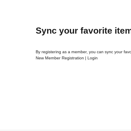
Sync your favorite ite
By registering as a member, you can sync your favo
New Member Registration
|
Login