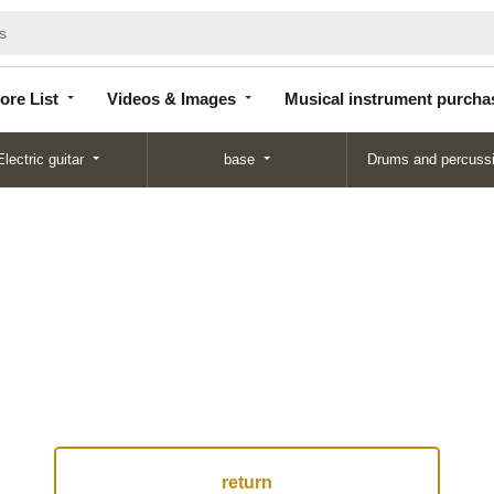
Store
Videos &
Musical instrument
List
Images
purchase
ore List
Videos & Images
Musical instrument purcha
Electric guitar
base
Drums and percuss
return