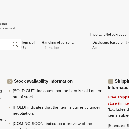
ments'
ine musical
Important Notice
Frequent
Terms of
Handling of personal
Disclosure based on th
Use
information
Act
Stock availability information
Shippi
Informatio
ng
[SOLD OUT] Indicates that the item is sold out or
,
out of stock.
Free shippi
store (limi
[HOLD] indicates that the item is currently under
*Excludes d
negotiation.
items subje
ment
[COMING SOON] indicates a preview of the
[Standard S