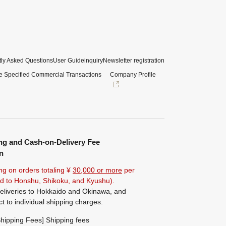
ly Asked Questions
User Guide
inquiry
Newsletter registration
e Specified Commercial Transactions
Company Profile
ng and Cash-on-Delivery Fee
n
ng on orders totaling ¥
30,000 or more
per
ted to Honshu, Shikoku, and Kyushu).
eliveries to Hokkaido and Okinawa, and
ct to individual shipping charges.
hipping Fees] Shipping fees