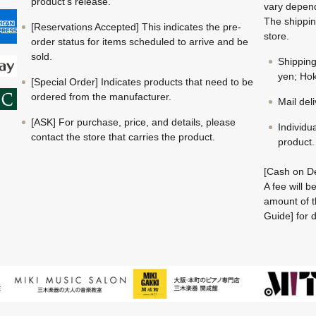
product's release.
vary depend
The shippin
[Reservations Accepted] This indicates the pre-
store.
order status for items scheduled to arrive and be
sold.
Shippin
yen; Hok
[Special Order] Indicates products that need to be
ordered from the manufacturer.
Mail del
[ASK] For purchase, price, and details, please
Individu
contact the store that carries the product.
product.
[Cash on De
A fee will 
amount of t
Guide] for d