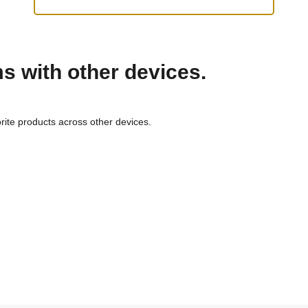
ms with other devices.
rite products across other devices.