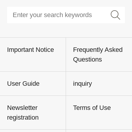
Important Notice
Frequently Asked
Questions
User Guide
inquiry
Newsletter
Terms of Use
registration