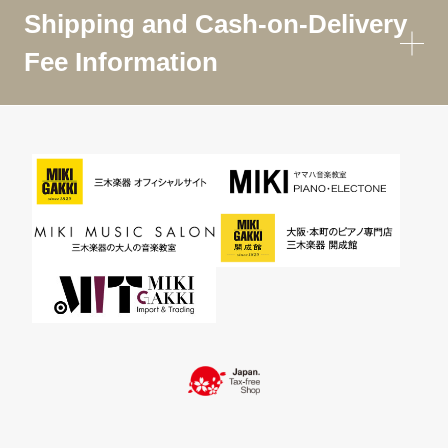
Shipping and Cash-on-Delivery
Fee Information