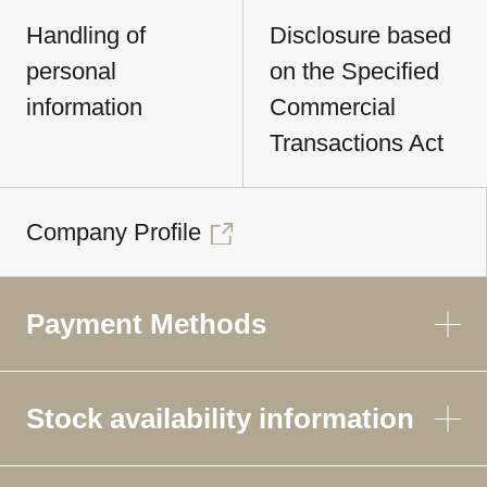
Handling of
Disclosure based
personal
on the Specified
information
Commercial
Transactions Act
Company Profile
Payment Methods
Stock availability information