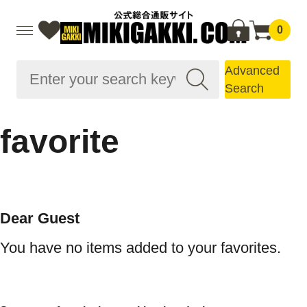
0
Advanced
Search
favorite
Dear Guest
You have no items added to your favorites.