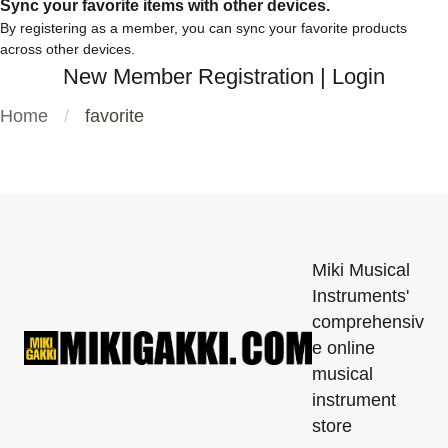
Sync your favorite items with other devices.
By registering as a member, you can sync your favorite products
across other devices.
New Member Registration
|
Login
Home
favorite
Miki Musical
Instruments'
comprehensiv
e online
musical
instrument
store