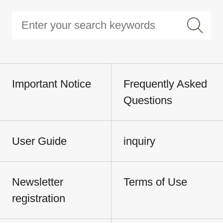
Important Notice
Frequently Asked
Questions
User Guide
inquiry
Newsletter
Terms of Use
registration