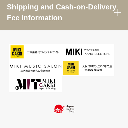
Shipping and Cash-on-Delivery
Fee Information