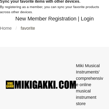
Sync your favorite items with other devices.
By registering as a member, you can sync your favorite products
across other devices.
New Member Registration
|
Login
Home
favorite
Miki Musical
Instruments'
comprehensiv
e online
musical
instrument
store