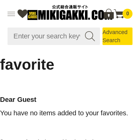
0
Advanced
Search
favorite
Dear Guest
You have no items added to your favorites.