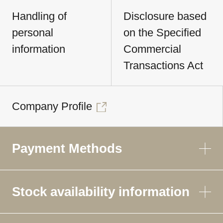
Handling of
Disclosure based
personal
on the Specified
information
Commercial
Transactions Act
Company Profile
Payment Methods
Stock availability information