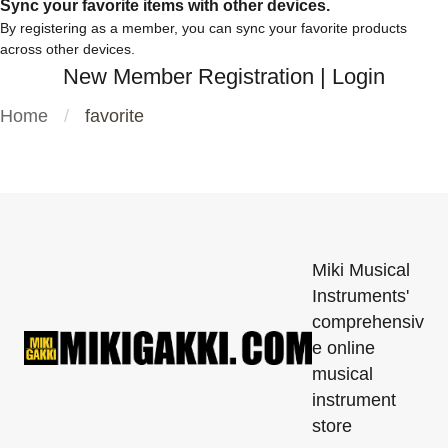
Sync your favorite items with other devices.
By registering as a member, you can sync your favorite products
across other devices.
New Member Registration
|
Login
Home
favorite
Miki Musical
Instruments'
comprehensiv
e online
musical
instrument
store