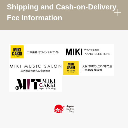
Shipping and Cash-on-Delivery
Fee Information