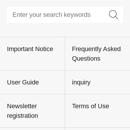
Important Notice
Frequently Asked
Questions
User Guide
inquiry
Newsletter
Terms of Use
registration