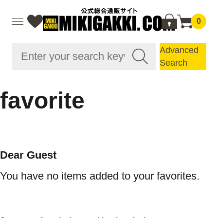
0
Advanced
Search
favorite
Dear Guest
You have no items added to your favorites.