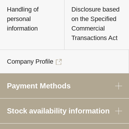
Handling of
Disclosure based
personal
on the Specified
information
Commercial
Transactions Act
Company Profile
Payment Methods
Stock availability information