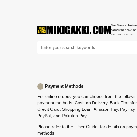
Miki Musical Instru
comprehensive onl
instrument store
Payment Methods
For online orders, you can choose from the followi
payment methods: Cash on Delivery, Bank Transfer
Credit Card, Shopping Loan, Amazon Pay, PayPay,
PayPal, and Rakuten Pay.
Please refer to the
[User Guide]
for details on pay
methods .