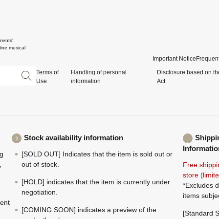
ments'
ine musical
Important Notice
Frequent
Terms of
Handling of personal
Disclosure based on th
Use
information
Act
Stock availability information
Shippi
Informatio
ng
[SOLD OUT] Indicates that the item is sold out or
,
out of stock.
Free shippi
store (limi
[HOLD] indicates that the item is currently under
*Excludes d
negotiation.
items subje
ment
[COMING SOON] indicates a preview of the
[Standard S