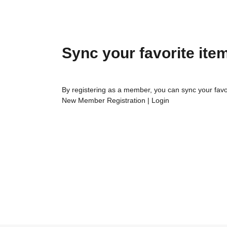
Sync your favorite ite
By registering as a member, you can sync your favo
New Member Registration
|
Login