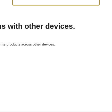
ms with other devices.
rite products across other devices.