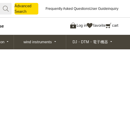
Advanced
Advanced
Frequently Asked Questions
User Guide
inquiry
Search
Search
Log in
favorite
cart
se
ion
wind instruments
DJ・DTM・電子機器