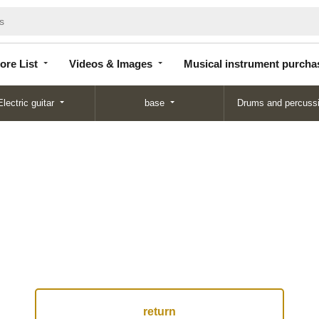
Store
Videos &
Musical instrument
List
Images
purchase
ore List
Videos & Images
Musical instrument purcha
Electric guitar
base
Drums and percuss
return