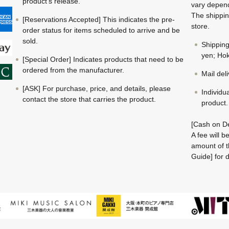
product's release.
vary depend
The shippin
[Reservations Accepted] This indicates the pre-
store.
order status for items scheduled to arrive and be
sold.
Shippin
yen; Hok
[Special Order] Indicates products that need to be
ordered from the manufacturer.
Mail del
[ASK] For purchase, price, and details, please
Individu
contact the store that carries the product.
product.
[Cash on De
A fee will 
amount of t
Guide] for d