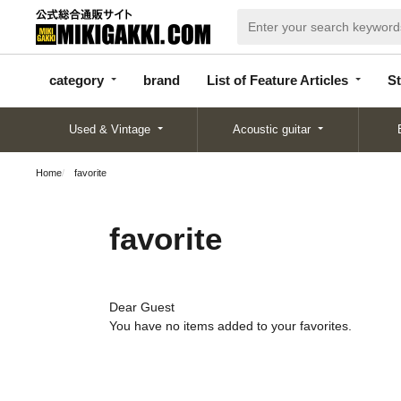
categor
bran
List of Feature
y
d
Articles
category
brand
List of Feature Articles
St
Used & Vintage
Acoustic guitar
Home
favorite
favorite
Dear Guest
You have no items added to your favorites.