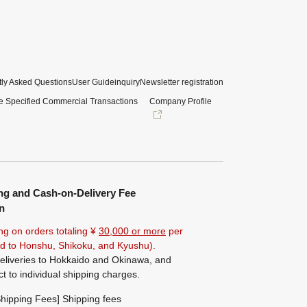
ly Asked Questions
User Guide
inquiry
Newsletter registration
e Specified Commercial Transactions
Company Profile
ng and Cash-on-Delivery Fee
n
ng on orders totaling ¥
30,000 or more
per
ted to Honshu, Shikoku, and Kyushu).
eliveries to Hokkaido and Okinawa, and
ct to individual shipping charges.
hipping Fees] Shipping fees