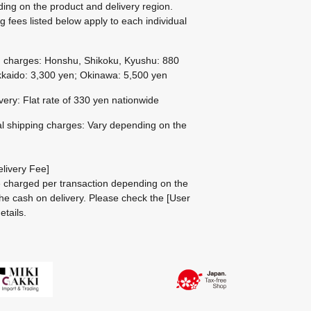
ing on the product and delivery region.
g fees listed below apply to each individual
g charges: Honshu, Shikoku, Kyushu: 880
kaido: 3,300 yen; Okinawa: 5,500 yen
ivery: Flat rate of 330 yen nationwide
al shipping charges: Vary depending on the
livery Fee]
be charged per transaction depending on the
he cash on delivery.
Please check the
[User
etails.