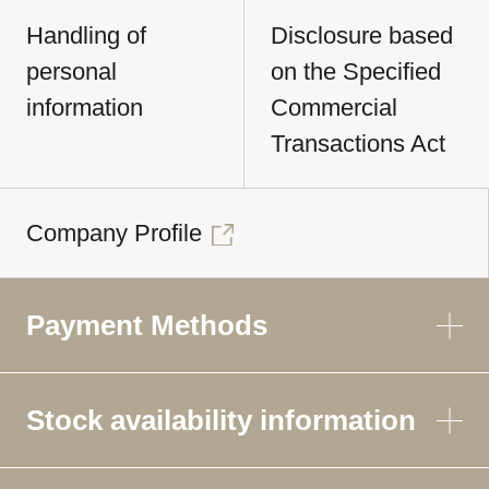
Handling of
Disclosure based
personal
on the Specified
information
Commercial
Transactions Act
Company Profile
Payment Methods
Stock availability information