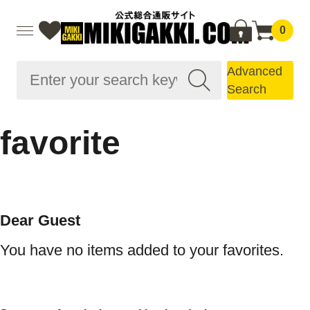
0
Advanced
Search
favorite
Dear Guest
You have no items added to your favorites.