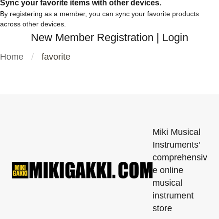
Sync your favorite items with other devices.
By registering as a member, you can sync your favorite products
across other devices.
New Member Registration
|
Login
Home
favorite
Miki Musical
Instruments'
comprehensiv
e online
musical
instrument
store