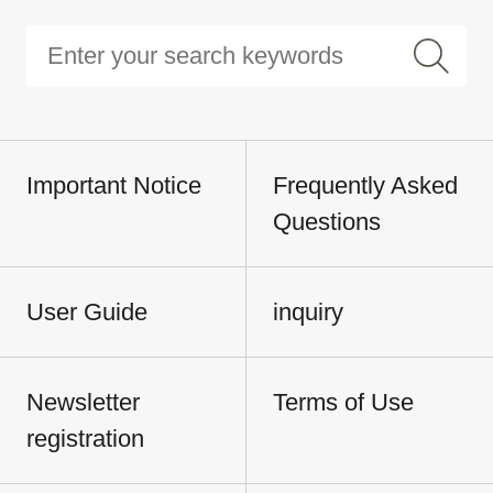
Important Notice
Frequently Asked
Questions
User Guide
inquiry
Newsletter
Terms of Use
registration