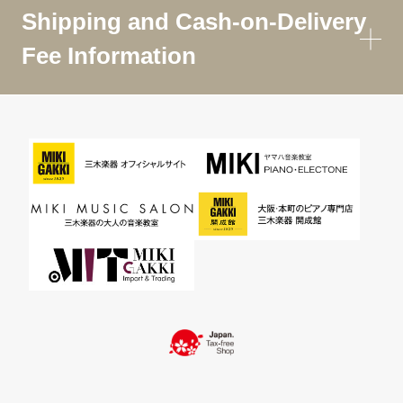
Shipping and Cash-on-Delivery
Fee Information