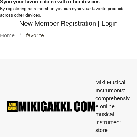
Sync your favorite items with other devices.
By registering as a member, you can sync your favorite products
across other devices.
New Member Registration
|
Login
Home
favorite
Miki Musical
Instruments'
comprehensiv
e online
musical
instrument
store