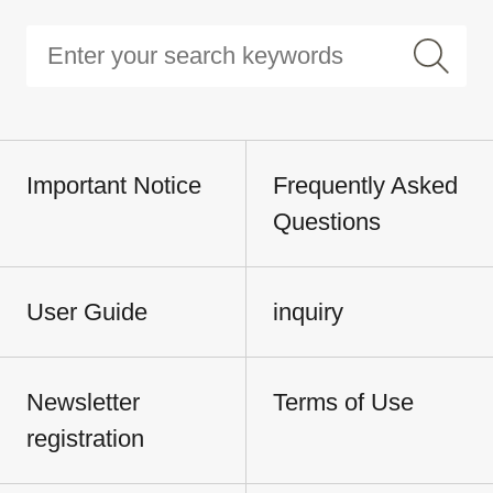
Important Notice
Frequently Asked
Questions
User Guide
inquiry
Newsletter
Terms of Use
registration