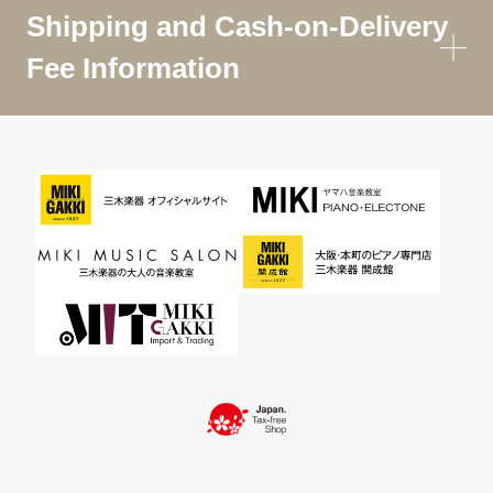
Shipping and Cash-on-Delivery
Fee Information