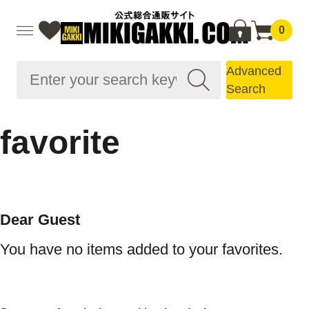
0
Advanced
Search
favorite
Dear Guest
You have no items added to your favorites.