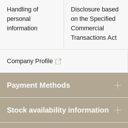
Handling of
Disclosure based
personal
on the Specified
information
Commercial
Transactions Act
Company Profile
Payment Methods
Stock availability information