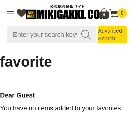
0
Advanced
Search
favorite
Dear Guest
You have no items added to your favorites.