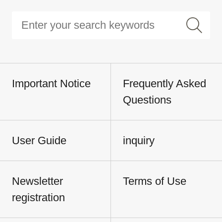
Important Notice
Frequently Asked
Questions
User Guide
inquiry
Newsletter
Terms of Use
registration