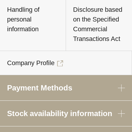
Handling of
Disclosure based
personal
on the Specified
information
Commercial
Transactions Act
Company Profile
Payment Methods
Stock availability information