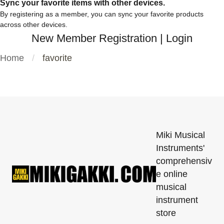
Sync your favorite items with other devices.
By registering as a member, you can sync your favorite products
across other devices.
New Member Registration
|
Login
Home
favorite
Miki Musical
Instruments'
comprehensiv
e online
musical
instrument
store