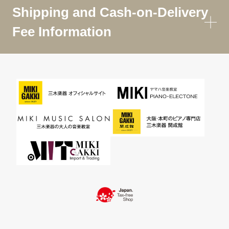
Shipping and Cash-on-Delivery
Fee Information