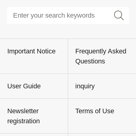
Important Notice
Frequently Asked
Questions
User Guide
inquiry
Newsletter
Terms of Use
registration