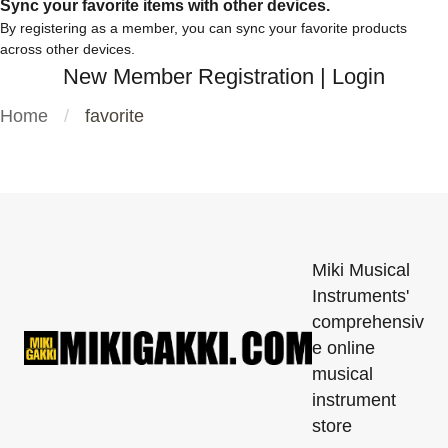
Sync your favorite items with other devices.
By registering as a member, you can sync your favorite products
across other devices.
New Member Registration
|
Login
Home
favorite
Miki Musical
Instruments'
comprehensiv
e online
musical
instrument
store