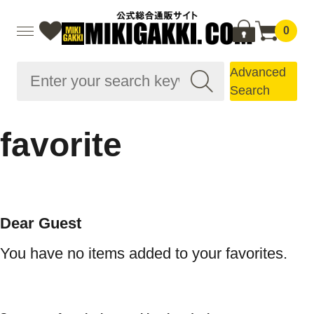
0
Advanced
Search
favorite
Dear Guest
You have no items added to your favorites.