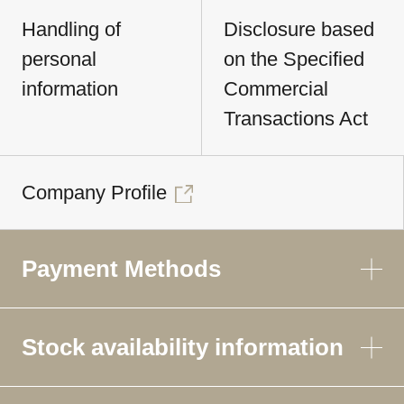
Handling of
Disclosure based
personal
on the Specified
information
Commercial
Transactions Act
Company Profile
Payment Methods
Stock availability information