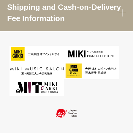
Shipping and Cash-on-Delivery
Fee Information