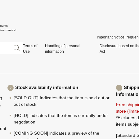
ments'
ine musical
Important Notice
Frequent
Terms of
Handling of personal
Disclosure based on th
Use
information
Act
Stock availability information
Shippi
Informatio
ng
[SOLD OUT] Indicates that the item is sold out or
,
out of stock.
Free shippi
store (limi
[HOLD] indicates that the item is currently under
*Excludes d
negotiation.
items subje
ment
[COMING SOON] indicates a preview of the
[Standard S