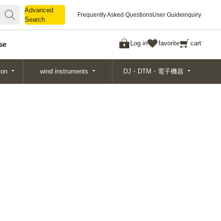
Advanced
Advanced
Frequently Asked Questions
User Guide
inquiry
Search
Search
Log in
favorite
cart
se
ion
wind instruments
DJ・DTM・電子機器