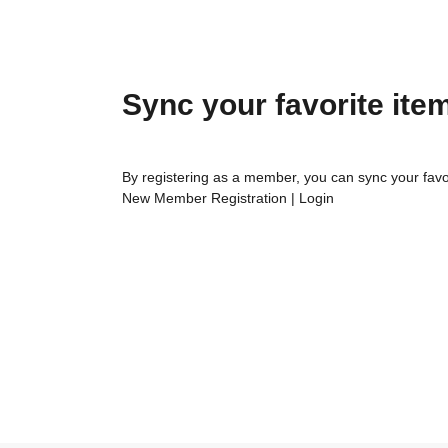
Sync your favorite ite
By registering as a member, you can sync your favo
New Member Registration
|
Login