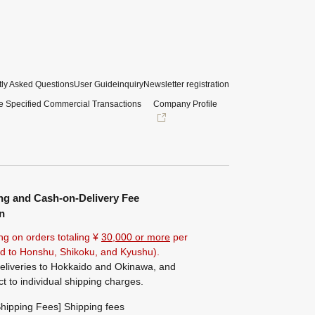
ly Asked Questions
User Guide
inquiry
Newsletter registration
e Specified Commercial Transactions
Company Profile
ng and Cash-on-Delivery Fee
n
ng on orders totaling ¥
30,000 or more
per
ted to Honshu, Shikoku, and Kyushu).
eliveries to Hokkaido and Okinawa, and
ct to individual shipping charges.
hipping Fees] Shipping fees