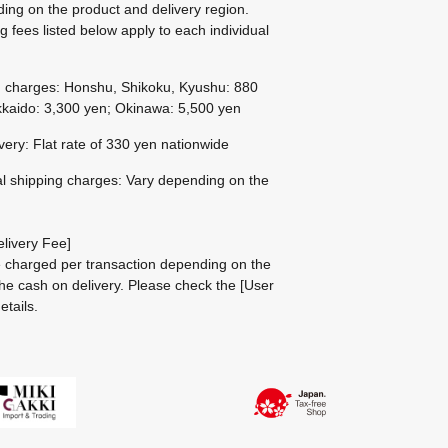
ing on the product and delivery region.
g fees listed below apply to each individual
g charges: Honshu, Shikoku, Kyushu: 880
kaido: 3,300 yen; Okinawa: 5,500 yen
ivery: Flat rate of 330 yen nationwide
al shipping charges: Vary depending on the
livery Fee]
be charged per transaction depending on the
he cash on delivery.
Please check the
[User
etails.