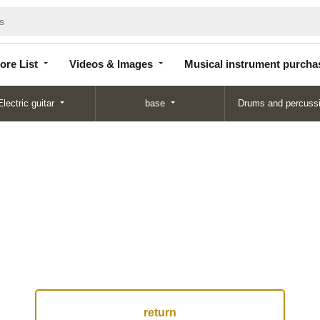
Store
Videos &
Musical instrument
List
Images
purchase
ore List
Videos & Images
Musical instrument purcha
Electric guitar
base
Drums and percuss
return