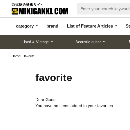
categor
bran
List of Feature
y
d
Articles
category
brand
List of Feature Articles
St
Used & Vintage
Acoustic guitar
Home
favorite
favorite
Dear Guest
You have no items added to your favorites.