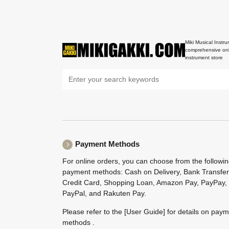
Miki Musical Instru
comprehensive onl
instrument store
Payment Methods
For online orders, you can choose from the followi
payment methods: Cash on Delivery, Bank Transfer
Credit Card, Shopping Loan, Amazon Pay, PayPay,
PayPal, and Rakuten Pay.
Please refer to the
[User Guide]
for details on pay
methods .