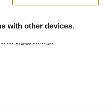
ms with other devices.
rite products across other devices.