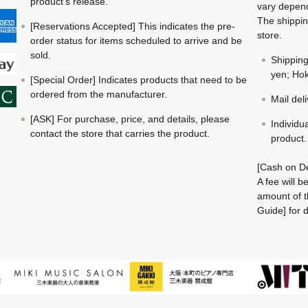
product's release.
vary depend
The shippin
[Reservations Accepted] This indicates the pre-
store.
order status for items scheduled to arrive and be
sold.
Shippin
yen; Hok
[Special Order] Indicates products that need to be
ordered from the manufacturer.
Mail del
[ASK] For purchase, price, and details, please
Individu
contact the store that carries the product.
product.
[Cash on De
A fee will 
amount of t
Guide] for d