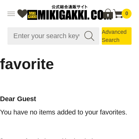
0
Advanced
Search
favorite
Dear Guest
You have no items added to your favorites.