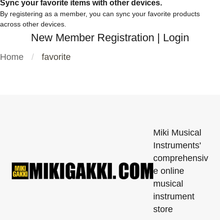
Sync your favorite items with other devices.
By registering as a member, you can sync your favorite products
across other devices.
New Member Registration
|
Login
Home
favorite
Miki Musical
Instruments'
comprehensiv
e online
musical
instrument
store