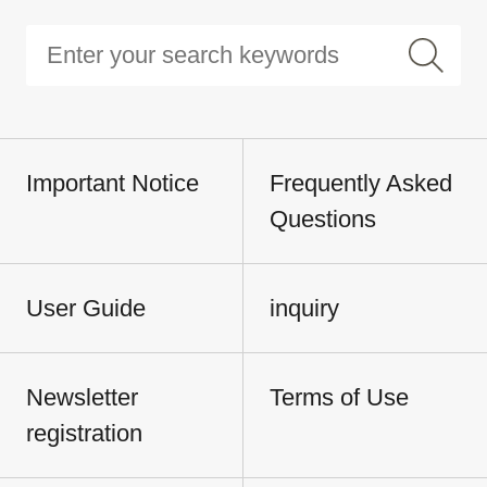
Important Notice
Frequently Asked
Questions
User Guide
inquiry
Newsletter
Terms of Use
registration