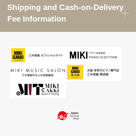
Shipping and Cash-on-Delivery
Fee Information