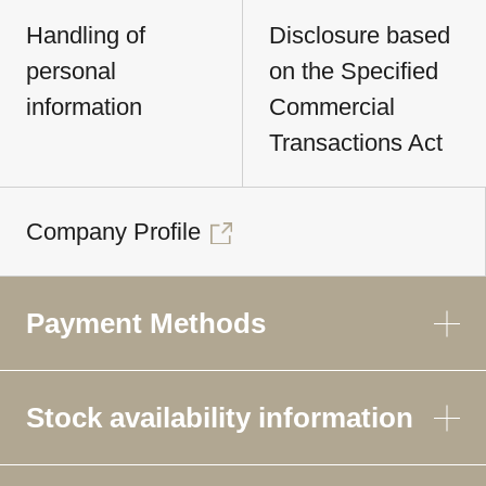
Handling of
Disclosure based
personal
on the Specified
information
Commercial
Transactions Act
Company Profile
Payment Methods
Stock availability information