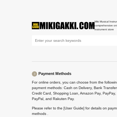
Miki Musical Instru
comprehensive onl
instrument store
Payment Methods
For online orders, you can choose from the followi
payment methods: Cash on Delivery, Bank Transfer
Credit Card, Shopping Loan, Amazon Pay, PayPay,
PayPal, and Rakuten Pay.
Please refer to the
[User Guide]
for details on pay
methods .