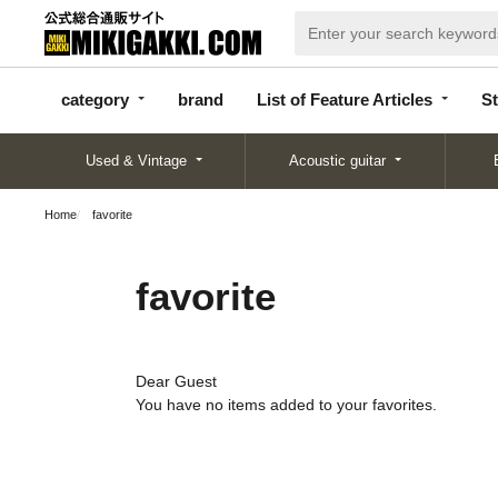
categor
bran
List of Feature
y
d
Articles
category
brand
List of Feature Articles
St
Used & Vintage
Acoustic guitar
Home
favorite
favorite
Dear Guest
You have no items added to your favorites.