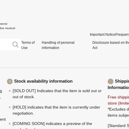
ments'
ine musical
Important Notice
Frequent
Terms of
Handling of personal
Disclosure based on th
Use
information
Act
Stock availability information
Shippi
Informatio
ng
[SOLD OUT] Indicates that the item is sold out or
,
out of stock.
Free shippi
store (limi
[HOLD] indicates that the item is currently under
*Excludes d
negotiation.
items subje
ment
[COMING SOON] indicates a preview of the
[Standard S