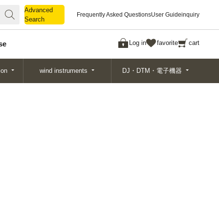
Advanced
Advanced
Frequently Asked Questions
User Guide
inquiry
Search
Search
Log in
favorite
cart
se
ion
wind instruments
DJ・DTM・電子機器