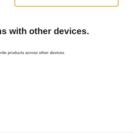
ms with other devices.
rite products across other devices.