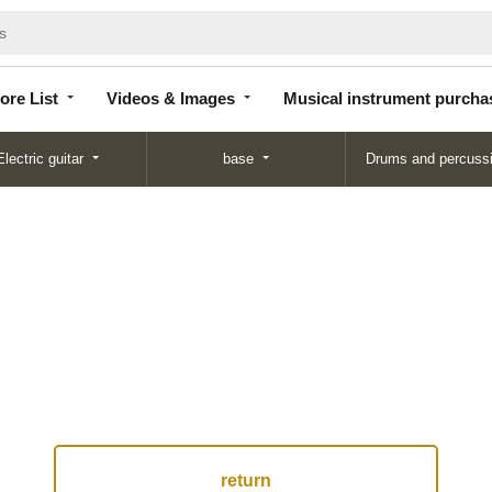
Store
Videos &
Musical instrument
List
Images
purchase
ore List
Videos & Images
Musical instrument purcha
Electric guitar
base
Drums and percuss
return