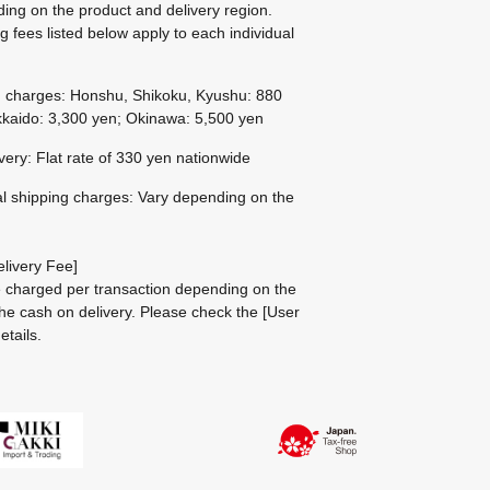
ing on the product and delivery region.
g fees listed below apply to each individual
g charges: Honshu, Shikoku, Kyushu: 880
kaido: 3,300 yen; Okinawa: 5,500 yen
ivery: Flat rate of 330 yen nationwide
al shipping charges: Vary depending on the
livery Fee]
be charged per transaction depending on the
he cash on delivery.
Please check the
[User
etails.