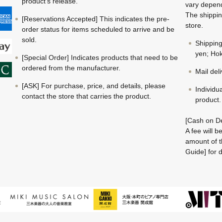
product's release.
vary depend
The shippin
[Reservations Accepted] This indicates the pre-
store.
order status for items scheduled to arrive and be
sold.
Shippin
yen; Hok
[Special Order] Indicates products that need to be
ordered from the manufacturer.
Mail del
[ASK] For purchase, price, and details, please
Individu
contact the store that carries the product.
product.
[Cash on De
A fee will 
amount of t
Guide] for d