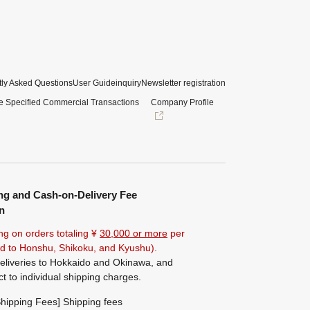
ly Asked Questions
User Guide
inquiry
Newsletter registration
e Specified Commercial Transactions
Company Profile
ng and Cash-on-Delivery Fee
n
ng on orders totaling ¥
30,000 or more
per
ted to Honshu, Shikoku, and Kyushu).
eliveries to Hokkaido and Okinawa, and
ct to individual shipping charges.
hipping Fees] Shipping fees