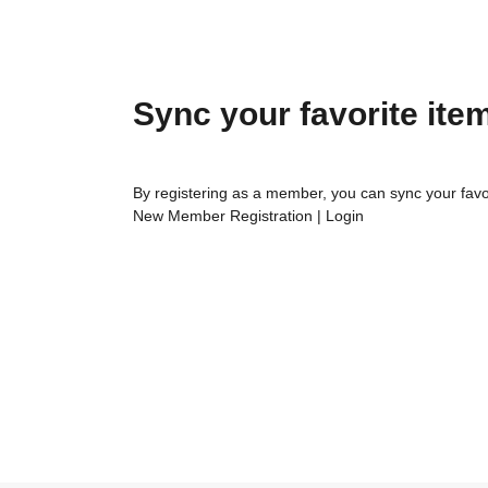
Sync your favorite ite
By registering as a member, you can sync your favo
New Member Registration
|
Login