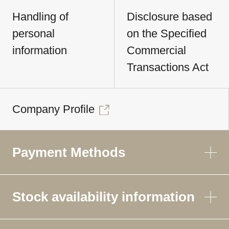
Handling of
Disclosure based
personal
on the Specified
information
Commercial
Transactions Act
Company Profile
Payment Methods
Stock availability information