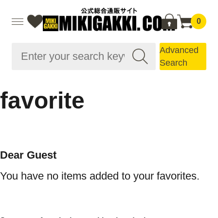
0
Advanced
Search
favorite
Dear Guest
You have no items added to your favorites.