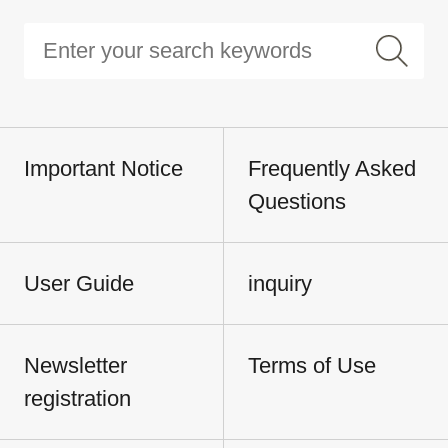
Important Notice
Frequently Asked
Questions
User Guide
inquiry
Newsletter
Terms of Use
registration