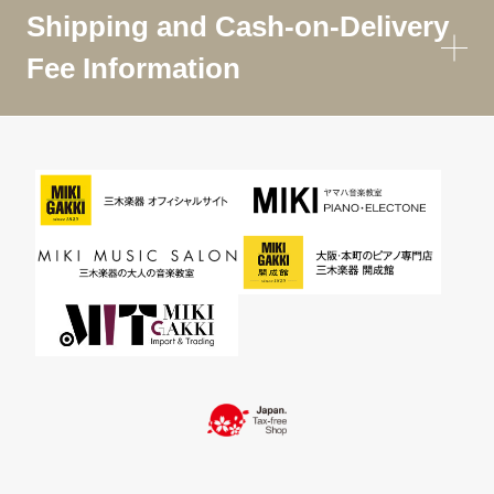
Shipping and Cash-on-Delivery
Fee Information