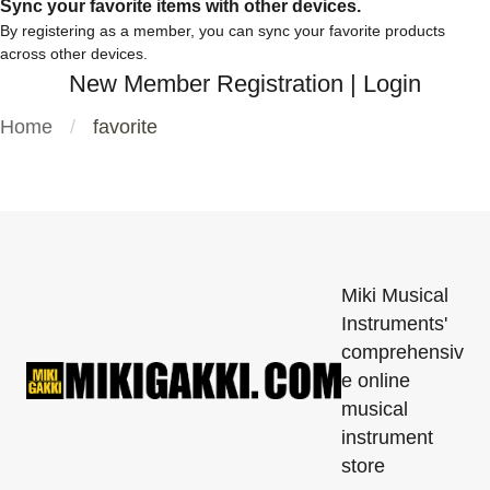
Sync your favorite items with other devices.
By registering as a member, you can sync your favorite products
across other devices.
New Member Registration
|
Login
Home
favorite
Miki Musical
Instruments'
comprehensiv
e online
musical
instrument
store