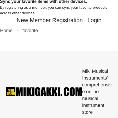
Sync your favorite items with other devices.
By registering as a member, you can sync your favorite products
across other devices.
New Member Registration
|
Login
Home
favorite
Miki Musical
Instruments'
comprehensiv
e online
musical
instrument
store