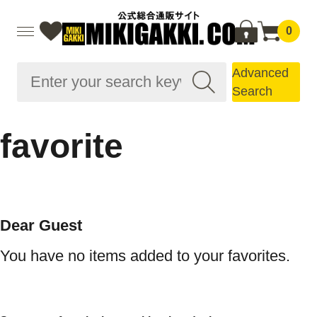
0
Advanced
Search
favorite
Dear Guest
You have no items added to your favorites.