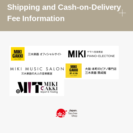
Shipping and Cash-on-Delivery
Fee Information