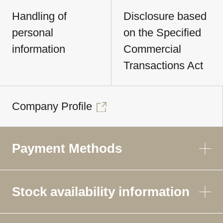
Handling of
Disclosure based
personal
on the Specified
information
Commercial
Transactions Act
Company Profile
Payment Methods
Stock availability information