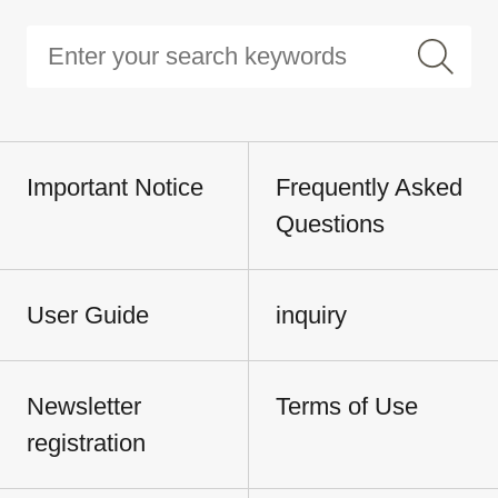
Important Notice
Frequently Asked
Questions
User Guide
inquiry
Newsletter
Terms of Use
registration