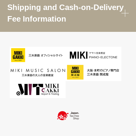
Shipping and Cash-on-Delivery
Fee Information