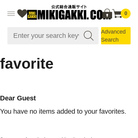
0
Advanced
Search
favorite
Dear Guest
You have no items added to your favorites.