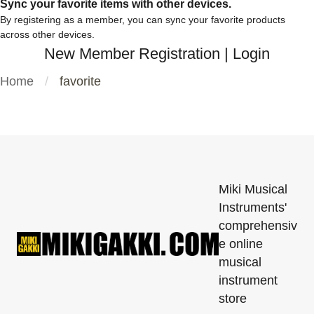
Sync your favorite items with other devices.
By registering as a member, you can sync your favorite products
across other devices.
New Member Registration
|
Login
Home
favorite
Miki Musical
Instruments'
comprehensiv
e online
musical
instrument
store