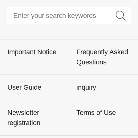
Important Notice
Frequently Asked
Questions
User Guide
inquiry
Newsletter
Terms of Use
registration