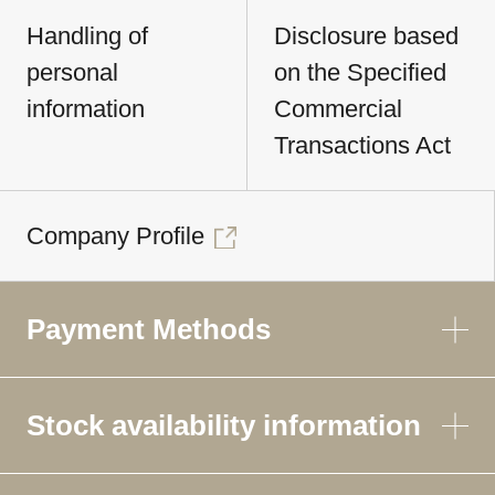
Handling of
Disclosure based
personal
on the Specified
information
Commercial
Transactions Act
Company Profile
Payment Methods
Stock availability information