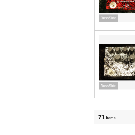
BassSide
BassSide
71
items