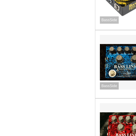
BassSide
BassSide