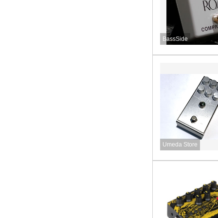
BassSide
Umeda Store