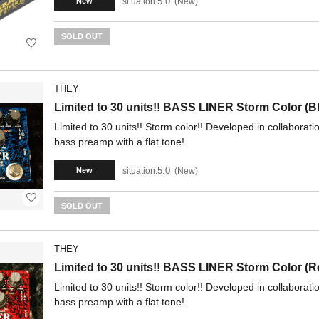
5.0
situation:
New
New
SOLD OUT
THEY
Limited to 30 units!! BASS LINER Storm Color (B
Limited to 30 units!! Storm color!! Developed in collaborat
bass preamp with a flat tone!
5.0
situation:
New
New
SOLD OUT
THEY
Limited to 30 units!! BASS LINER Storm Color (R
Limited to 30 units!! Storm color!! Developed in collaborat
bass preamp with a flat tone!