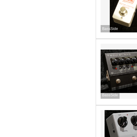
BassSide
BassSide