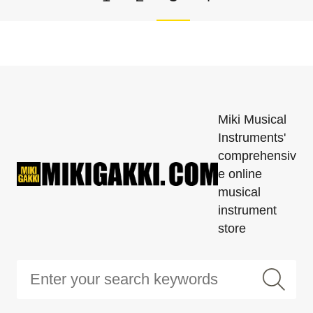
Miki Musical
Instruments'
comprehensiv
e online
musical
instrument
store