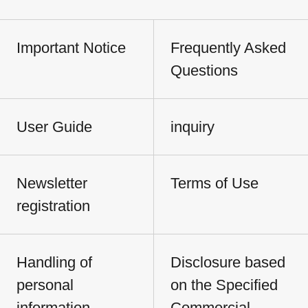
Important Notice
Frequently Asked
Questions
User Guide
inquiry
Newsletter
Terms of Use
registration
Handling of
Disclosure based
personal
on the Specified
information
Commercial