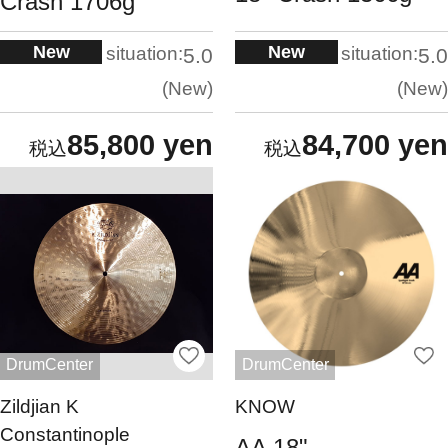
Crash 1706g
New
New
situation:
situation:
5.0
5.0
New
New
85,800 yen
84,700 yen
DrumCenter
DrumCenter
Zildjian K
KNOW
Constantinople
AA 18"