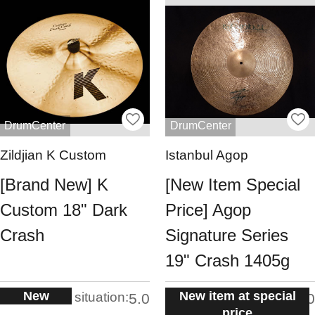
DrumCenter
DrumCenter
Zildjian K Custom
Istanbul Agop
[Brand New] K
[New Item Special
Custom 18" Dark
Price] Agop
Crash
Signature Series
19" Crash 1405g
New
New item at special
situation:
situation:
5.0
5.0
price