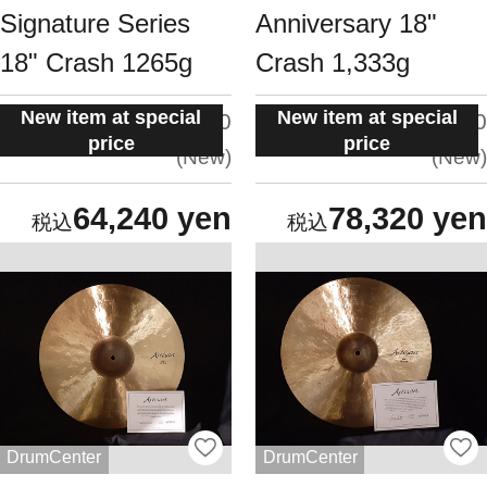
Signature Series
Anniversary 18"
18" Crash 1265g
Crash 1,333g
New item at special
New item at special
situation:
situation:
5.0
5.0
price
price
New
New
64,240 yen
78,320 yen
DrumCenter
DrumCenter