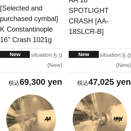
[Selected and
SPOTLIGHT
purchased cymbal]
CRASH [AA-
K Constantinople
18SLCR-B]
16" Crash 1021g
New
New
situation:
situation:
5.0
5.0
New
New
69,300 yen
47,025 yen