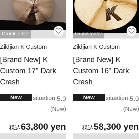
DrumCenter
DrumCenter
Zildjian K Custom
Zildjian K Custom
[Brand New] K
[Brand New] K
Custom 17" Dark
Custom 16" Dark
Crash
Crash
New
New
situation:
situation:
5.0
5.0
New
New
63,800 yen
58,300 yen