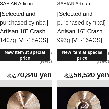
SABIAN Artisan
SABIAN Artisan
[Selected and
[Selected and
purchased cymbal]
purchased cymbal]
Artisan 18" Crash
Artisan 16" Crash
1407g [VL-18ACS]
993g [VL-16ACS]
New item at special
New item at special
situation:
situation:
5.0
5.0
price
price
New
New
70,840 yen
58,520 yen