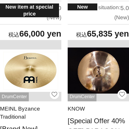
New item at special
New
situation:
situation:
5.0
5.0
price
New
New
66,000 yen
65,835 yen
DrumCenter
DrumCenter
MEINL Byzance
KNOW
Traditional
[Special Offer 40%
[Brand New]