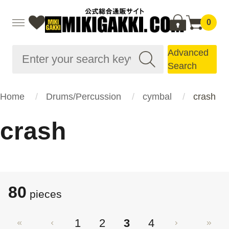
0
Advanced
Search
Home
Drums/Percussion
cymbal
crash
crash
80
pieces
1
2
3
4