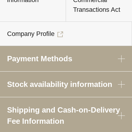
Transactions Act
Company Profile
Payment Methods
Stock availability information
Shipping and Cash-on-Delivery
Fee Information