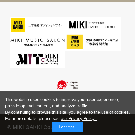
This website uses cookies to improve your user experience,
provide optimal content, and analyze traffic.
By continuing to browse this site, you agree to the use of cookies.
For more details,
please see
our Privacy Policy .
© MIKI GAKKI Co.,Ltd.
I accept