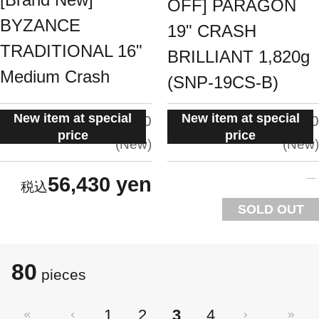
OFF] PARAGON
BYZANCE
19" CRASH
TRADITIONAL 16"
BRILLIANT 1,820g
Medium Crash
(SNP-19CS-B)
New item at special
New item at special
situation:
situation:
5.0
5.0
price
price
New
New
56,430 yen
SOLD OUT
80
pieces
1
2
3
4