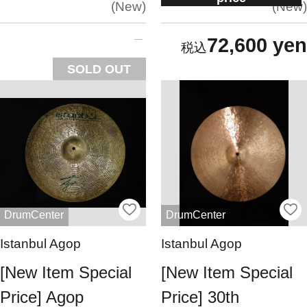
New
New
72,600 yen
SOLD OUT
DrumCenter
DrumCenter
Istanbul Agop
Istanbul Agop
[New Item Special
[New Item Special
Price] Agop
Price] 30th