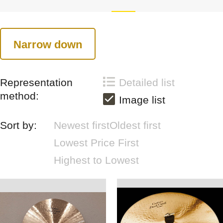
Narrow down
Representation
Detailed list
method:
Image list
Sort by:
Newest first
Oldest first
Lowest Price First
Highest to Lowest