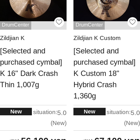
DrumCenter
DrumCenter
Zildjian K
Zildjian K Custom
[Selected and
[Selected and
purchased cymbal]
purchased cymbal]
K 16" Dark Crash
K Custom 18"
Thin 1,007g
Hybrid Crash
1,360g
New
New
situation:
situation:
5.0
5.0
New
New