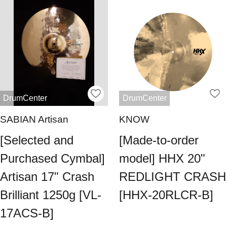
DrumCenter
DrumCenter
SABIAN Artisan
KNOW
[Selected and
[Made-to-order
Purchased Cymbal]
model] HHX 20"
Artisan 17" Crash
REDLIGHT CRASH
Brilliant 1250g [VL-
[HHX-20RLCR-B]
17ACS-B]