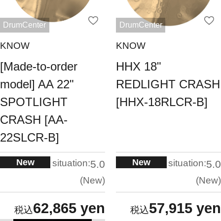
DrumCenter
DrumCenter
KNOW
KNOW
[Made-to-order
HHX 18"
model] AA 22"
REDLIGHT CRASH
SPOTLIGHT
[HHX-18RLCR-B]
CRASH [AA-
22SLCR-B]
New
New
situation:
situation:
5.0
5.0
New
New
62,865 yen
57,915 yen