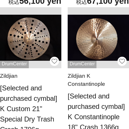
56,100 yen
67,100 yen
DrumCenter
DrumCenter
Zildjian
Zildjian K
Constantinople
[Selected and
[Selected and
purchased cymbal]
purchased cymbal]
K Custom 21"
K Constantinople
Special Dry Trash
18" Crash 1366g