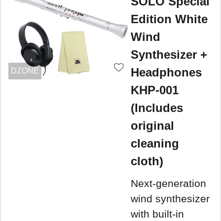
SOLO Special
Edition White
Wind
Synthesizer +
Headphones
DZONE
KHP-001
(Includes
original
cleaning
cloth)
Next-generation
wind synthesizer
with built-in