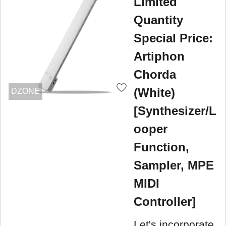
Limited
Quantity
Special Price:
Artiphon
Chorda
(White)
DZONE
[Synthesizer/L
ooper
Function,
Sampler, MPE
MIDI
Controller]
Let's incorporate