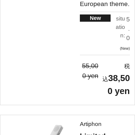
European theme.
New
situ
5
atio
.
n:
0
New
55,00
0 yen
38,50
0 yen
Artiphon