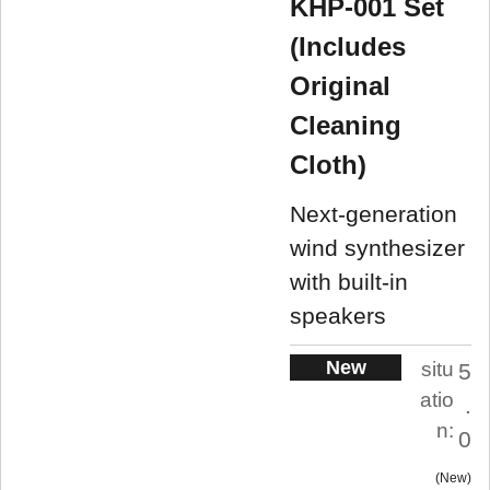
KHP-001 Set
(Includes
Original
Cleaning
Cloth)
Next-generation
wind synthesizer
with built-in
speakers
New
situ
5
atio
.
n:
0
New