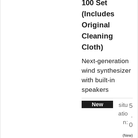
100 Set
(Includes
Original
Cleaning
Cloth)
Next-generation
wind synthesizer
with built-in
speakers
New
situ
5
atio
.
n:
0
New