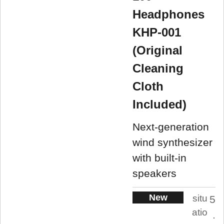
Headphones
KHP-001
(Original
Cleaning
Cloth
Included)
Next-generation
wind synthesizer
with built-in
speakers
New
situ
5
atio
.