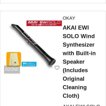
OKAY
AKAI EWI
SOLO Wind
Synthesizer
with Built-in
Speaker
(Includes
DZONE
Original
Cleaning
Cloth)