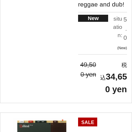
reggae and dub!
New
situ
5
atio
.
n:
0
New
49,50
0 yen
34,65
0 yen
SALE