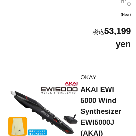
n:
0
New
53,199
yen
OKAY
AKAI EWI
5000 Wind
Synthesizer
EWI5000J
(AKAI)