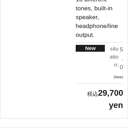
tones, built-in
speaker,
headphone/line
output.
New
situ
5
atio
.
n:
0
New
29,700
yen