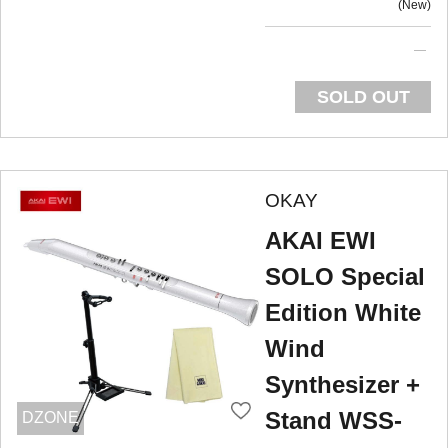
New
SOLD OUT
OKAY
AKAI EWI
SOLO Special
Edition White
Wind
Synthesizer +
Stand WSS-
DZONE