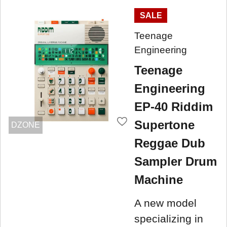
SALE
Teenage
Engineering
Teenage
Engineering
EP-40 Riddim
Supertone
DZONE
Reggae Dub
Sampler Drum
Machine
A new model
specializing in