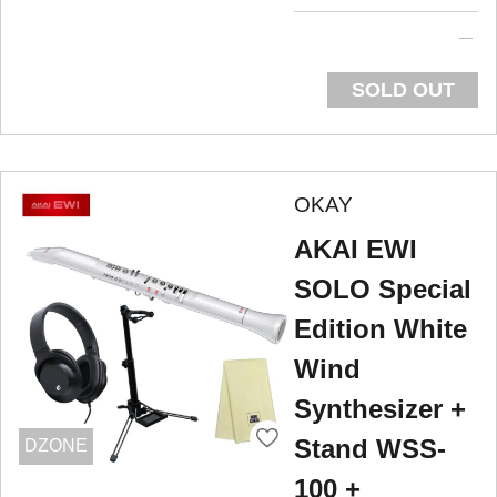
SOLD OUT
OKAY
AKAI EWI
SOLO Special
Edition White
Wind
Synthesizer +
Stand WSS-
DZONE
100 +