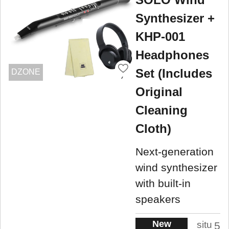
Synthesizer +
KHP-001
Headphones
Set (Includes
DZONE
Original
Cleaning
Cloth)
Next-generation
wind synthesizer
with built-in
speakers
New
situ
5