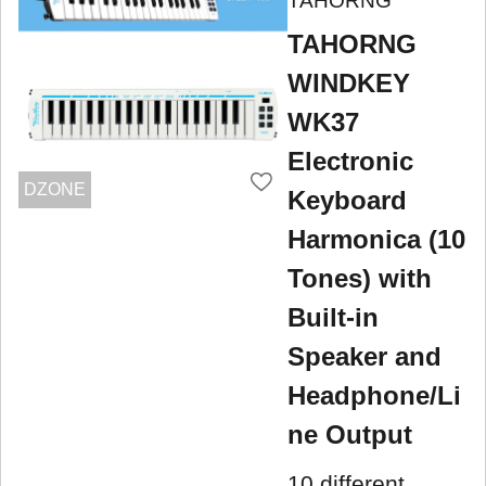
TAHORNG
TAHORNG
WINDKEY
WK37
Electronic
DZONE
Keyboard
Harmonica (10
Tones) with
Built-in
Speaker and
Headphone/Li
ne Output
10 different