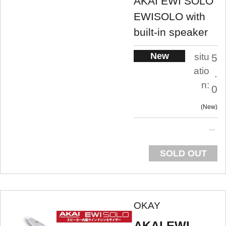
AKAI EWI SOLO
EWISOLO with
built-in speaker
New
situ
5
atio
.
n:
0
New
SOLD OUT
OKAY
AKAI EWI