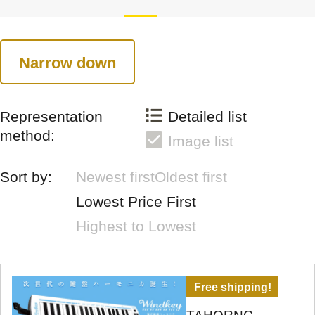
Narrow down
Representation
Detailed list
method:
Image list
Sort by:
Newest first
Oldest first
Lowest Price First
Highest to Lowest
Free shipping!