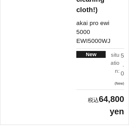
cloth!)
akai pro ewi
5000
EWI5000WJ
New
situ
5
atio
.
n:
0
New
64,800
yen