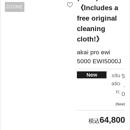
《Includes a
DZONE
free original
cleaning
cloth!》
akai pro ewi
5000 EWI5000J
New
situ
5
atio
.
n:
0
New
64,800