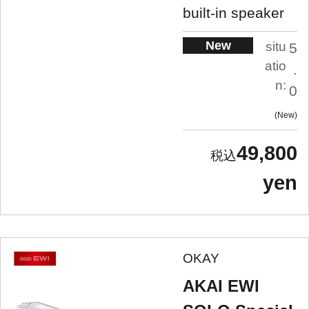
built-in speaker
New
situ
5
atio
.
n:
0
New
49,800
yen
OKAY
AKAI EWI