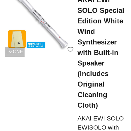
SOLO Special
Edition White
Wind
Synthesizer
with Built-in
DZONE
Speaker
(Includes
Original
Cleaning
Cloth)
AKAI EWI SOLO
EWISOLO with