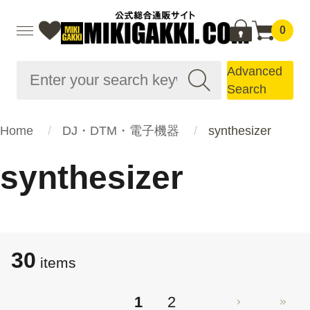
0
Advanced
Search
Home
DJ・DTM・電子機器
synthesizer
synthesizer
30
items
1
2