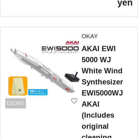
yen
OKAY
AKAI EWI
5000 WJ
White Wind
Synthesizer
EWI5000WJ
AKAI
DZONE
(Includes
original
cleaning