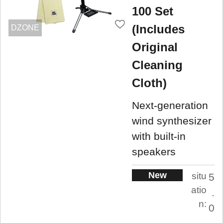
100 Set
(Includes
DZONE
Original
Cleaning
Cloth)
Next-generation
wind synthesizer
with built-in
speakers
New
situ
5
atio
.
n:
0