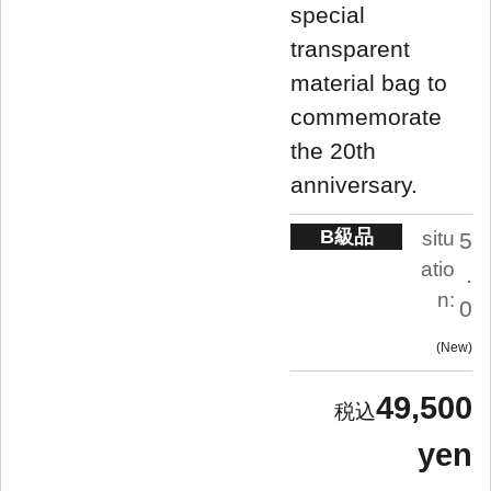
special
transparent
material bag to
commemorate
the 20th
anniversary.
B級品
situ
5
atio
.
n:
0
New
49,500
yen