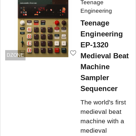
Teenage
Engineering
Teenage
Engineering
EP-1320
Medieval Beat
DZONE
Machine
Sampler
Sequencer
The world's first
medieval beat
machine with a
medieval