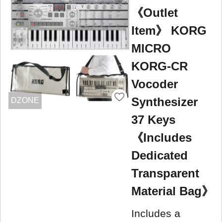
《Outlet
Item》 KORG
MICRO
KORG-CR
Vocoder
Synthesizer
DZONE
37 Keys
《Includes
Dedicated
Transparent
Material Bag》
Includes a