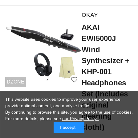
OKAY
AKAI
EWI5000J
Wind
Synthesizer +
KHP-001
Headphones
DZONE
Set (Includes
This website uses cookies to improve your user experience,
original
provide optimal content, and analyze traffic.
By continuing to browse this site, you agree to the use of cookies.
cleaning
For more details,
please see
our Privacy Policy .
cloth!)
I accept