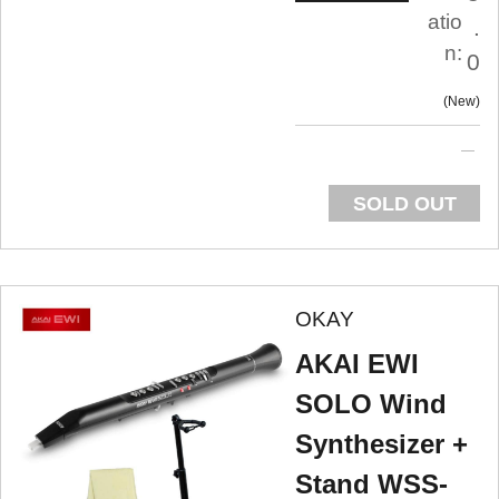
atio
.
n:
0
New
SOLD OUT
OKAY
AKAI EWI
SOLO Wind
Synthesizer +
Stand WSS-