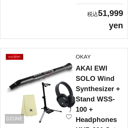
51,999
yen
OKAY
AKAI EWI
SOLO Wind
Synthesizer +
Stand WSS-
100 +
Headphones
DZONE