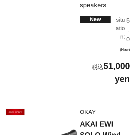
speakers
New
situ
5
atio
.
n:
0
New
51,000
yen
OKAY
AKAI EWI
SOLO Wind