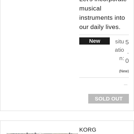
musical
instruments into
our daily lives.
New
situ
5
atio
.
n:
0
New
SOLD OUT
KORG