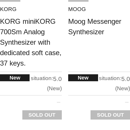
KORG
MOOG
KORG miniKORG
Moog Messenger
700Sm Analog
Synthesizer
Synthesizer with
dedicated soft case,
37 keys.
New
New
situation:
situation:
5.0
5.0
New
New
SOLD OUT
SOLD OUT