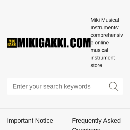
Miki Musical
Instruments'
comprehensiv
e online
musical
instrument
store
Important Notice
Frequently Asked