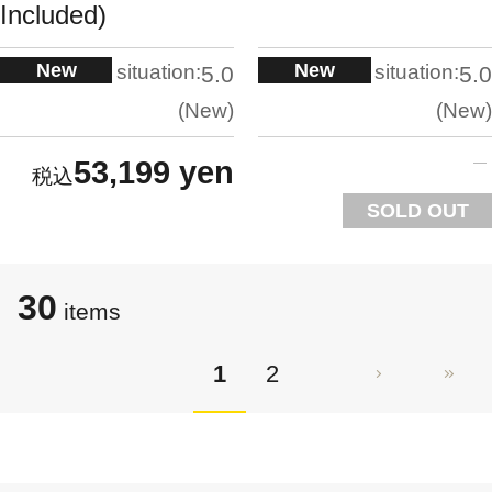
Included)
New
New
situation:
situation:
5.0
5.0
New
New
53,199 yen
SOLD OUT
30
items
1
2