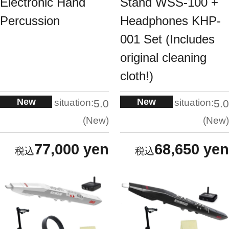
Electronic Hand
Stand WSS-100 +
Percussion
Headphones KHP-
001 Set (Includes
original cleaning
cloth!)
New
New
situation:
situation:
5.0
5.0
New
New
77,000 yen
68,650 yen