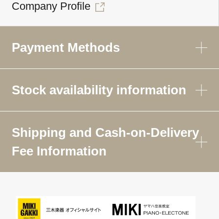
Company Profile
Payment Methods
Stock availability information
Shipping and Cash-on-Delivery
Fee Information