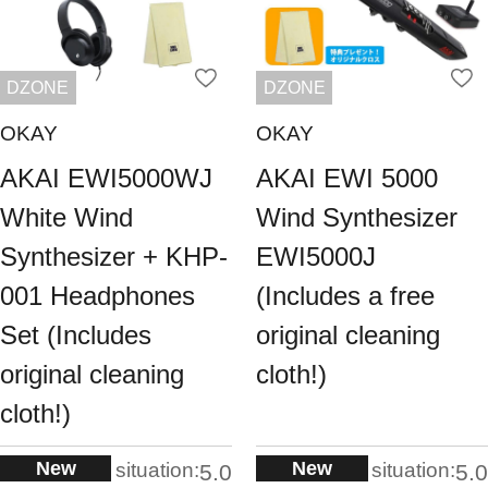
DZONE
DZONE
OKAY
OKAY
AKAI EWI5000WJ
AKAI EWI 5000
White Wind
Wind Synthesizer
Synthesizer + KHP-
EWI5000J
001 Headphones
(Includes a free
Set (Includes
original cleaning
original cleaning
cloth!)
cloth!)
New
New
situation:
situation:
5.0
5.0