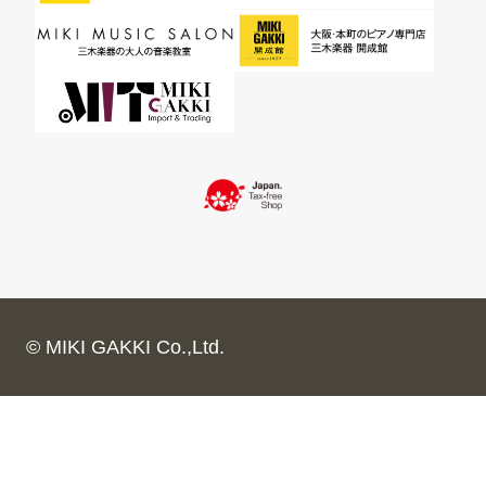
© MIKI GAKKI Co.,Ltd.