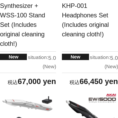
Synthesizer +
KHP-001
WSS-100 Stand
Headphones Set
Set (Includes
(Includes original
original cleaning
cleaning cloth!)
cloth!)
New
New
situation:
situation:
5.0
5.0
New
New
67,000 yen
66,450 yen