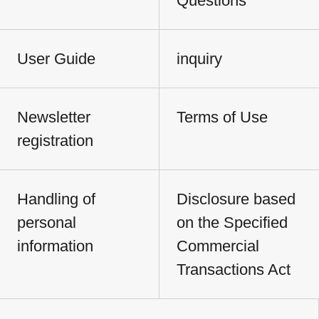
Questions
User Guide
inquiry
Newsletter
Terms of Use
registration
Handling of
Disclosure based
personal
on the Specified
information
Commercial
Transactions Act