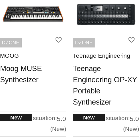
DZONE
DZONE
MOOG
Teenage Engineering
Moog MUSE
Teenage
Synthesizer
Engineering OP-XY
Portable
Synthesizer
New
New
situation:
situation:
5.0
5.0
New
New