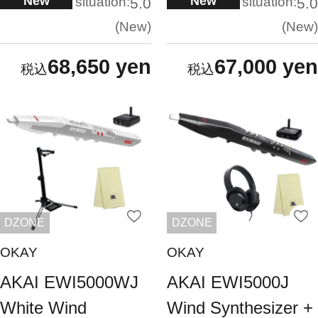
New
New
situation:
situation:
5.0
5.0
New
New
68,650 yen
67,000 yen
DZONE
DZONE
OKAY
OKAY
AKAI EWI5000WJ
AKAI EWI5000J
White Wind
Wind Synthesizer +