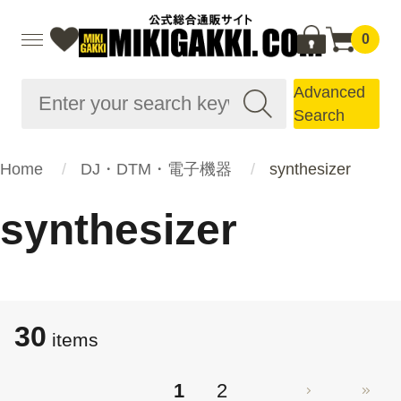
0
Advanced
Search
Home
DJ・DTM・電子機器
synthesizer
synthesizer
30
items
1
2