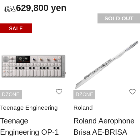
629,800 yen
SOLD OUT
SALE
DZONE
DZONE
Teenage Engineering
Roland
Teenage
Roland Aerophone
Engineering OP-1
Brisa AE-BRISA