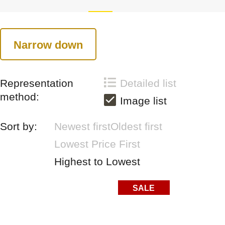
Narrow down
Representation
Detailed list
method:
Image list
Sort by:
Newest first
Oldest first
Lowest Price First
Highest to Lowest
SALE