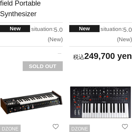
field Portable
Synthesizer
New
New
situation:
situation:
5.0
5.0
New
New
249,700 yen
SOLD OUT
DZONE
DZONE