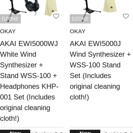
DZONE
DZONE
OKAY
OKAY
AKAI EWI5000WJ
AKAI EWI5000J
White Wind
Wind Synthesizer +
Synthesizer +
WSS-100 Stand
Stand WSS-100 +
Set (Includes
Headphones KHP-
original cleaning
001 Set (Includes
cloth!)
original cleaning
cloth!)