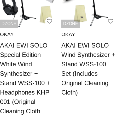
DZONE
DZONE
OKAY
OKAY
AKAI EWI SOLO
AKAI EWI SOLO
Special Edition
Wind Synthesizer +
White Wind
Stand WSS-100
Synthesizer +
Set (Includes
Stand WSS-100 +
Original Cleaning
Headphones KHP-
Cloth)
001 (Original
Cleaning Cloth