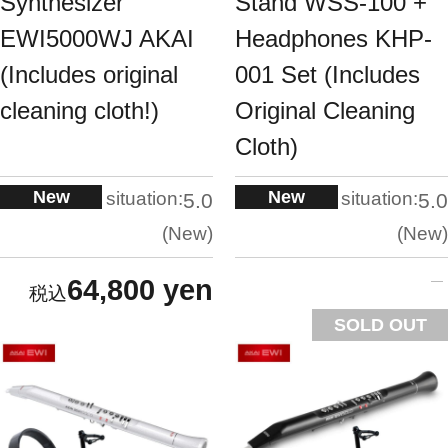
Synthesizer
Stand WSS-100 +
EWI5000WJ AKAI
Headphones KHP-
(Includes original
001 Set (Includes
cleaning cloth!)
Original Cleaning
Cloth)
New
New
situation:
situation:
5.0
5.0
New
New
64,800 yen
SOLD OUT