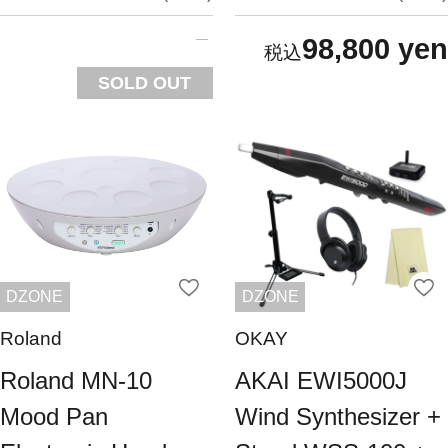
98,800 yen
SOLD OUT
DZONE
DZONE
Roland
OKAY
Roland MN-10
AKAI EWI5000J
Mood Pan
Wind Synthesizer +