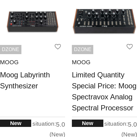
DZONE
DZONE
MOOG
MOOG
Moog Labyrinth
Limited Quantity
Synthesizer
Special Price: Moog
Spectravox Analog
Spectral Processor
New
New
situation:
situation:
5.0
5.0
New
New