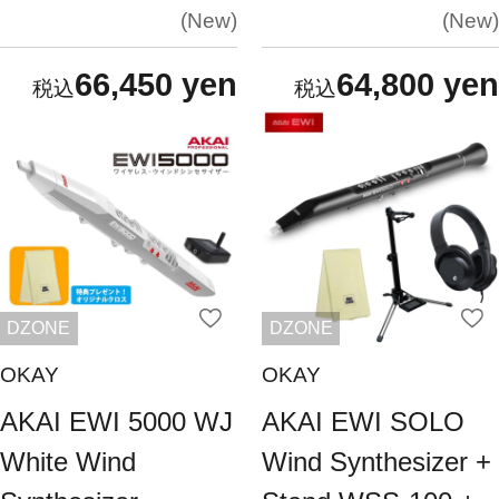
New
New
66,450 yen
64,800 yen
DZONE
DZONE
OKAY
OKAY
AKAI EWI 5000 WJ
AKAI EWI SOLO
White Wind
Wind Synthesizer +