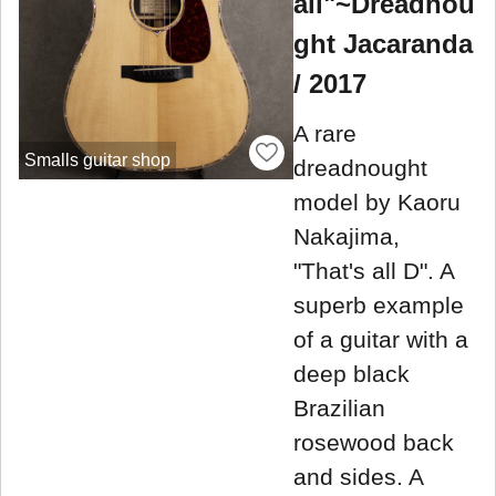
all"~Dreadnou
ght Jacaranda
/ 2017
A rare
Smalls guitar shop
dreadnought
model by Kaoru
Nakajima,
"That's all D". A
superb example
of a guitar with a
deep black
Brazilian
rosewood back
and sides. A