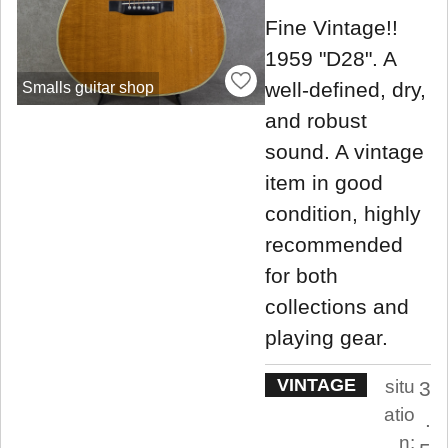
Fine Vintage!!
1959 "D28". A
well-defined, dry,
Smalls guitar shop
and robust
sound. A vintage
item in good
condition, highly
recommended
for both
collections and
playing gear.
VINTAGE
situ
3
atio
.
n: