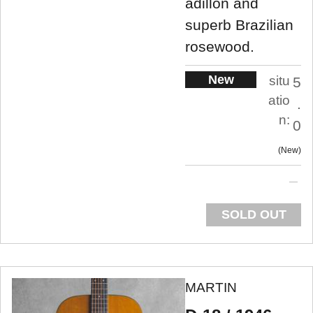
adillon and
superb Brazilian
rosewood.
New
situ
5
atio
.
n:
0
New
SOLD OUT
MARTIN