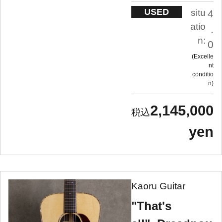
USED
situ
4
atio
.
n:
0
Excelle
nt
conditio
n
2,145,000
yen
Kaoru Guitar
"That's