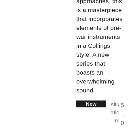
approaches, this
is a masterpiece
that incorporates
elements of pre-
war instruments
in a Collings
style. A new
series that
boasts an
overwhelming
sound.
New
situ
5
atio
.
n:
0