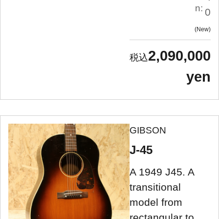
n:
0
New
2,090,000
yen
GIBSON
J-45
A 1949 J45. A
transitional
model from
rectangular to