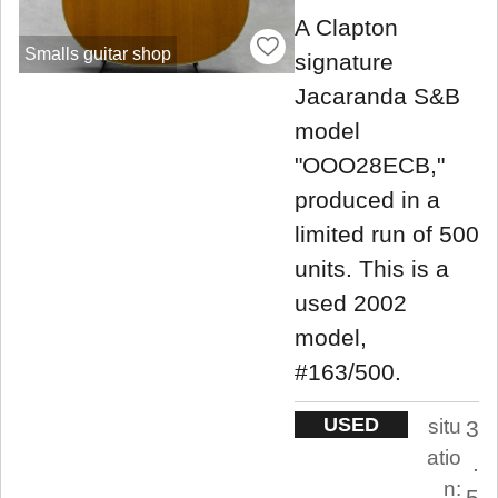
A Clapton
Smalls guitar shop
signature
Jacaranda S&B
model
"OOO28ECB,"
produced in a
limited run of 500
units. This is a
used 2002
model,
#163/500.
USED
situ
3
atio
.
n:
5