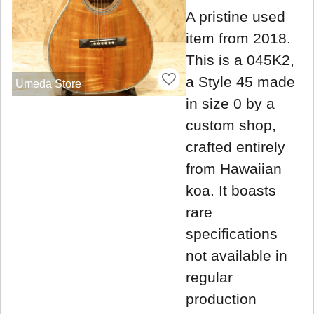
A pristine used
item from 2018.
This is a 045K2,
a Style 45 made
Umeda Store
in size 0 by a
custom shop,
crafted entirely
from Hawaiian
koa. It boasts
rare
specifications
not available in
regular
production