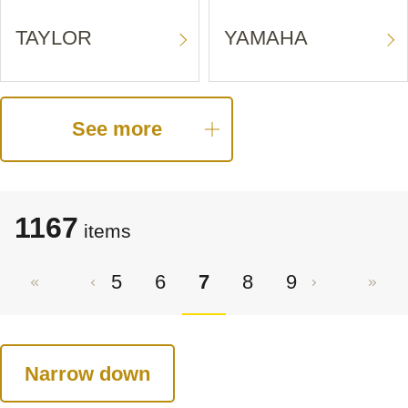
TAYLOR
YAMAHA
See more
1167
items
5
6
7
8
9
Narrow down