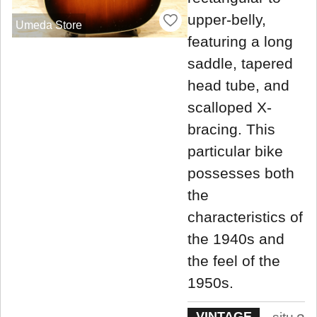
upper-belly,
Umeda Store
featuring a long
saddle, tapered
head tube, and
scalloped X-
bracing. This
particular bike
possesses both
the
characteristics of
the 1940s and
the feel of the
1950s.
VINTAGE