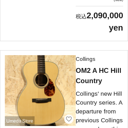
2,090,000
yen
Collings
OM2 A HC Hill
Country
Collings' new Hill
Country series. A
departure from
previous Collings
Umeda Store