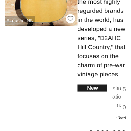
the most highly
regarded brands
in the world, has
Acoustic INN
developed a new
series, "D2AHC
Hill Country," that
focuses on the
charm of pre-war
vintage pieces.
New
situ
5
atio
.
n:
0
New