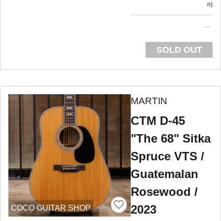
n
SOLD OUT
MARTIN
CTM D-45
"The 68" Sitka
Spruce VTS /
Guatemalan
Rosewood /
2023
COCO GUITAR SHOP