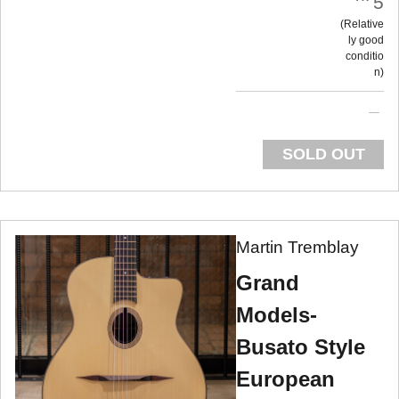
5
Relative
ly good
conditio
n
SOLD OUT
Martin Tremblay
Grand
Models-
Busato Style
European