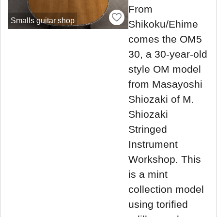
From
Smalls guitar shop
Shikoku/Ehime
comes the OM5
30, a 30-year-old
style OM model
from Masayoshi
Shiozaki of M.
Shiozaki
Stringed
Instrument
Workshop. This
is a mint
collection model
using torified