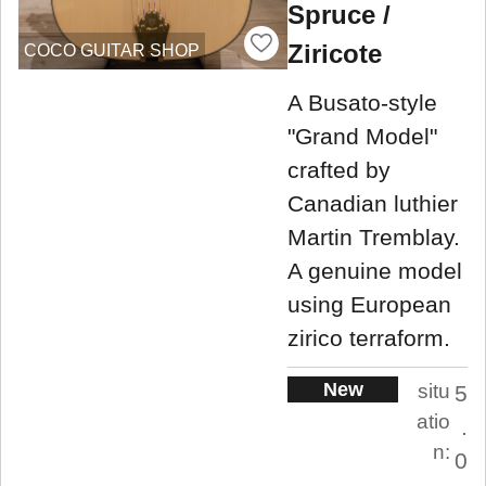
Spruce /
Ziricote
COCO GUITAR SHOP
A Busato-style
"Grand Model"
crafted by
Canadian luthier
Martin Tremblay.
A genuine model
using European
zirico terraform.
New
situ
5
atio
.
n:
0