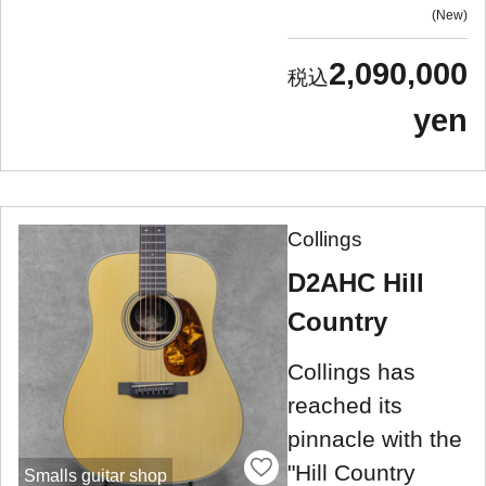
New
2,090,000
yen
Collings
D2AHC Hill
Country
Collings has
reached its
pinnacle with the
"Hill Country
Smalls guitar shop