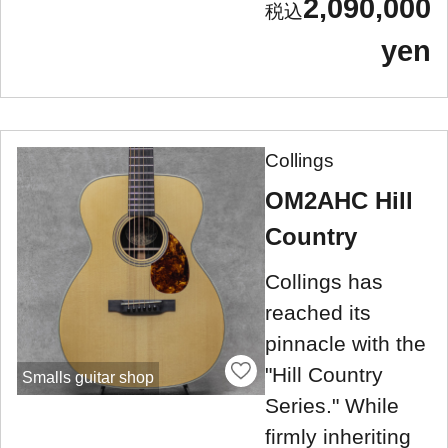
2,090,000
yen
Collings
OM2AHC Hill
Country
Collings has
reached its
pinnacle with the
"Hill Country
Smalls guitar shop
Series." While
firmly inheriting