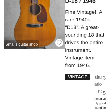
D-18 / 1946
Fine Vintage!! A
rare 1940s
"D18". A great-
sounding 18 that
drives the entire
Smalls guitar shop
instrument.
Vintage item
from 1946.
VINTAGE
situ
3
atio
.
n:
5
Relative
ly good
conditio