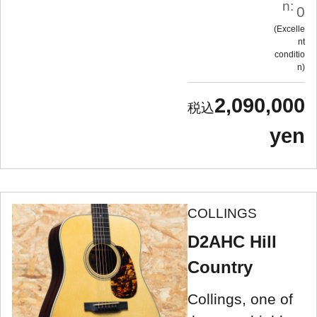
n:
0
Excelle
nt
conditio
n
2,090,000
yen
COLLINGS
D2AHC Hill
Country
Collings, one of