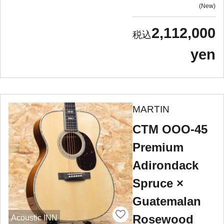
New
2,112,000
yen
MARTIN
CTM OOO-45
Premium
Adirondack
Spruce ×
Guatemalan
Rosewood
Acoustic INN