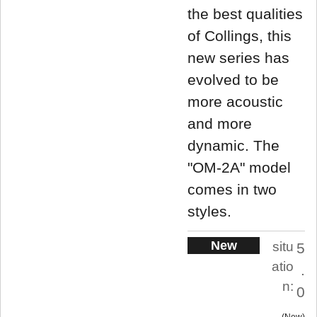
the best qualities
of Collings, this
new series has
evolved to be
more acoustic
and more
dynamic. The
"OM-2A" model
comes in two
styles.
New
situ
5
atio
.
n:
0
New