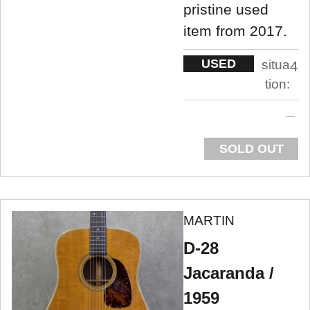
pristine used
item from 2017.
USED
situa
4
tion:
SOLD OUT
MARTIN
D-28
Jacaranda /
1959