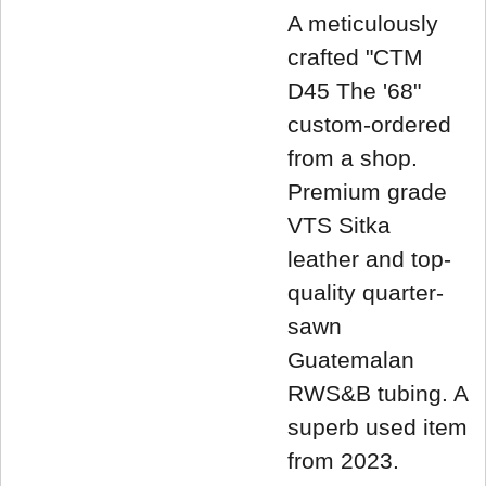
A meticulously
crafted "CTM
D45 The '68"
custom-ordered
from a shop.
Premium grade
VTS Sitka
leather and top-
quality quarter-
sawn
Guatemalan
RWS&B tubing. A
superb used item
from 2023.