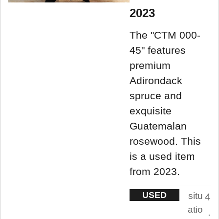
2023
The "CTM 000-
45" features
premium
Adirondack
spruce and
exquisite
Guatemalan
rosewood. This
is a used item
from 2023.
USED
situ
4
atio
.