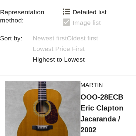
Representation
Detailed list
method:
Image list
Sort by:
Newest first
Oldest first
Lowest Price First
Highest to Lowest
MARTIN
OOO-28ECB
Eric Clapton
Jacaranda /
2002