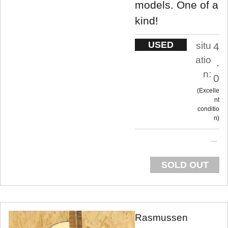
models. One of a
kind!
USED
situ
4
atio
.
n:
0
Excelle
nt
conditio
n
SOLD OUT
Rasmussen