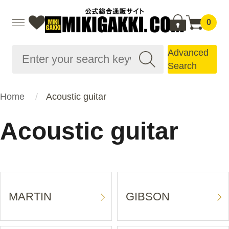
0
Advanced
Search
Home
Acoustic guitar
Acoustic guitar
MARTIN
GIBSON