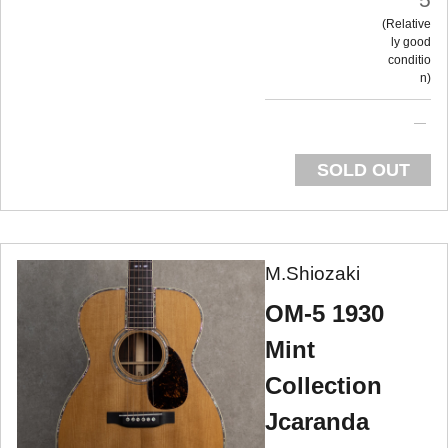
Relative
ly good
conditio
n
SOLD OUT
M.Shiozaki
OM-5 1930
Mint
Collection
Jcaranda