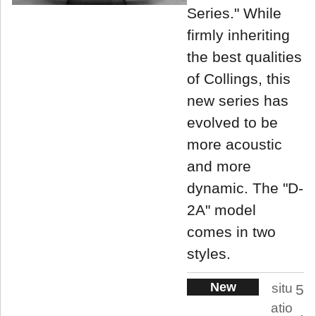
Series." While
firmly inheriting
the best qualities
of Collings, this
new series has
evolved to be
more acoustic
and more
dynamic. The "D-
2A" model
comes in two
styles.
New
situ
5
atio
.