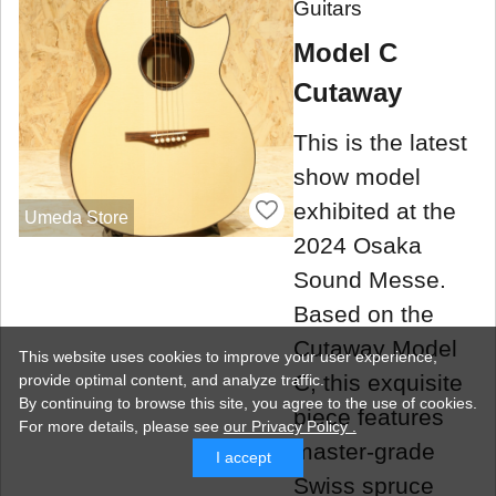
Guitars
Model C
Cutaway
This is the latest
show model
exhibited at the
Umeda Store
2024 Osaka
Sound Messe.
Based on the
Cutaway Model
This website uses cookies to improve your user experience,
C, this exquisite
provide optimal content, and analyze traffic.
By continuing to browse this site, you agree to the use of cookies.
piece features
For more details,
please see
our Privacy Policy .
master-grade
I accept
Swiss spruce