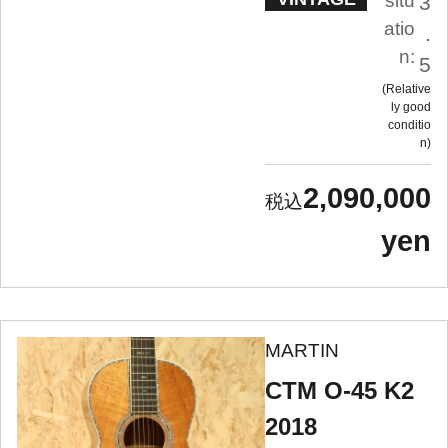
situ
3
atio
.
n:
5
Relative
ly good
conditio
n
2,090,000
yen
MARTIN
CTM O-45 K2
2018