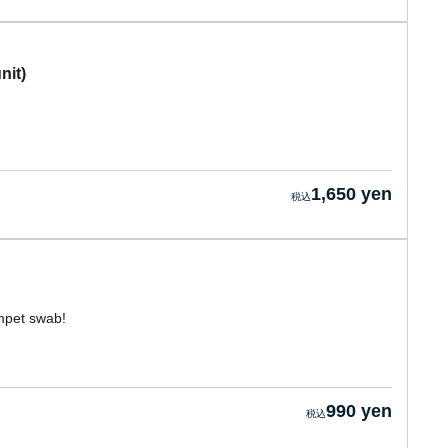
nit)
1,650 yen
umpet swab!
990 yen