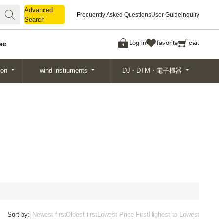
Advanced
Advanced
Frequently Asked Questions
User Guide
inquiry
Search
Search
Log in
favorite
cart
se
ion
wind instruments
DJ・DTM・電子機器
Sort by:
Newest first
Oldest first
Lowest Price First
Highest to Lowest