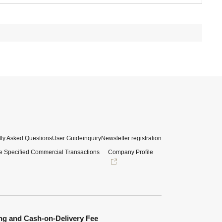
ly Asked Questions
User Guide
inquiry
Newsletter registration
e Specified Commercial Transactions
Company Profile
ng and Cash-on-Delivery Fee