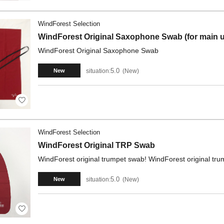
WindForest Selection
WindForest Original Saxophone Swab (for main u
WindForest Original Saxophone Swab
5.0
situation:
New
New
WindForest Selection
WindForest Original TRP Swab
WindForest original trumpet swab! WindForest original tr
5.0
situation:
New
New