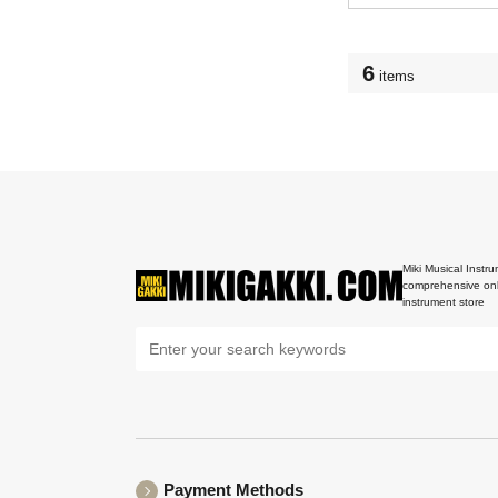
6
items
Miki Musical Instru
comprehensive onl
instrument store
Payment Methods