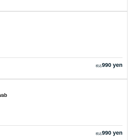
990 yen
wab
990 yen