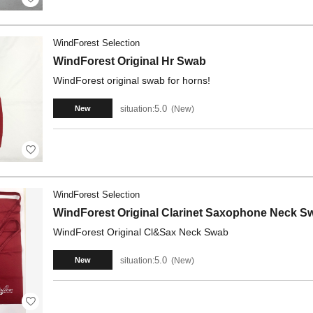
WindForest Selection
WindForest Original Hr Swab
WindForest original swab for horns!
5.0
situation:
New
New
WindForest Selection
WindForest Original Clarinet Saxophone Neck S
WindForest Original Cl&Sax Neck Swab
5.0
situation:
New
New