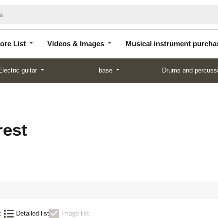
Store
Videos &
Musical instrument
List
Images
purchase
ore List
Videos & Images
Musical instrument purcha
Electric guitar
base
Drums and percuss
est
:
Detailed list
Image list