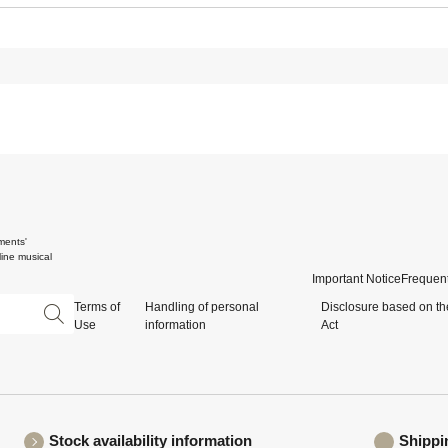
ments'
ine musical
Important Notice
Frequent
Terms of
Handling of personal
Disclosure based on th
Use
information
Act
Stock availability information
Shippi