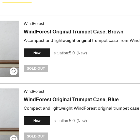
WindForest
WindForest Original Trumpet Case, Brown
A compact and lightweight original trumpet case from Wind
5.0
situation:
New
New
SOLD OUT
WindForest
WindForest Original Trumpet Case, Blue
Compact and lightweight WindForest original trumpet case
5.0
situation:
New
New
SOLD OUT