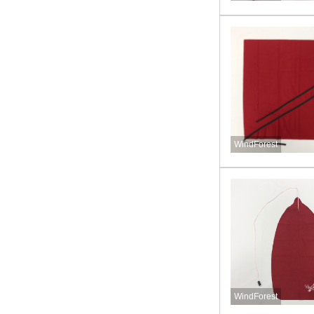
WindForest
WindForest