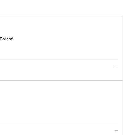
Forest!