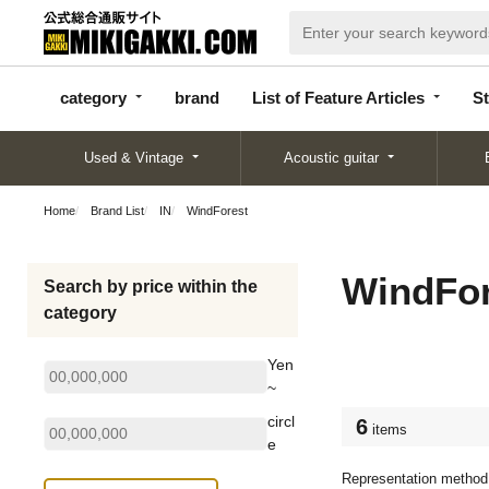
categor
bran
List of Feature
y
d
Articles
category
brand
List of Feature Articles
St
Used & Vintage
Acoustic guitar
Home
Brand List
IN
WindForest
WindFor
Search by price within the
category
Yen
~
circl
6
items
e
Representation method