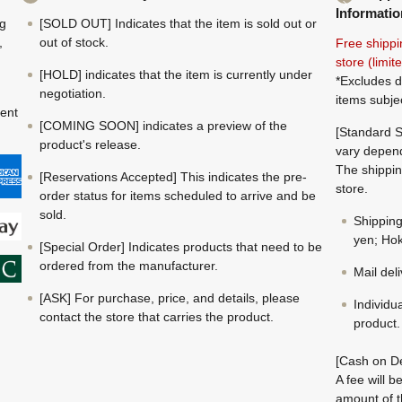
Informatio
ng
[SOLD OUT] Indicates that the item is sold out or
,
out of stock.
Free shippi
store (limi
[HOLD] indicates that the item is currently under
*Excludes d
negotiation.
items subje
ment
[COMING SOON] indicates a preview of the
[Standard S
product's release.
vary depend
The shippin
[Reservations Accepted] This indicates the pre-
store.
order status for items scheduled to arrive and be
sold.
Shippin
yen; Hok
[Special Order] Indicates products that need to be
ordered from the manufacturer.
Mail del
[ASK] For purchase, price, and details, please
Individu
contact the store that carries the product.
product.
[Cash on De
A fee will 
amount of t