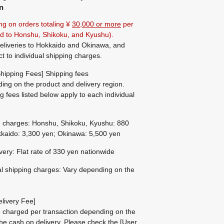
n
ng on orders totaling ¥
30,000 or more
per
ted to Honshu, Shikoku, and Kyushu).
eliveries to Hokkaido and Okinawa, and
ct to individual shipping charges.
hipping Fees] Shipping fees
ing on the product and delivery region.
g fees listed below apply to each individual
g charges: Honshu, Shikoku, Kyushu: 880
kaido: 3,300 yen; Okinawa: 5,500 yen
ivery: Flat rate of 330 yen nationwide
al shipping charges: Vary depending on the
livery Fee]
be charged per transaction depending on the
he cash on delivery.
Please check the
[User