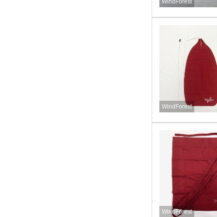
WindForest
WindForest
WindForest