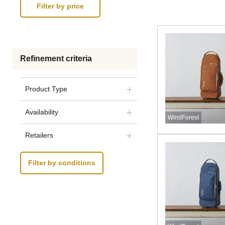
Refinement criteria
Product Type
Availability
WindForest
Retailers
Filter by conditions