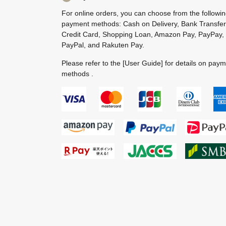
For online orders, you can choose from the followi
payment methods: Cash on Delivery, Bank Transfer
Credit Card, Shopping Loan, Amazon Pay, PayPay,
PayPal, and Rakuten Pay.
Please refer to the
[User Guide]
for details on pay
methods .