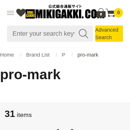
0
Advanced
Search
Home
Brand List
P
pro-mark
pro-mark
31
items