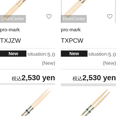
DrumCenter
DrumCenter
pro-mark
pro-mark
TXJZW
TXPCW
New
New
situation:
situation:
5.0
5.0
New
New
2,530 yen
2,530 yen