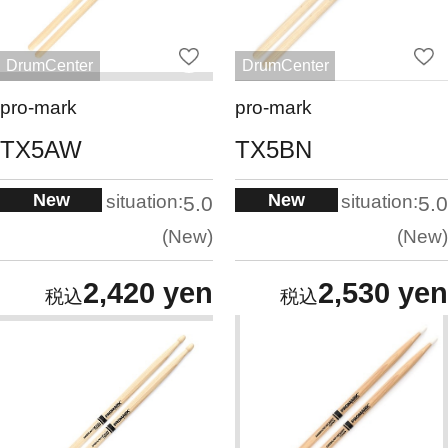
DrumCenter
DrumCenter
pro-mark
pro-mark
TX5AW
TX5BN
New
New
situation:
situation:
5.0
5.0
New
New
2,420 yen
2,530 yen