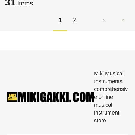
31
items
1
2
Miki Musical
Instruments'
comprehensiv
e online
musical
instrument
store