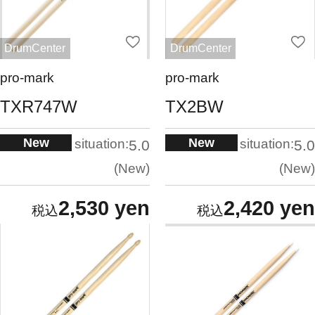
DrumCenter
DrumCenter
pro-mark
pro-mark
TXR747W
TX2BW
New
New
situation:
situation:
5.0
5.0
New
New
2,530 yen
2,420 yen