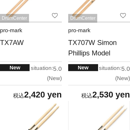
DrumCenter
DrumCenter
pro-mark
pro-mark
TX7AW
TX707W Simon
Phillips Model
New
New
situation:
situation:
5.0
5.0
New
New
2,420 yen
2,530 yen