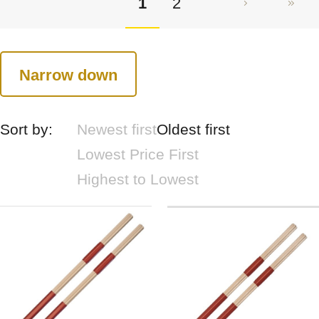
1
2
Narrow down
Sort by:
Newest first
Oldest first
Lowest Price First
Highest to Lowest