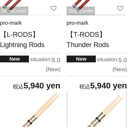
DrumCenter
DrumCenter
pro-mark
pro-mark
【L-RODS】
【T-RODS】
Lightning Rods
Thunder Rods
New
New
situation:
situation:
5.0
5.0
New
New
5,940 yen
5,940 yen