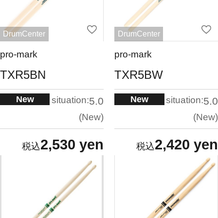
DrumCenter
DrumCenter
pro-mark
pro-mark
TXR5BN
TXR5BW
New
New
situation:
situation:
5.0
5.0
New
New
2,530 yen
2,420 yen