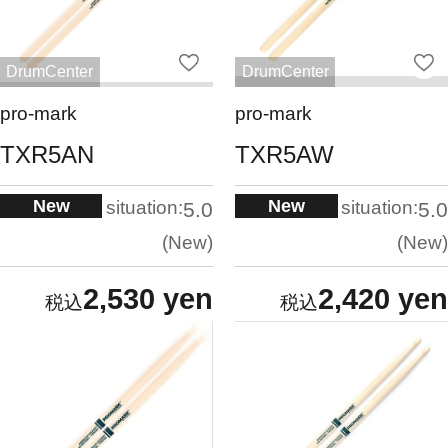
DrumCenter
DrumCenter
pro-mark
pro-mark
TXR5AN
TXR5AW
New
New
situation:
situation:
5.0
5.0
New
New
2,530 yen
2,420 yen