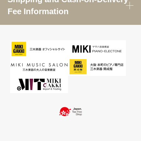
Fee Information