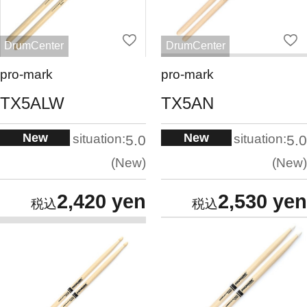
DrumCenter
DrumCenter
pro-mark
pro-mark
TX5ALW
TX5AN
New
New
situation:
situation:
5.0
5.0
New
New
2,420 yen
2,530 yen