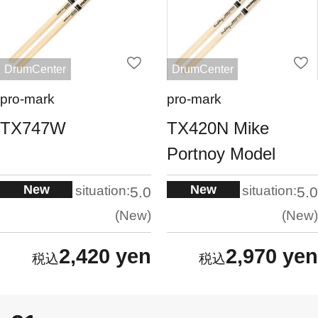
DrumCenter
DrumCenter
pro-mark
pro-mark
TX747W
TX420N Mike
Portnoy Model
New
New
situation:
situation:
5.0
5.0
New
New
2,420 yen
2,970 yen