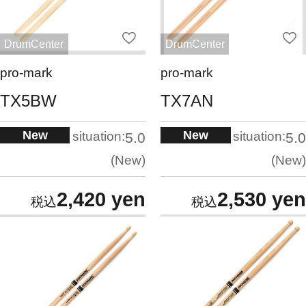
DrumCenter
DrumCenter
pro-mark
pro-mark
TX5BW
TX7AN
New
New
situation:
situation:
5.0
5.0
New
New
2,420 yen
2,530 yen