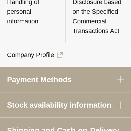
Handling of
Disclosure based
personal
on the Specified
information
Commercial
Transactions Act
Company Profile
Payment Methods
Stock availability information
Shipping and Cash-on-Delivery