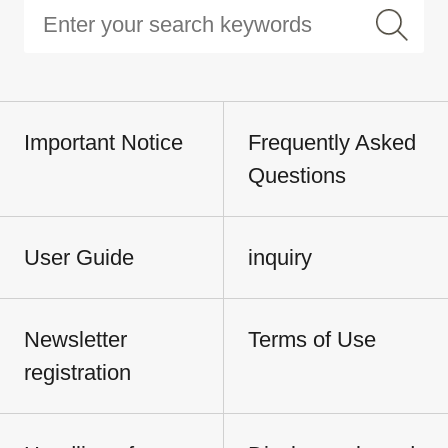
Important Notice
Frequently Asked
Questions
User Guide
inquiry
Newsletter
Terms of Use
registration