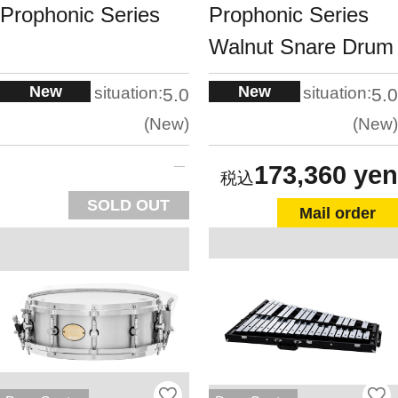
Prophonic Series
Prophonic Series
Walnut Snare Drum
New
New
situation:
situation:
5.0
5.0
New
New
173,360 yen
SOLD OUT
Mail order