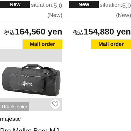
New
New
situation:
situation:
5.0
5.0
New
New
164,560 yen
154,880 yen
Mail order
Mail order
DrumCenter
majestic
Pro Mallet Bag: MJ-