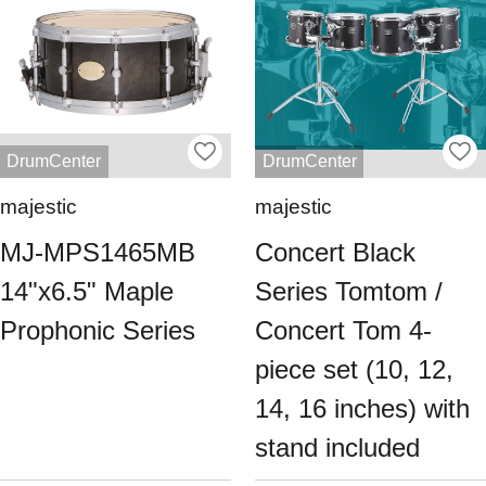
DrumCenter
DrumCenter
majestic
majestic
MJ-MPS1465MB
Concert Black
14"x6.5" Maple
Series Tomtom /
Prophonic Series
Concert Tom 4-
piece set (10, 12,
14, 16 inches) with
stand included