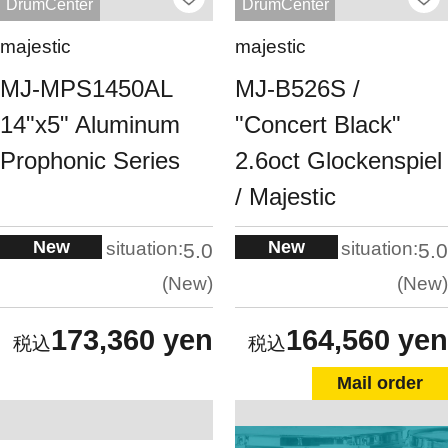
DrumCenter
DrumCenter
majestic
majestic
MJ-MPS1450AL
MJ-B526S /
14"x5" Aluminum
"Concert Black"
Prophonic Series
2.6oct Glockenspiel
/ Majestic
New
New
situation:
situation:
5.0
5.0
New
New
173,360 yen
164,560 yen
Mail order