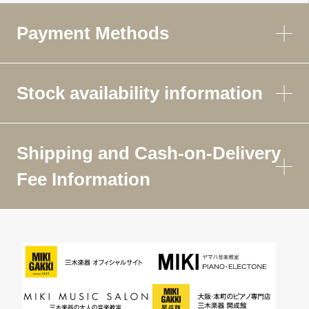
Payment Methods
Stock availability information
Shipping and Cash-on-Delivery
Fee Information