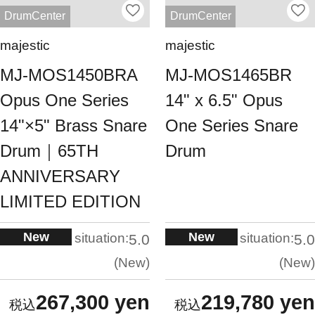
DrumCenter
DrumCenter
majestic
majestic
MJ-MOS1450BRA
MJ-MOS1465BR
Opus One Series
14" x 6.5" Opus
14"×5" Brass Snare
One Series Snare
Drum｜65TH
Drum
ANNIVERSARY
LIMITED EDITION
New
New
situation:
situation:
5.0
5.0
New
New
267,300 yen
219,780 yen