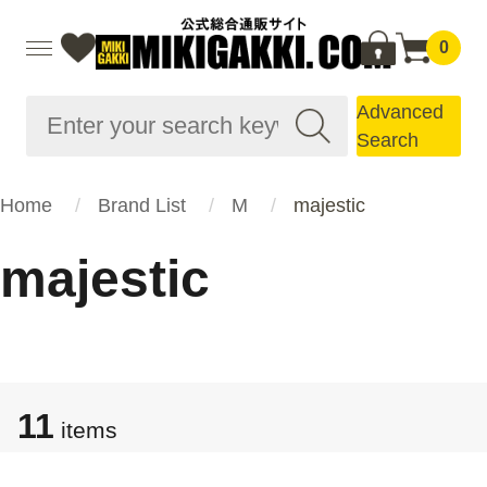
0
Advanced
Search
Home
Brand List
M
majestic
majestic
11
items