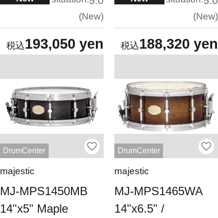
5.0
5.0
New
New
193,050 yen
188,320 yen
DrumCenter
DrumCenter
majestic
majestic
MJ-MPS1450MB
MJ-MPS1465WA
14"x5" Maple
14"x6.5" /