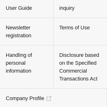
User Guide
inquiry
Newsletter
Terms of Use
registration
Handling of
Disclosure based
personal
on the Specified
information
Commercial
Transactions Act
Company Profile