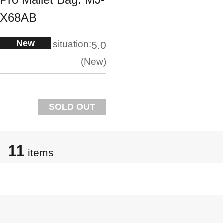
X68AB
New
situation:
5.0
New
SOLD OUT
11
items