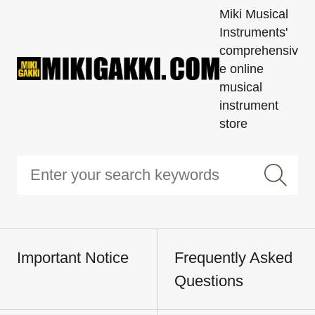
Miki Musical
Instruments'
comprehensiv
e online
musical
instrument
store
Important Notice
Frequently Asked
Questions