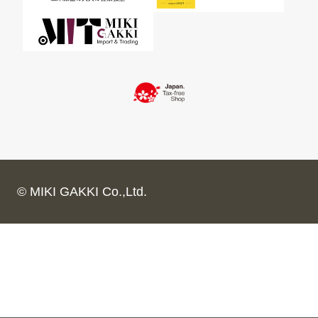
© MIKI GAKKI Co.,Ltd.