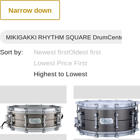
Narrow down
MIKIGAKKI RHYTHM SQUARE DrumCenter
Sort by:
Newest first
Oldest first
Lowest Price First
Highest to Lowest