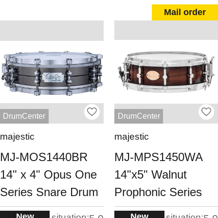
Mail order
DrumCenter
DrumCenter
majestic
majestic
MJ-MOS1440BR
MJ-MPS1450WA
14" x 4" Opus One
14"x5" Walnut
Series Snare Drum
Prophonic Series
New
New
situation:
situation: