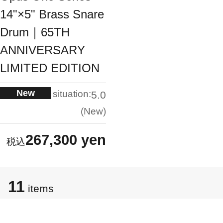
14"×5" Brass Snare
Drum｜65TH
ANNIVERSARY
LIMITED EDITION
New
situation:
5.0
New
267,300 yen
11
items