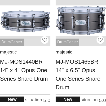
DrumCenter
DrumCenter
majestic
majestic
MJ-MOS1440BR
MJ-MOS1465BR
14" x 4" Opus One
14" x 6.5" Opus
Series Snare Drum
One Series Snare
Drum
New
New
situation:
situation:
5.0
5.0