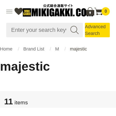
0
Advanced
Search
Home
Brand List
M
majestic
majestic
11
items