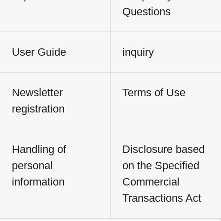
Questions
User Guide
inquiry
Newsletter
Terms of Use
registration
Handling of
Disclosure based
personal
on the Specified
information
Commercial
Transactions Act