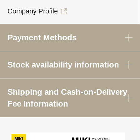
Company Profile
Payment Methods
Stock availability information
Shipping and Cash-on-Delivery
Fee Information