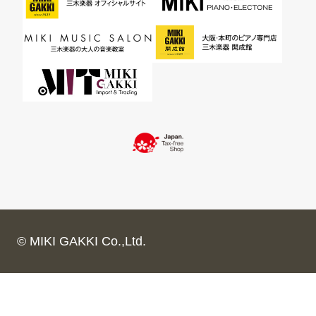
© MIKI GAKKI Co.,Ltd.