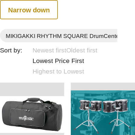
Narrow down
MIKIGAKKI RHYTHM SQUARE DrumCenter
Sort by:
Newest first
Oldest first
Lowest Price First
Highest to Lowest