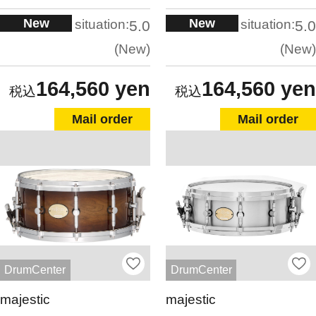
New
New
situation:
situation:
5.0
5.0
New
New
164,560 yen
164,560 yen
Mail order
Mail order
DrumCenter
DrumCenter
majestic
majestic