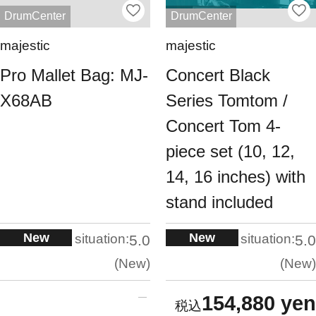
DrumCenter
DrumCenter
majestic
majestic
Pro Mallet Bag: MJ-
Concert Black
X68AB
Series Tomtom /
Concert Tom 4-
piece set (10, 12,
14, 16 inches) with
stand included
New
New
situation:
situation:
5.0
5.0
New
New
154,880 yen