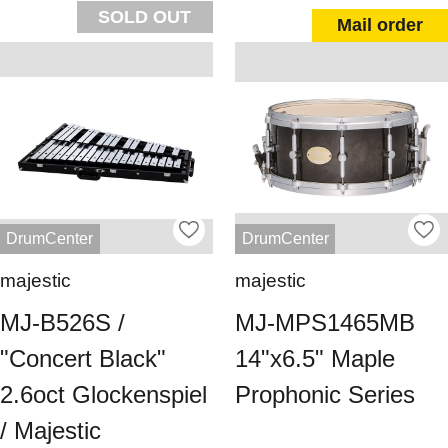
SOLD OUT
Mail order
DrumCenter
DrumCenter
majestic
majestic
MJ-B526S /
MJ-MPS1465MB
"Concert Black"
14"x6.5" Maple
2.6oct Glockenspiel
Prophonic Series
/ Majestic