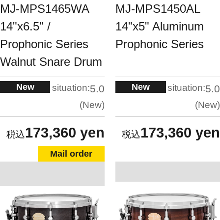
MJ-MPS1465WA
MJ-MPS1450AL
14"x6.5" /
14"x5" Aluminum
Prophonic Series
Prophonic Series
Walnut Snare Drum
New
New
situation:
situation:
5.0
5.0
New
New
173,360 yen
173,360 yen
Mail order