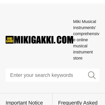
Miki Musical
Instruments'
comprehensiv
e online
musical
instrument
store
Important Notice
Frequently Asked