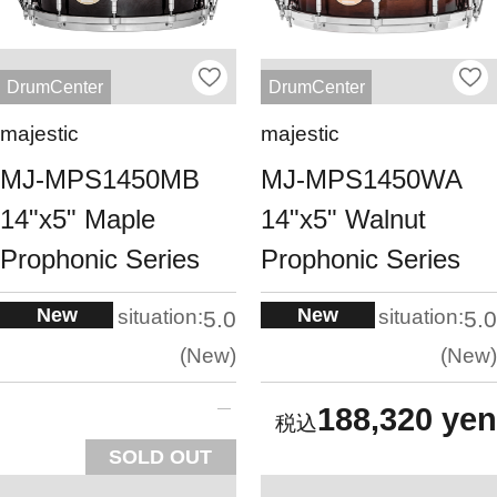
DrumCenter
DrumCenter
majestic
majestic
MJ-MPS1450MB
MJ-MPS1450WA
14"x5" Maple
14"x5" Walnut
Prophonic Series
Prophonic Series
New
New
situation:
situation:
5.0
5.0
New
New
188,320 yen
SOLD OUT