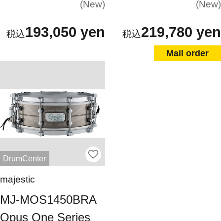
New
New
193,050 yen
219,780 yen
Mail order
DrumCenter
majestic
MJ-MOS1450BRA
Opus One Series