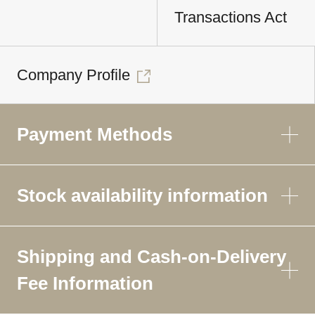
Transactions Act
Company Profile
Payment Methods
Stock availability information
Shipping and Cash-on-Delivery
Fee Information