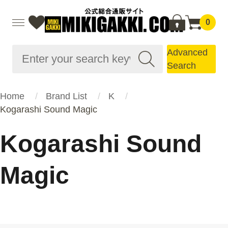
0
Advanced
Search
Home
Brand List
K
Kogarashi Sound Magic
Kogarashi Sound
Magic