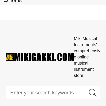
items
Miki Musical
Instruments'
comprehensiv
e online
musical
instrument
store