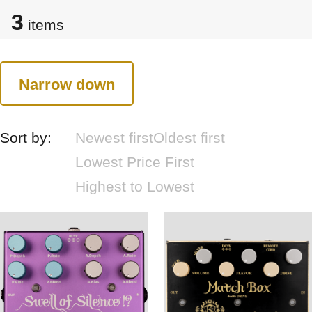
3
items
Narrow down
Sort by:
Newest first
Oldest first
Lowest Price First
Highest to Lowest