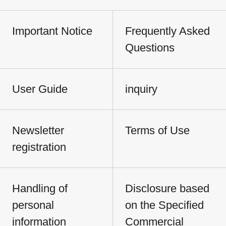
Important Notice
Frequently Asked
Questions
User Guide
inquiry
Newsletter
Terms of Use
registration
Handling of
Disclosure based
personal
on the Specified
information
Commercial