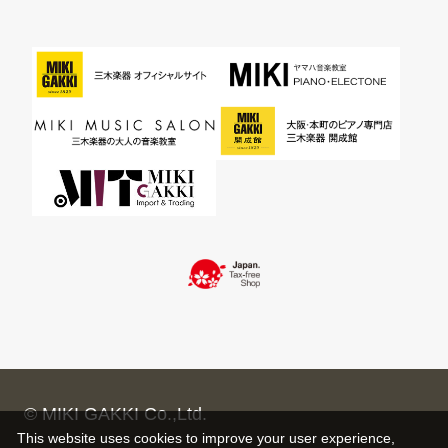
© MIKI GAKKI Co.,Ltd.
This website uses cookies to improve your user experience,