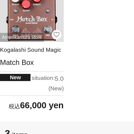
Amerikamura store
Kogalashi Sound Magic
Match Box
New
situation:
5.0
New
66,000 yen
3