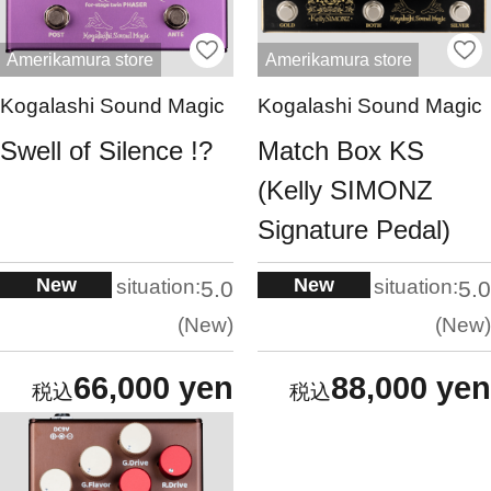
Amerikamura store
Amerikamura store
Kogalashi Sound Magic
Kogalashi Sound Magic
Swell of Silence !?
Match Box KS
(Kelly SIMONZ
Signature Pedal)
New
New
situation:
situation:
5.0
5.0
New
New
66,000 yen
88,000 yen