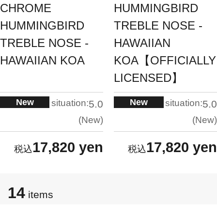
CHROME
HUMMINGBIRD
HUMMINGBIRD
TREBLE NOSE -
TREBLE NOSE -
HAWAIIAN
HAWAIIAN KOA
KOA【OFFICIALLY
LICENSED】
New
New
situation:
situation:
5.0
5.0
New
New
17,820 yen
17,820 yen
14
items