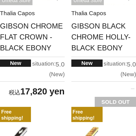
Umeda Store
Umeda Store
Thalia Capos
Thalia Capos
GIBSON CHROME
GIBSON BLACK
FLAT CROWN -
CHROME HOLLY-
BLACK EBONY
BLACK EBONY
New
New
situation:
situation:
5.0
5.0
New
New
17,820 yen
SOLD OUT
Free
Free
shipping!
shipping!