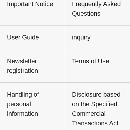
Important Notice
Frequently Asked
Questions
User Guide
inquiry
Newsletter
Terms of Use
registration
Handling of
Disclosure based
personal
on the Specified
information
Commercial
Transactions Act