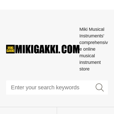
Miki Musical
Instruments'
comprehensiv
e online
musical
instrument
store