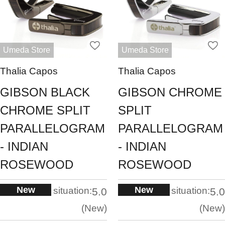
Umeda Store
Umeda Store
Thalia Capos
Thalia Capos
GIBSON BLACK
GIBSON CHROME
CHROME SPLIT
SPLIT
PARALLELOGRAM
PARALLELOGRAM
- INDIAN
- INDIAN
ROSEWOOD
ROSEWOOD
New
New
situation:
situation:
5.0
5.0
New
New