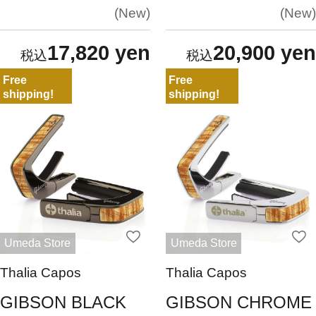
New
New
17,820 yen
20,900 yen
Free
Free
shipping!
shipping!
Umeda Store
Umeda Store
Thalia Capos
Thalia Capos
GIBSON BLACK
GIBSON CHROME