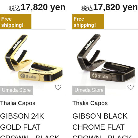
17,820 yen
17,820 yen
Free
Free
shipping!
shipping!
Umeda Store
Umeda Store
Thalia Capos
Thalia Capos
GIBSON 24K
GIBSON BLACK
GOLD FLAT
CHROME FLAT