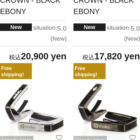
CROWN - BLACK
CROWN - BLACK
EBONY
EBONY
New
New
situation:
situation:
5.0
5.0
New
New
20,900 yen
17,820 yen
Free
Free
shipping!
shipping!