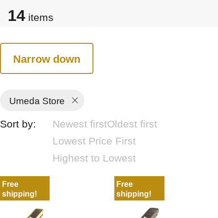
14
items
Narrow down
Umeda Store
Sort by:
Newest first
Oldest first
Lowest Price First
Highest to Lowest
Free
Free
shipping!
shipping!