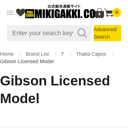
0
Advanced
Search
Home
Brand List
T
Thalia Capos
Gibson Licensed Model
Gibson Licensed
Model