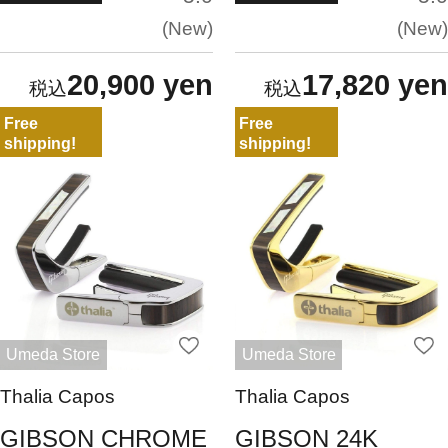
New
New
20,900 yen
17,820 yen
Free
Free
shipping!
shipping!
Umeda Store
Umeda Store
Thalia Capos
Thalia Capos
GIBSON CHROME
GIBSON 24K