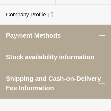
Company Profile
Payment Methods
Stock availability information
Shipping and Cash-on-Delivery
Fee Information