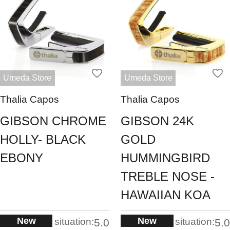
Umeda Store
Umeda Store
Thalia Capos
Thalia Capos
GIBSON CHROME
GIBSON 24K
HOLLY- BLACK
GOLD
EBONY
HUMMINGBIRD
TREBLE NOSE -
HAWAIIAN KOA
New
New
situation:
situation:
5.0
5.0