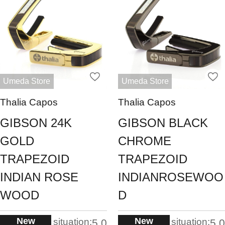
Umeda Store
Umeda Store
Thalia Capos
Thalia Capos
GIBSON 24K
GIBSON BLACK
GOLD
CHROME
TRAPEZOID
TRAPEZOID
INDIAN ROSE
INDIANROSEWOO
WOOD
D
New
New
situation:
situation:
5.0
5.0