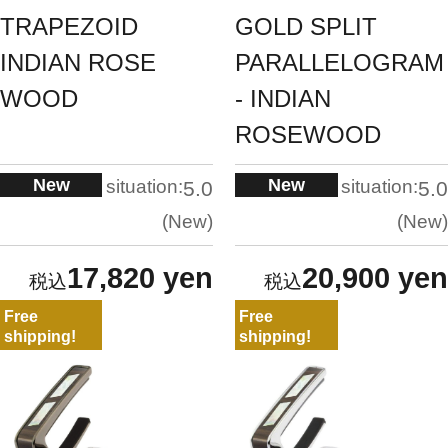
TRAPEZOID
GOLD SPLIT
INDIAN ROSE
PARALLELOGRAM
WOOD
- INDIAN
ROSEWOOD
New
New
situation:
situation:
5.0
5.0
New
New
17,820 yen
20,900 yen
Free
Free
shipping!
shipping!