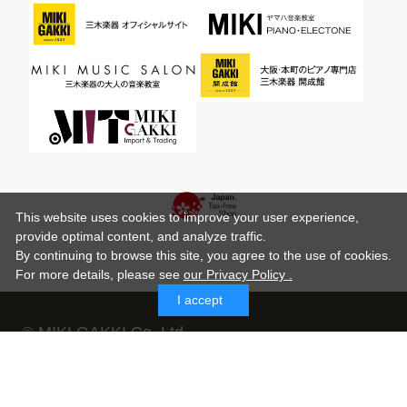
This website uses cookies to improve your user experience,
provide optimal content, and analyze traffic.
By continuing to browse this site, you agree to the use of cookies.
For more details,
please see
our Privacy Policy .
I accept
© MIKI GAKKI Co.,Ltd.