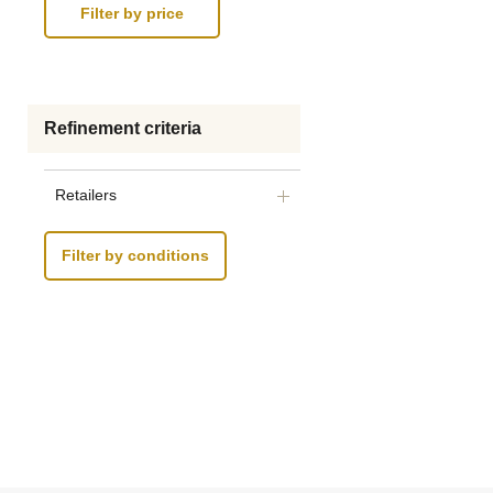
Refinement criteria
Retailers
Filter by conditions