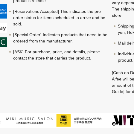
product's release.
vary depend
The shippin
[Reservations Accepted] This indicates the pre-
store.
order status for items scheduled to arrive and be
sold.
Shippin
yen; Hok
[Special Order] Indicates products that need to be
ordered from the manufacturer.
Mail del
[ASK] For purchase, price, and details, please
Individu
contact the store that carries the product.
product.
[Cash on De
A fee will 
amount of t
Guide] for d