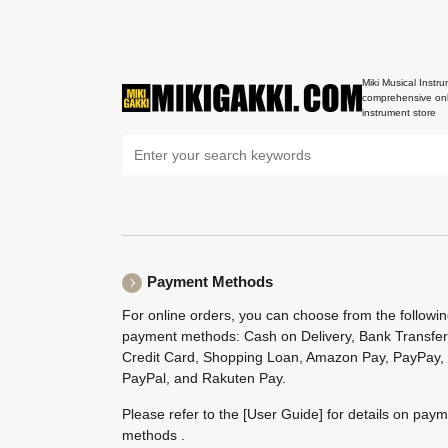
Miki Musical Instru
comprehensive onl
instrument store
Payment Methods
For online orders, you can choose from the followi
payment methods: Cash on Delivery, Bank Transfer
Credit Card, Shopping Loan, Amazon Pay, PayPay,
PayPal, and Rakuten Pay.
Please refer to the
[User Guide]
for details on pay
methods .