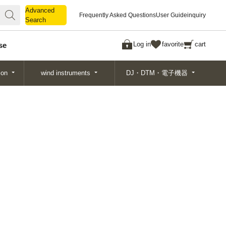
Advanced
Advanced
Frequently Asked Questions
User Guide
inquiry
Search
Search
Log in
favorite
cart
se
ion
wind instruments
DJ・DTM・電子機器