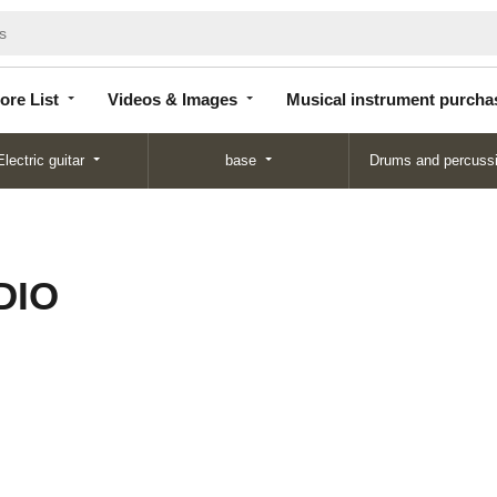
Store
Videos &
Musical instrument
List
Images
purchase
ore List
Videos & Images
Musical instrument purcha
Electric guitar
base
Drums and percuss
DIO