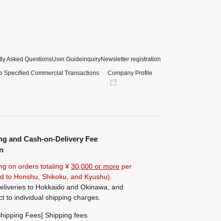
ly Asked Questions
User Guide
inquiry
Newsletter registration
e Specified Commercial Transactions
Company Profile
ng and Cash-on-Delivery Fee
n
ng on orders totaling ¥
30,000 or more
per
ted to Honshu, Shikoku, and Kyushu).
eliveries to Hokkaido and Okinawa, and
ct to individual shipping charges.
hipping Fees] Shipping fees