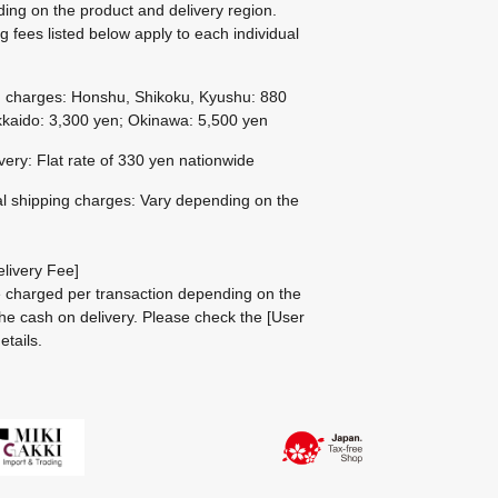
ing on the product and delivery region.
g fees listed below apply to each individual
g charges: Honshu, Shikoku, Kyushu: 880
kaido: 3,300 yen; Okinawa: 5,500 yen
ivery: Flat rate of 330 yen nationwide
al shipping charges: Vary depending on the
livery Fee]
be charged per transaction depending on the
he cash on delivery.
Please check the
[User
etails.