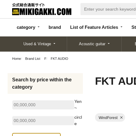
categor
bran
List of Feature
y
d
Articles
category
brand
List of Feature Articles
St
Used & Vintage
Acoustic guitar
Home
Brand List
F
FKT AUDIO
FKT AU
Search by price within the
category
Yen
~
circl
WindForest
e