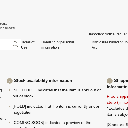
ments'
ine musical
Important Notice
Frequent
Terms of
Handling of personal
Disclosure based on th
Use
information
Act
Stock availability information
Shippi
Informatio
ng
[SOLD OUT] Indicates that the item is sold out or
,
out of stock.
Free shippi
store (limi
[HOLD] indicates that the item is currently under
*Excludes d
negotiation.
items subje
ment
[COMING SOON] indicates a preview of the
[Standard S