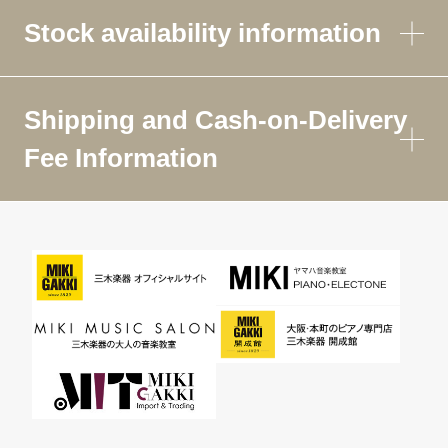
Stock availability information
Shipping and Cash-on-Delivery
Fee Information