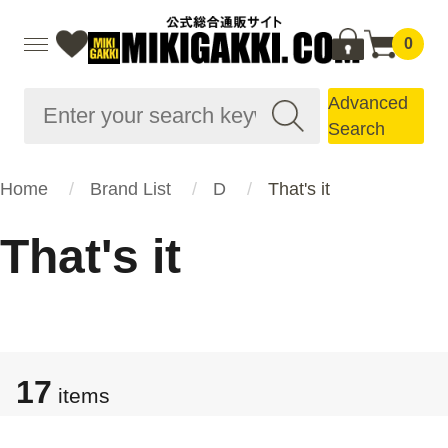
0
Advanced
Search
Home
Brand List
D
That's it
That's it
17
items