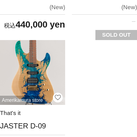
New
New
440,000 yen
SOLD OUT
Amerikamura store
That's it
JASTER D-09