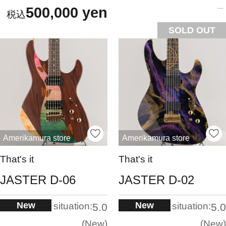
500,000 yen
SOLD OUT
Amerikamura store
Amerikamura store
That's it
That's it
JASTER D-06
JASTER D-02
New
New
situation:
situation:
5.0
5.0
New
New