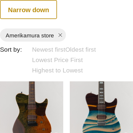
Narrow down
Amerikamura store
Sort by:
Newest first
Oldest first
Lowest Price First
Highest to Lowest