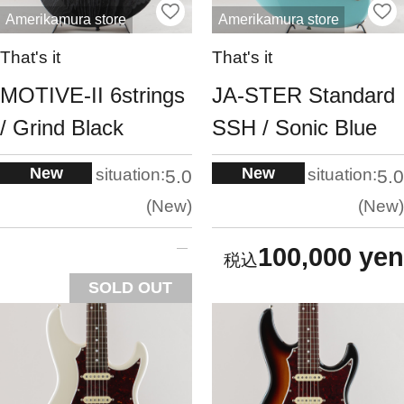
Amerikamura store
Amerikamura store
That's it
That's it
MOTIVE-II 6strings
JA-STER Standard
/ Grind Black
SSH / Sonic Blue
New
New
situation:
situation:
5.0
5.0
New
New
100,000 yen
SOLD OUT