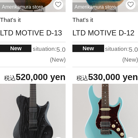
Amerikamura store
Amerikamura store
That's it
That's it
LTD MOTIVE D-13
LTD MOTIVE D-12
New
New
situation:
situation:
5.0
5.0
New
New
520,000 yen
530,000 yen