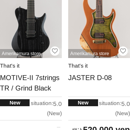
Amerikamura store
Amerikamura store
That's it
That's it
MOTIVE-II 7strings
JASTER D-08
TR / Grind Black
New
New
situation:
situation:
5.0
5.0
New
New
520,000 yen