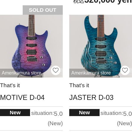
SOLD OUT
Amerikamura store
Amerikamura store
That's it
That's it
MOTIVE D-04
JASTER D-03
New
New
situation:
situation:
5.0
5.0
New
New