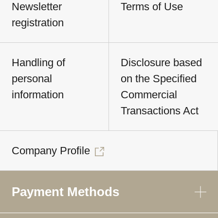
Newsletter
Terms of Use
registration
Handling of
Disclosure based
personal
on the Specified
information
Commercial
Transactions Act
Company Profile
Payment Methods