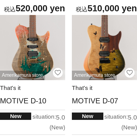
520,000 yen
510,000 yen
Amerikamura store
Amerikamura store
That's it
That's it
MOTIVE D-10
MOTIVE D-07
New
New
situation:
situation:
5.0
5.0
New
New