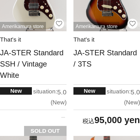
Amerikamura store
Amerikamura store
That's it
That's it
JA-STER Standard
JA-STER Standard
SSH / Vintage
/ 3TS
White
New
New
situation:
situation:
5.0
5.0
New
New
95,000 yen
SOLD OUT