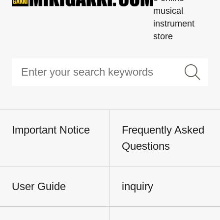
musical
instrument
store
Important Notice
Frequently Asked
Questions
User Guide
inquiry