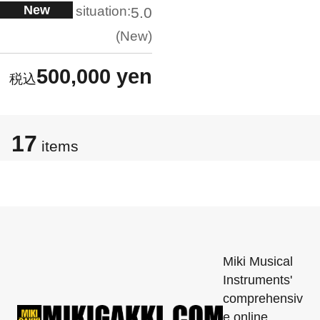
New
situation:
5.0
New
500,000 yen
17
items
Miki Musical
Instruments'
comprehensiv
e online