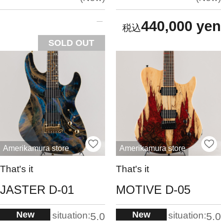
440,000 yen
SOLD OUT
Amerikamura store
Amerikamura store
That's it
That's it
JASTER D-01
MOTIVE D-05
New
New
situation:
situation:
5.0
5.0