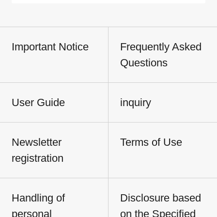
Important Notice
Frequently Asked
Questions
User Guide
inquiry
Newsletter
Terms of Use
registration
Handling of
Disclosure based
personal
on the Specified