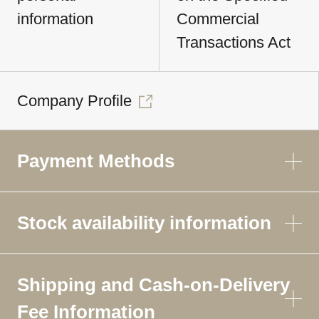
information
Commercial
Transactions Act
Company Profile
Payment Methods
Stock availability information
Shipping and Cash-on-Delivery
Fee Information