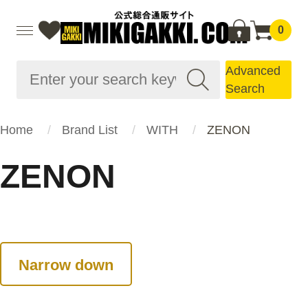
0
Advanced
Search
Home
Brand List
WITH
ZENON
ZENON
Narrow down