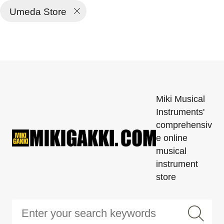
Umeda Store
Miki Musical
Instruments'
comprehensiv
e online
musical
instrument
store