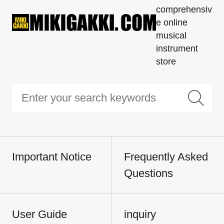
comprehensiv
e online
musical
instrument
store
Important Notice
Frequently Asked
Questions
User Guide
inquiry