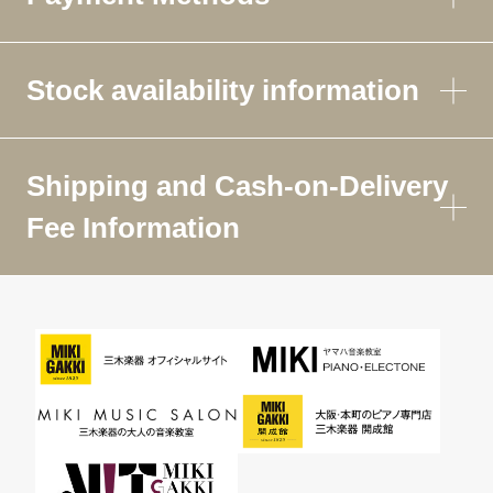
Stock availability information
Shipping and Cash-on-Delivery
Fee Information