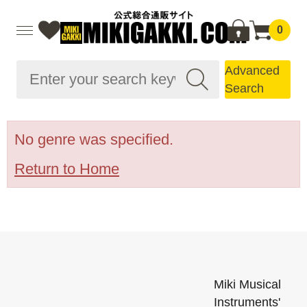
0
Advanced
Search
No genre was specified.
Return to Home
Miki Musical
Instruments'