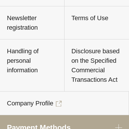
Newsletter
Terms of Use
registration
Handling of
Disclosure based
personal
on the Specified
information
Commercial
Transactions Act
Company Profile
Payment Methods