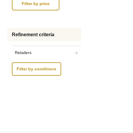
Refinement criteria
Retailers
Filter by conditions