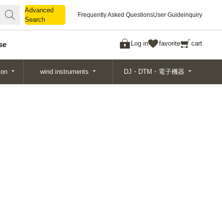
Advanced
Advanced
Frequently Asked Questions
User Guide
inquiry
Search
Search
Log in
favorite
cart
se
ion
wind instruments
DJ・DTM・電子機器