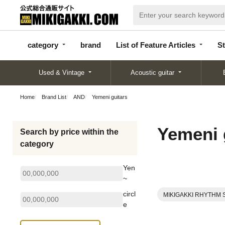
categor
bran
List of Feature
y
d
Articles
category
brand
List of Feature Articles
St
Used & Vintage
Acoustic guitar
Home
Brand List
AND
Yemeni guitars
Yemeni 
Search by price within the
category
Yen
~
circl
MIKIGAKKI RHYTHM 
e