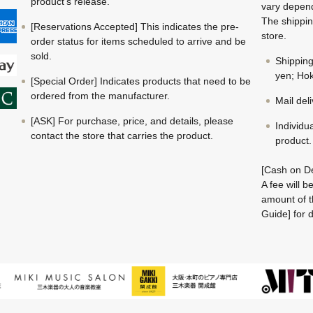
product's release.
vary depend
The shippin
[Reservations Accepted] This indicates the pre-
store.
order status for items scheduled to arrive and be
sold.
Shippin
yen; Hok
[Special Order] Indicates products that need to be
ordered from the manufacturer.
Mail del
[ASK] For purchase, price, and details, please
Individu
contact the store that carries the product.
product.
[Cash on De
A fee will 
amount of t
Guide] for d