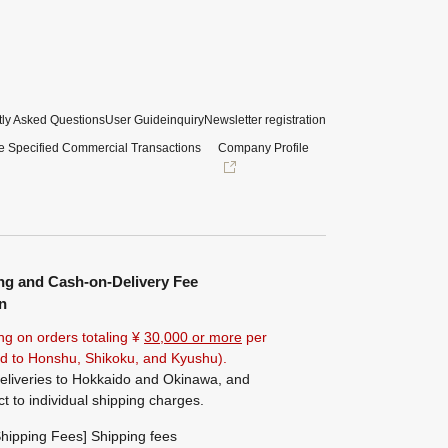
ly Asked Questions
User Guide
inquiry
Newsletter registration
e Specified Commercial Transactions
Company Profile
ng and Cash-on-Delivery Fee
n
ng on orders totaling ¥
30,000 or more
per
ted to Honshu, Shikoku, and Kyushu).
eliveries to Hokkaido and Okinawa, and
ct to individual shipping charges.
hipping Fees] Shipping fees