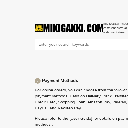
Miki Musical Instru
comprehensive onl
instrument store
Payment Methods
For online orders, you can choose from the followi
payment methods: Cash on Delivery, Bank Transfer
Credit Card, Shopping Loan, Amazon Pay, PayPay,
PayPal, and Rakuten Pay.
Please refer to the
[User Guide]
for details on pay
methods .