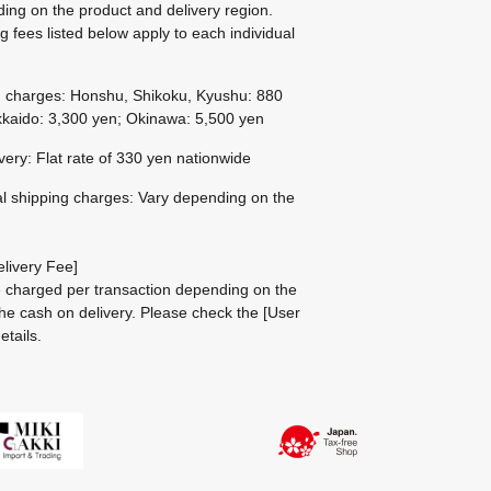
ing on the product and delivery region.
g fees listed below apply to each individual
g charges: Honshu, Shikoku, Kyushu: 880
kaido: 3,300 yen; Okinawa: 5,500 yen
ivery: Flat rate of 330 yen nationwide
al shipping charges: Vary depending on the
livery Fee]
be charged per transaction depending on the
he cash on delivery.
Please check the
[User
etails.