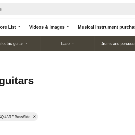
Store
Videos &
Musical instrument
List
Images
purchase
ore List
Videos & Images
Musical instrument purcha
Electric guitar
base
Drums and percuss
guitars
SQUARE BassSide