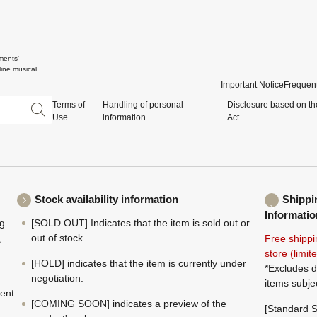
ments'
ine musical
Important Notice
Frequent
Terms of
Handling of personal
Disclosure based on th
Use
information
Act
Stock availability information
Shippi
Informatio
ng
[SOLD OUT] Indicates that the item is sold out or
,
out of stock.
Free shippi
store (limi
[HOLD] indicates that the item is currently under
*Excludes d
negotiation.
items subje
ment
[COMING SOON] indicates a preview of the
[Standard S